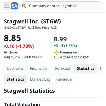
Skip to main content
Stagwell Inc. (STGW)
NASDAQ: STGW · Real-Time Price · USD
8.85
8.99
-0.16 (-1.78%)
+0.14 (1.58%)
At close:
Pre-market:
Aug 5, 2026, 4:00 PM EDT
Aug 6, 2026, 8:02 AM EDT
Overview
Financials
Forecast
Statistics
His
Statistics
Market Cap
Revenue
Stagwell Statistics
Total Valuation