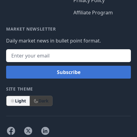
Privacy Policy
Affiliate Program
MARKET NEWSLETTER
Daily market news in bullet point format.
Subscribe
SITE THEME
Light
Dark