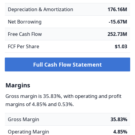
Depreciation & Amortization
176.16M
Net Borrowing
-15.67M
Free Cash Flow
252.73M
FCF Per Share
$1.03
Full Cash Flow Statement
Margins
Gross margin is 35.83%, with operating and profit
margins of 4.85% and 0.53%.
Gross Margin
35.83%
Operating Margin
4.85%