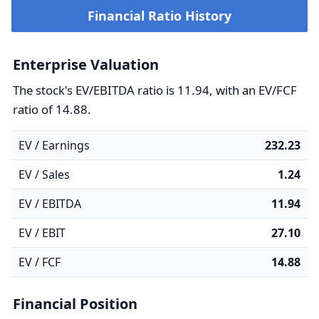
Financial Ratio History
Enterprise Valuation
The stock's EV/EBITDA ratio is 11.94, with an EV/FCF
ratio of 14.88.
EV / Earnings
232.23
EV / Sales
1.24
EV / EBITDA
11.94
EV / EBIT
27.10
EV / FCF
14.88
Financial Position