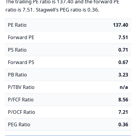
The trailing PE ratio is 137.40 and the forward PE
ratio is 7.51. Stagwell's PEG ratio is 0.36.
PE Ratio
137.40
Forward PE
7.51
PS Ratio
0.71
Forward PS
0.67
PB Ratio
3.23
P/TBV Ratio
n/a
P/FCF Ratio
8.56
P/OCF Ratio
7.21
PEG Ratio
0.36