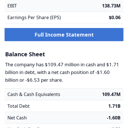
EBIT
138.73M
Earnings Per Share (EPS)
$0.06
Full Income Statement
Balance Sheet
The company has $109.47 million in cash and $1.71
billion in debt, with a net cash position of -$1.60
billion or -$6.53 per share.
Cash & Cash Equivalents
109.47M
Total Debt
1.71B
Net Cash
-1.60B