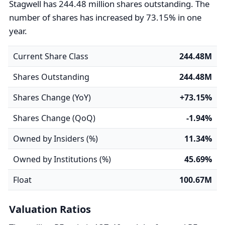
Stagwell has 244.48 million shares outstanding. The
number of shares has increased by 73.15% in one
year.
Current Share Class
244.48M
Shares Outstanding
244.48M
Shares Change (YoY)
+73.15%
Shares Change (QoQ)
-1.94%
Owned by Insiders (%)
11.34%
Owned by Institutions (%)
45.69%
Float
100.67M
Valuation Ratios