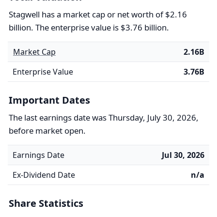
Stagwell has a market cap or net worth of $2.16
billion. The enterprise value is $3.76 billion.
Market Cap
2.16B
Enterprise Value
3.76B
Important Dates
The last earnings date was Thursday, July 30, 2026,
before market open.
Earnings Date
Jul 30, 2026
Ex-Dividend Date
n/a
Share Statistics