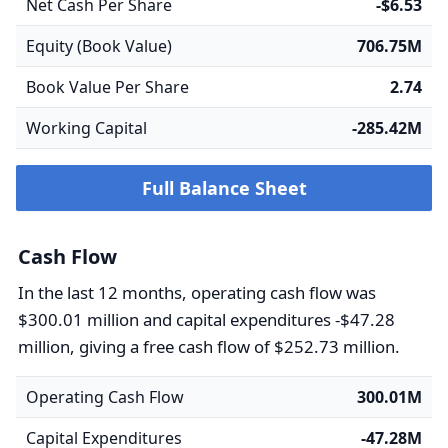
Net Cash Per Share
-$6.53
Equity (Book Value)
706.75M
Book Value Per Share
2.74
Working Capital
-285.42M
Full Balance Sheet
Cash Flow
In the last 12 months, operating cash flow was
$300.01 million and capital expenditures -$47.28
million, giving a free cash flow of $252.73 million.
Operating Cash Flow
300.01M
Capital Expenditures
-47.28M