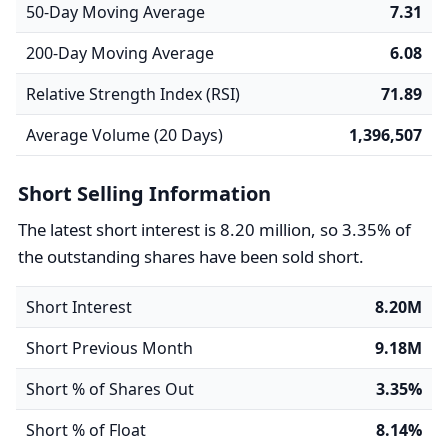
50-Day Moving Average
7.31
200-Day Moving Average
6.08
Relative Strength Index (RSI)
71.89
Average Volume (20 Days)
1,396,507
Short Selling Information
The latest short interest is 8.20 million, so 3.35% of
the outstanding shares have been sold short.
Short Interest
8.20M
Short Previous Month
9.18M
Short % of Shares Out
3.35%
Short % of Float
8.14%