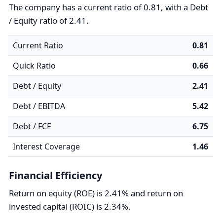
The company has a current ratio of 0.81, with a Debt
/ Equity ratio of 2.41.
Current Ratio
0.81
Quick Ratio
0.66
Debt / Equity
2.41
Debt / EBITDA
5.42
Debt / FCF
6.75
Interest Coverage
1.46
Financial Efficiency
Return on equity (ROE) is 2.41% and return on
invested capital (ROIC) is 2.34%.