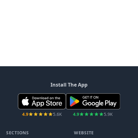
Install The App
4.9
5.6K
4.9
5.9K
SECTIONS
WEBSITE