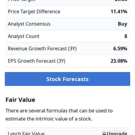
Price Target Difference
11.41%
Analyst Consensus
Buy
Analyst Count
8
Revenue Growth Forecast (3Y)
6.59%
EPS Growth Forecast (3Y)
23.08%
Stock Forecasts
Fair Value
There are several formulas that can be used to
estimate the intrinsic value of a stock.
Lynch Fair Value
Upgrade