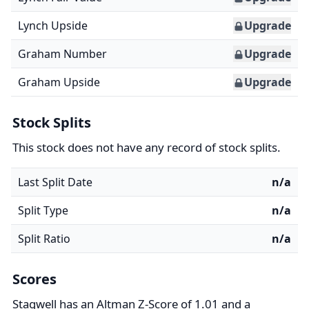
Lynch Upside
Upgrade
Graham Number
Upgrade
Graham Upside
Upgrade
Stock Splits
This stock does not have any record of stock splits.
Last Split Date
n/a
Split Type
n/a
Split Ratio
n/a
Scores
Stagwell has an Altman Z-Score of 1.01 and a