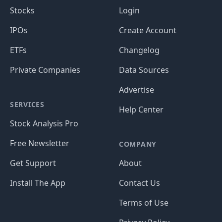
Stocks
Login
IPOs
Create Account
ETFs
Changelog
Private Companies
Data Sources
Advertise
SERVICES
Help Center
Stock Analysis Pro
Free Newsletter
COMPANY
Get Support
About
Install The App
Contact Us
Terms of Use