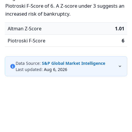
Piotroski F-Score of 6. A Z-score under 3 suggests an
increased risk of bankruptcy.
Altman Z-Score
1.01
Piotroski F-Score
6
Data Source:
S&P Global Market Intelligence
Last updated:
Aug 6, 2026