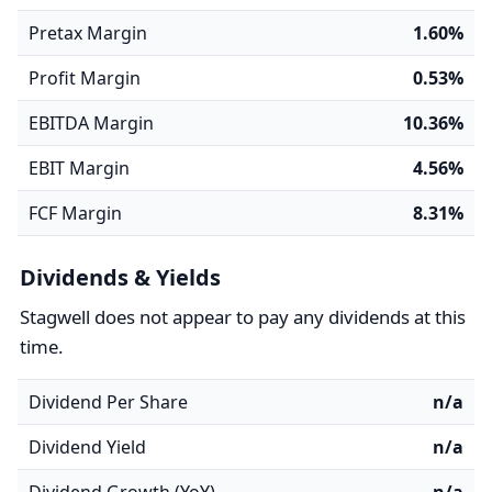
Pretax Margin
1.60%
Profit Margin
0.53%
EBITDA Margin
10.36%
EBIT Margin
4.56%
FCF Margin
8.31%
Dividends & Yields
Stagwell does not appear to pay any dividends at this
time.
Dividend Per Share
n/a
Dividend Yield
n/a