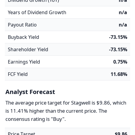
Dividend Growth (YoY)
n/a
Years of Dividend Growth
n/a
Payout Ratio
n/a
Buyback Yield
-73.15%
Shareholder Yield
-73.15%
Earnings Yield
0.75%
FCF Yield
11.68%
Analyst Forecast
The average price target for Stagwell is $9.86, which
is 11.41% higher than the current price. The
consensus rating is "Buy".
Price Target
$9.86