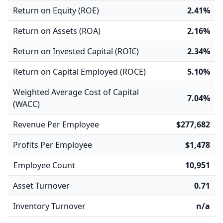
Return on Equity (ROE)
2.41%
Return on Assets (ROA)
2.16%
Return on Invested Capital (ROIC)
2.34%
Return on Capital Employed (ROCE)
5.10%
Weighted Average Cost of Capital
7.04%
(WACC)
Revenue Per Employee
$277,682
Profits Per Employee
$1,478
Employee Count
10,951
Asset Turnover
0.71
Inventory Turnover
n/a