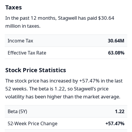
Taxes
In the past 12 months, Stagwell has paid $30.64
million in taxes.
Income Tax
30.64M
Effective Tax Rate
63.08%
Stock Price Statistics
The stock price has increased by +57.47% in the last
52 weeks. The beta is 1.22, so Stagwell's price
volatility has been higher than the market average.
Beta (5Y)
1.22
52-Week Price Change
+57.47%