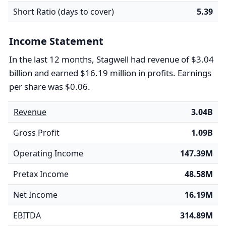
Short Ratio (days to cover)
5.39
Income Statement
In the last 12 months, Stagwell had revenue of $3.04
billion and earned $16.19 million in profits. Earnings
per share was $0.06.
Revenue
3.04B
Gross Profit
1.09B
Operating Income
147.39M
Pretax Income
48.58M
Net Income
16.19M
EBITDA
314.89M