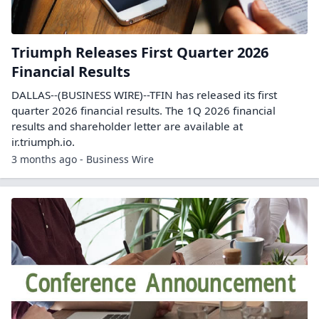
Triumph Releases First Quarter 2026
Financial Results
DALLAS--(BUSINESS WIRE)--TFIN has released its first
quarter 2026 financial results. The 1Q 2026 financial
results and shareholder letter are available at
ir.triumph.io.
3 months ago - Business Wire