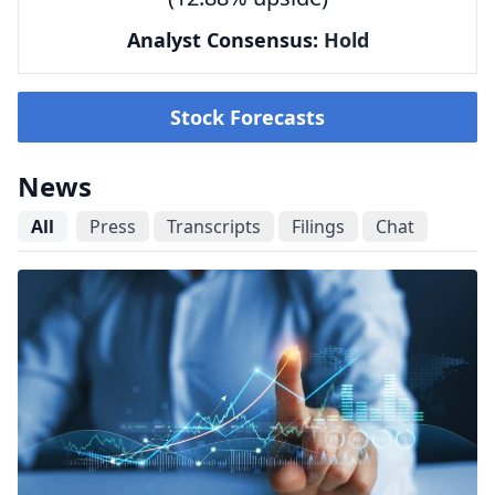
Analyst Consensus:
Hold
Stock Forecasts
News
All
Press
Transcripts
Filings
Chat