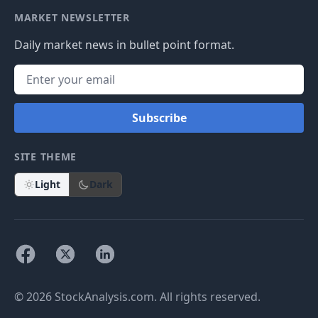
MARKET NEWSLETTER
Daily market news in bullet point format.
Subscribe
SITE THEME
Light
Dark
© 2026 StockAnalysis.com. All rights reserved.