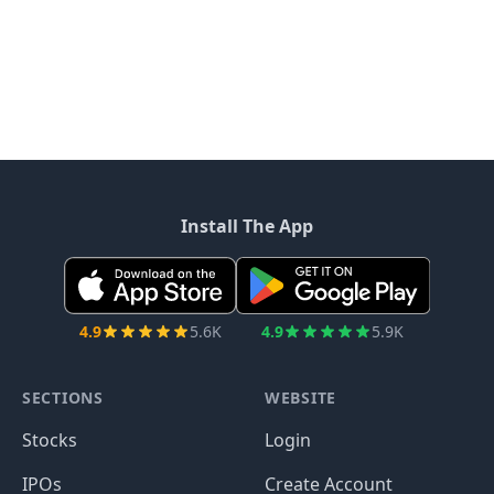
Install The App
4.9
5.6K
4.9
5.9K
SECTIONS
WEBSITE
Stocks
Login
IPOs
Create Account