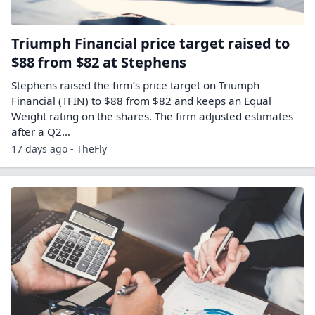
Triumph Financial price target raised to
$88 from $82 at Stephens
Stephens raised the firm’s price target on Triumph
Financial (TFIN) to $88 from $82 and keeps an Equal
Weight rating on the shares. The firm adjusted estimates
after a Q2…
17 days ago - TheFly