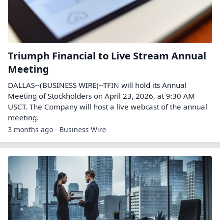
Triumph Financial to Live Stream Annual
Meeting
DALLAS--(BUSINESS WIRE)--TFIN will hold its Annual
Meeting of Stockholders on April 23, 2026, at 9:30 AM
USCT. The Company will host a live webcast of the annual
meeting.
3 months ago - Business Wire