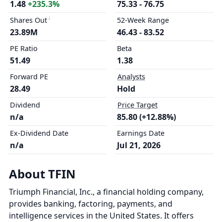
1.48
+235.3%
75.33 - 76.75
Shares Out
52-Week Range
23.89M
46.43 - 83.52
PE Ratio
Beta
51.49
1.38
Forward PE
Analysts
28.49
Hold
Dividend
Price Target
n/a
85.80 (+12.88%)
Ex-Dividend Date
Earnings Date
n/a
Jul 21, 2026
About TFIN
Triumph Financial, Inc., a financial holding company,
provides banking, factoring, payments, and
intelligence services in the United States. It offers