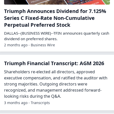
Triumph Announces Dividend for 7.125%
Series C Fixed-Rate Non-Cumulative
Perpetual Preferred Stock
DALLAS--(BUSINESS WIRE)--TFIN announces quarterly cash
dividend on preferred shares.
2 months ago - Business Wire
Triumph Financial Transcript: AGM 2026
Shareholders re-elected all directors, approved
executive compensation, and ratified the auditor with
strong majorities. Outgoing directors were
recognized, and management addressed forward-
looking risks during the Q&A.
3 months ago - Transcripts