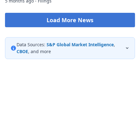
5 months ago - Filings
Load More News
Data Sources:
S&P Global Market Intelligence
,
CBOE
, and more