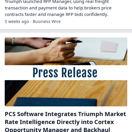
Triumph launched RFP Manager, using real freight
transaction and payment data to help brokers price
contracts faster and manage RFP bids confidently.
5 weeks ago - Business Wire
PCS Software Integrates Triumph Market
Rate Intelligence Directly into Cortex
Opportunity Manager and Backhaul