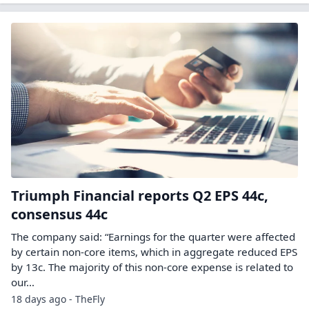
Triumph Financial reports Q2 EPS 44c,
consensus 44c
The company said: “Earnings for the quarter were affected
by certain non-core items, which in aggregate reduced EPS
by 13c. The majority of this non-core expense is related to
our…
18 days ago - TheFly