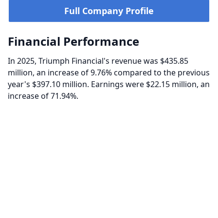
Full Company Profile
Financial Performance
In 2025, Triumph Financial's revenue was $435.85
million, an increase of 9.76% compared to the previous
year's $397.10 million. Earnings were $22.15 million, an
increase of 71.94%.