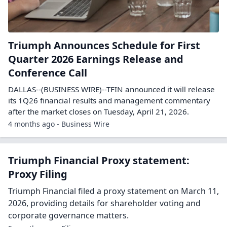
Triumph Announces Schedule for First
Quarter 2026 Earnings Release and
Conference Call
DALLAS--(BUSINESS WIRE)--TFIN announced it will release
its 1Q26 financial results and management commentary
after the market closes on Tuesday, April 21, 2026.
4 months ago - Business Wire
Triumph Financial Proxy statement:
Proxy Filing
Triumph Financial filed a proxy statement on March 11,
2026, providing details for shareholder voting and
corporate governance matters.