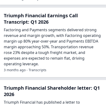
Triumph Financial Earnings Call
Transcript: Q1 2026
Factoring and Payments segments delivered strong
revenue and margin growth, with Factoring operating
margin up 80% year-over-year and Payments EBITDA
margin approaching 50%. Transportation revenue
rose 23% despite a tough freight market, and
expenses are expected to remain flat, driving
operating leverage.
3 months ago - Transcripts
Triumph Financial Shareholder letter: Q1
2026
Triumph Financial has published a letter to