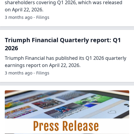
shareholders covering Q1 2026, which was released
on April 22, 2026.
3 months ago - Filings
Triumph Financial Quarterly report: Q1
2026
Triumph Financial has published its Q1 2026 quarterly
earnings report on April 22, 2026.
3 months ago - Filings