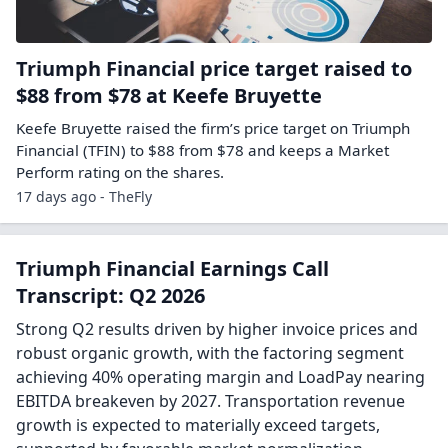
Triumph Financial price target raised to
$88 from $78 at Keefe Bruyette
Keefe Bruyette raised the firm’s price target on Triumph
Financial (TFIN) to $88 from $78 and keeps a Market
Perform rating on the shares.
17 days ago - TheFly
Triumph Financial Earnings Call
Transcript: Q2 2026
Strong Q2 results driven by higher invoice prices and
robust organic growth, with the factoring segment
achieving 40% operating margin and LoadPay nearing
EBITDA breakeven by 2027. Transportation revenue
growth is expected to materially exceed targets,