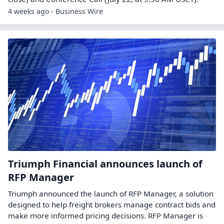
4 weeks ago - Business Wire
Triumph Financial announces launch of
RFP Manager
Triumph announced the launch of RFP Manager, a solution
designed to help freight brokers manage contract bids and
make more informed pricing decisions. RFP Manager is