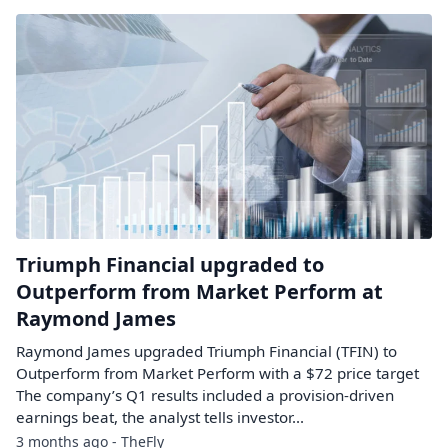
Triumph Financial upgraded to
Outperform from Market Perform at
Raymond James
Raymond James upgraded Triumph Financial (TFIN) to
Outperform from Market Perform with a $72 price target
The company’s Q1 results included a provision-driven
earnings beat, the analyst tells investor...
3 months ago - TheFly