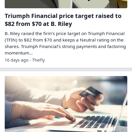
Triumph Financial price target raised to
$82 from $70 at B. Riley
B. Riley raised the firm’s price target on Triumph Financial
(TFIN) to $82 from $70 and keeps a Neutral rating on the
shares. Triumph Financial’s strong payments and factoring
momentum…
16 days ago - TheFly