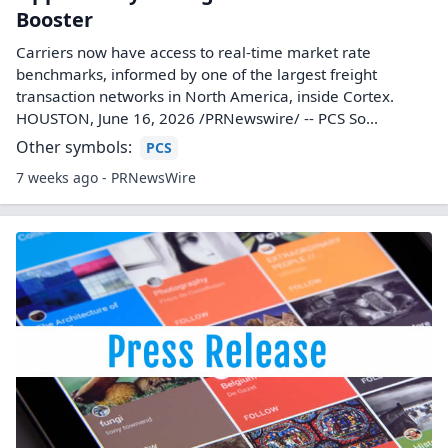
Booster
Carriers now have access to real-time market rate
benchmarks, informed by one of the largest freight
transaction networks in North America, inside Cortex.
HOUSTON, June 16, 2026 /PRNewswire/ -- PCS So...
Other symbols:
PCS
7 weeks ago - PRNewsWire