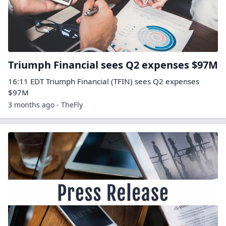
Triumph Financial sees Q2 expenses $97M
16:11 EDT Triumph Financial (TFIN) sees Q2 expenses
$97M
3 months ago - TheFly