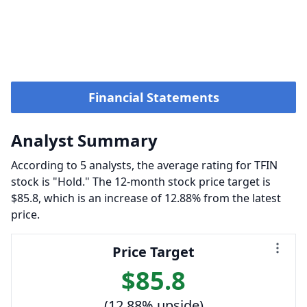
Financial Statements
Analyst Summary
According to 5 analysts, the average rating for TFIN
stock is "Hold." The 12-month stock price target is
$85.8, which is an increase of 12.88% from the latest
price.
Price Target
$85.8
(12.88% upside)