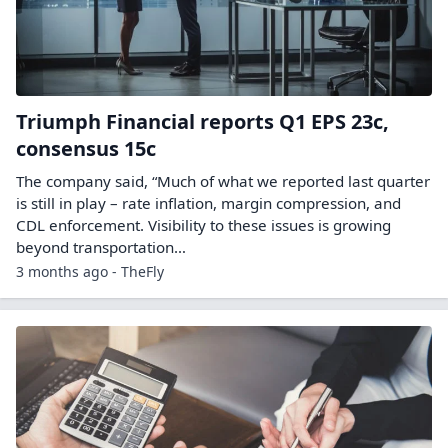
Triumph Financial reports Q1 EPS 23c,
consensus 15c
The company said, “Much of what we reported last quarter
is still in play – rate inflation, margin compression, and
CDL enforcement. Visibility to these issues is growing
beyond transportation…
3 months ago - TheFly