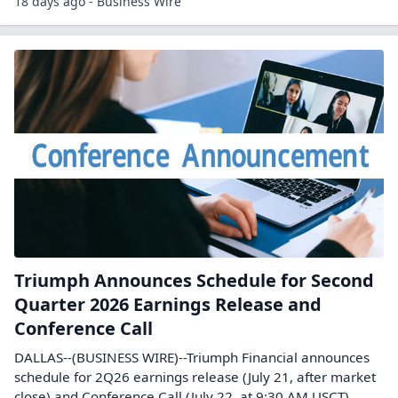
18 days ago - Business Wire
Triumph Announces Schedule for Second
Quarter 2026 Earnings Release and
Conference Call
DALLAS--(BUSINESS WIRE)--Triumph Financial announces
schedule for 2Q26 earnings release (July 21, after market
close) and Conference Call (July 22, at 9:30 AM USCT).