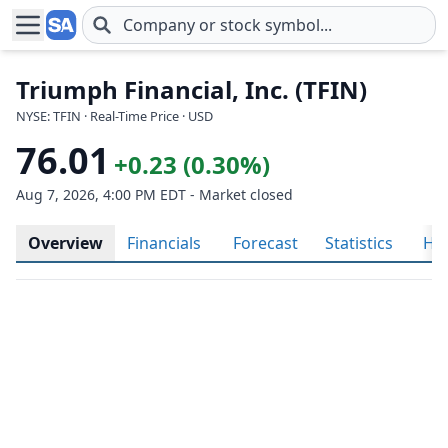
Skip to main content
Triumph Financial, Inc. (TFIN)
NYSE: TFIN · Real-Time Price · USD
76.01
+0.23 (0.30%)
Aug 7, 2026, 4:00 PM EDT - Market closed
Overview
Financials
Forecast
Statistics
His