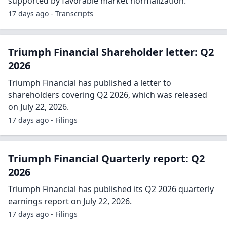
supported by favorable market normalization.
17 days ago - Transcripts
Triumph Financial Shareholder letter: Q2
2026
Triumph Financial has published a letter to
shareholders covering Q2 2026, which was released
on July 22, 2026.
17 days ago - Filings
Triumph Financial Quarterly report: Q2
2026
Triumph Financial has published its Q2 2026 quarterly
earnings report on July 22, 2026.
17 days ago - Filings