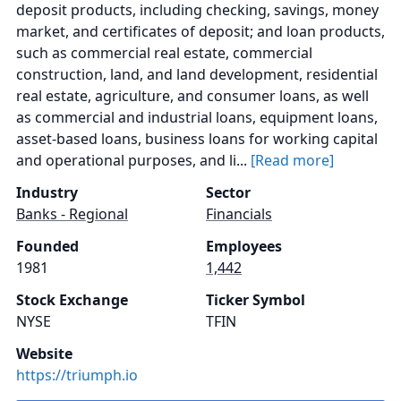
deposit products, including checking, savings, money
market, and certificates of deposit; and loan products,
such as commercial real estate, commercial
construction, land, and land development, residential
real estate, agriculture, and consumer loans, as well
as commercial and industrial loans, equipment loans,
asset-based loans, business loans for working capital
and operational purposes, and li...
[Read more]
Industry
Sector
Banks - Regional
Financials
Founded
Employees
1981
1,442
Stock Exchange
Ticker Symbol
NYSE
TFIN
Website
https://triumph.io