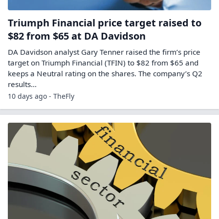
Triumph Financial price target raised to
$82 from $65 at DA Davidson
DA Davidson analyst Gary Tenner raised the firm’s price
target on Triumph Financial (TFIN) to $82 from $65 and
keeps a Neutral rating on the shares. The company’s Q2
results…
10 days ago - TheFly