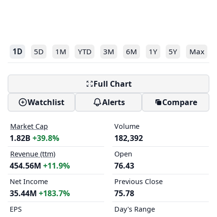
1D
5D
1M
YTD
3M
6M
1Y
5Y
Max
Full Chart
Watchlist
Alerts
Compare
Market Cap
Volume
1.82B
+39.8%
182,392
Revenue (ttm)
Open
454.56M
+11.9%
76.43
Net Income
Previous Close
35.44M
+183.7%
75.78
EPS
Day's Range