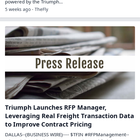
powered by the Triumph…
5 weeks ago - TheFly
Triumph Launches RFP Manager,
Leveraging Real Freight Transaction Data
to Improve Contract Pricing
DALLAS--(BUSINESS WIRE)---- $TFIN #RFPManagement--