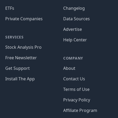
ETFs
Changelog
Private Companies
Data Sources
Advertise
SERVICES
Help Center
Stock Analysis Pro
Free Newsletter
COMPANY
Get Support
About
Install The App
Contact Us
Terms of Use
Privacy Policy
Affiliate Program