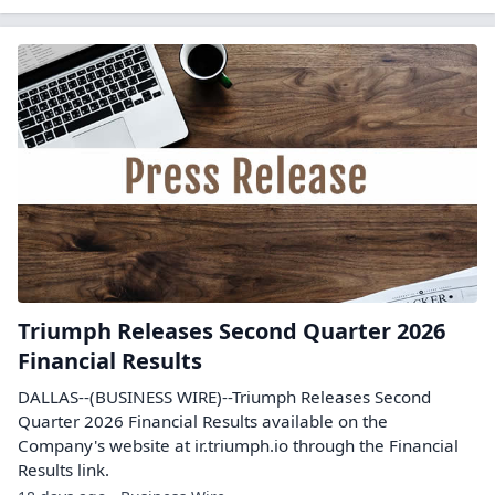
Triumph Releases Second Quarter 2026
Financial Results
DALLAS--(BUSINESS WIRE)--Triumph Releases Second
Quarter 2026 Financial Results available on the
Company's website at ir.triumph.io through the Financial
Results link.