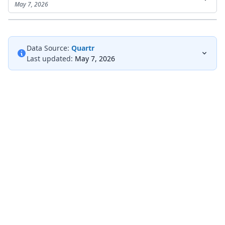
May 7, 2026
Data Source:
Quartr
Last updated:
May 7, 2026