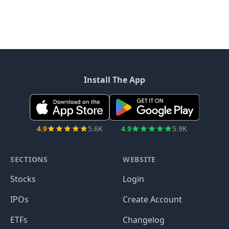
Install The App
4.9
5.6K
4.9
5.9K
SECTIONS
WEBSITE
Stocks
Login
IPOs
Create Account
ETFs
Changelog