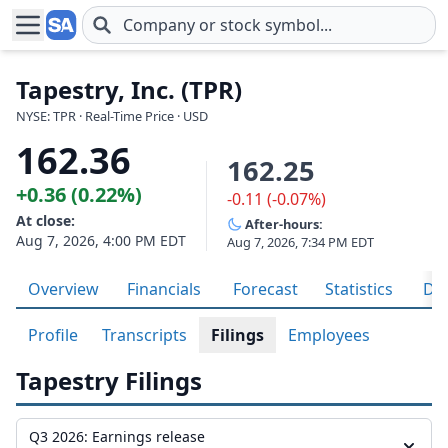
Skip to main content
Tapestry, Inc. (TPR)
NYSE: TPR · Real-Time Price · USD
162.36
162.25
+0.36 (0.22%)
-0.11 (-0.07%)
At close:
After-hours:
Aug 7, 2026, 4:00 PM EDT
Aug 7, 2026, 7:34 PM EDT
Overview
Financials
Forecast
Statistics
Div
Profile
Transcripts
Filings
Employees
Tapestry Filings
Q3 2026: Earnings release