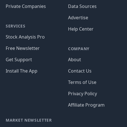
Private Companies
Data Sources
Advertise
SERVICES
Help Center
Stock Analysis Pro
Free Newsletter
COMPANY
Get Support
About
Install The App
Contact Us
Terms of Use
Privacy Policy
Affiliate Program
MARKET NEWSLETTER