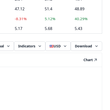
47.12
51.4
48.89
-8.31%
5.12%
40.29%
5.17
5.68
5.43
al
Indicators
USD
Download
Chart