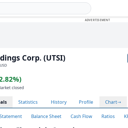
ings Corp. (UTSI)
 USD
(2.82%)
Market closed
als
Statistics
History
Profile
Chart
Statement
Balance Sheet
Cash Flow
Ratios
K