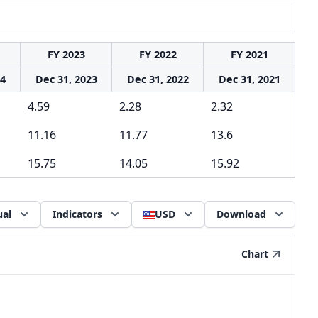
FY 2023
FY 2022
FY 2021
24
Dec 31, 2023
Dec 31, 2022
Dec 31, 2021
4.59
2.28
2.32
11.16
11.77
13.6
15.75
14.05
15.92
al
Indicators
USD
Download
Chart