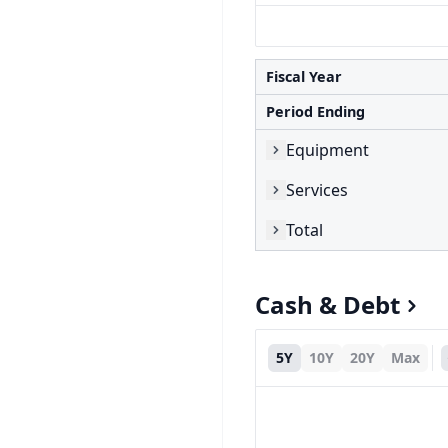
Fiscal Year
Period Ending
Equipment
Services
Total
Cash & Debt
5Y
10Y
20Y
Max