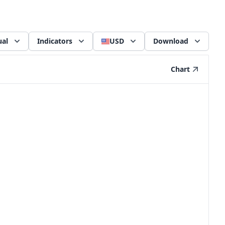
al
Indicators
USD
Download
Chart