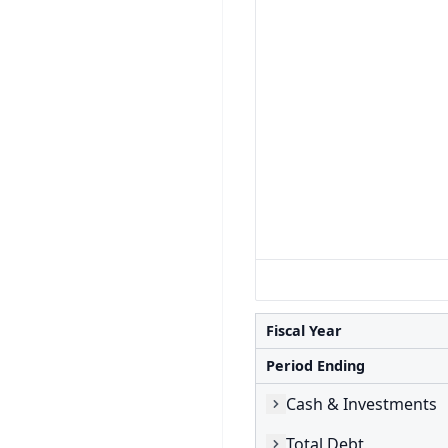
Fiscal Year
Period Ending
Cash & Investments
Total Debt