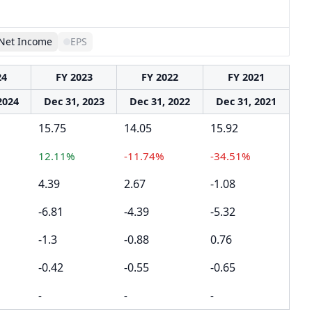
Net Income
EPS
24
FY 2023
FY 2022
FY 2021
2024
Dec 31, 2023
Dec 31, 2022
Dec 31, 2021
15.75
14.05
15.92
12.11%
-11.74%
-34.51%
4.39
2.67
-1.08
-6.81
-4.39
-5.32
-1.3
-0.88
0.76
-0.42
-0.55
-0.65
-
-
-