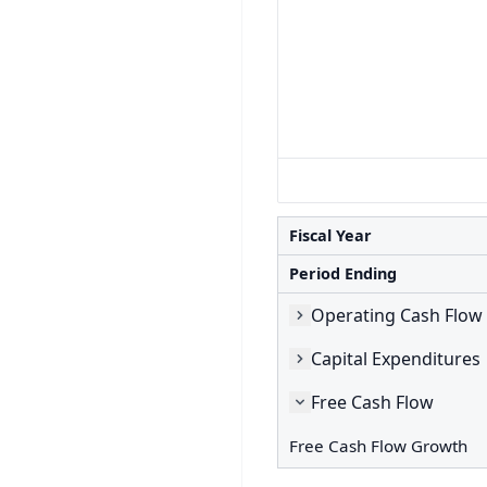
Fiscal Year
Period Ending
Operating Cash Flow
Capital Expenditures
Free Cash Flow
Free Cash Flow Growth