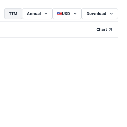
TTM
Annual
USD
Download
Chart