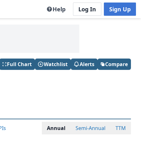
Help
Log In
Sign Up
Full Chart
Watchlist
Alerts
Compare
PIs
Annual
Semi-Annual
TTM