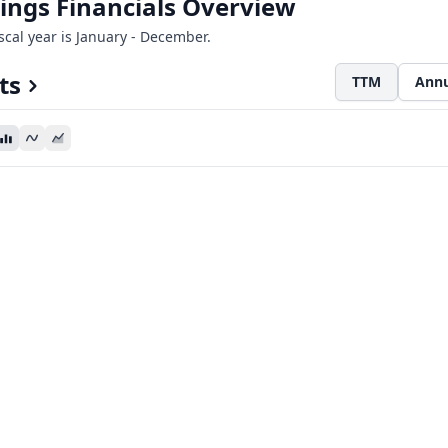
ings Financials Overview
iscal year is January - December.
ts
TTM
Annu