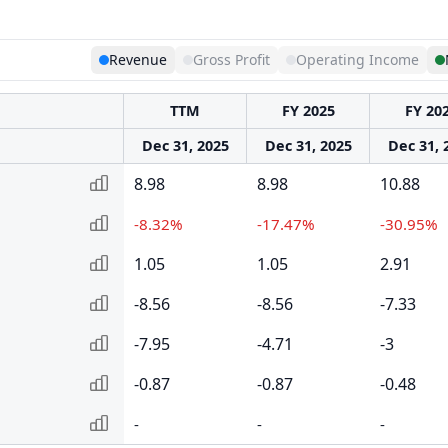
Revenue
Gross Profit
Operating Income
TTM
FY 2025
FY 20
Dec 31, 2025
Dec 31, 2025
Dec 31, 
8.98
8.98
10.88
-8.32%
-17.47%
-30.95%
1.05
1.05
2.91
-8.56
-8.56
-7.33
-7.95
-4.71
-3
-0.87
-0.87
-0.48
-
-
-