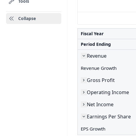
Tools
Collapse
Fiscal Year
Period Ending
Revenue
Revenue Growth
Gross Profit
Operating Income
Net Income
Earnings Per Share
EPS Growth