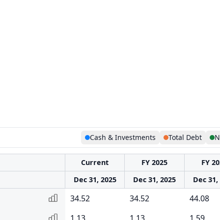
Cash & Investments
Total Debt
N
Current
FY 2025
FY 20
Dec 31, 2025
Dec 31, 2025
Dec 31,
34.52
34.52
44.08
1.13
1.13
1.59