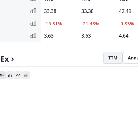
33.38
33.38
42.49
-15.31%
-21.43%
-9.83%
3.63
3.63
4.64
pEx
TTM
Annu