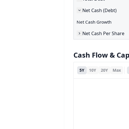
Net Cash (Debt)
Net Cash Growth
Net Cash Per Share
Cash Flow & Ca
5Y
10Y
20Y
Max