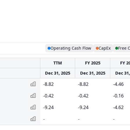
Operating Cash Flow
CapEx
Free 
TTM
FY 2025
FY 2
Dec 31, 2025
Dec 31, 2025
Dec 31,
-8.82
-8.82
-4.46
-0.42
-0.42
-0.16
-9.24
-9.24
-4.62
-
-
-