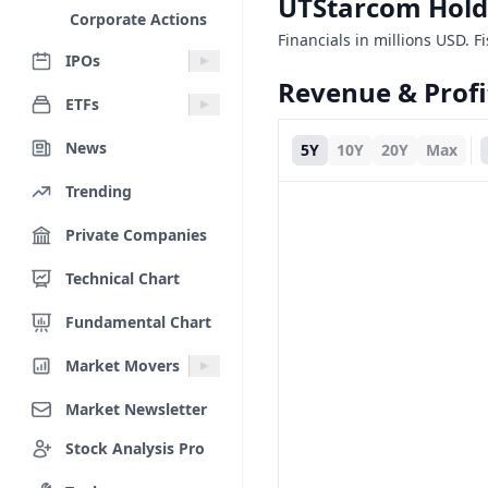
UTStarcom Hold
Corporate Actions
Financials in millions USD. F
IPOs
Revenue & Profi
ETFs
News
5Y
10Y
20Y
Max
Trending
Private Companies
Technical Chart
Fundamental Chart
Market Movers
Market Newsletter
Stock Analysis Pro