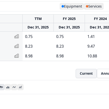
Equipment
Services
TTM
FY 2025
FY 2024
Dec 31, 2025
Dec 31, 2025
Dec 31, 20
0.75
0.75
1.41
8.23
8.23
9.47
8.98
8.98
10.88
Current
Annu