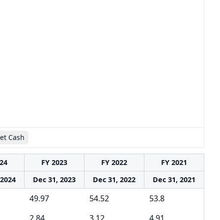
et Cash
24
FY 2023
FY 2022
FY 2021
 2024
Dec 31, 2023
Dec 31, 2022
Dec 31, 2021
49.97
54.52
53.8
2.84
3.12
4.91