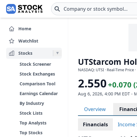
Skip to main content
Home
Watchlist
Stocks
UTStarcom Hold
Stock Screener
NASDAQ: UTSI · Real-Time Price ·
Stock Exchanges
2.550
+0.070 
Comparison Tool
Earnings Calendar
Aug 6, 2026, 4:00 PM EDT - 
By Industry
Overview
Financi
Stock Lists
Top Analysts
Financials
Income 
Top Stocks