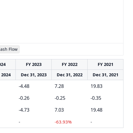
Cash Flow
024
FY 2023
FY 2022
FY 2021
 2024
Dec 31, 2023
Dec 31, 2022
Dec 31, 2021
-4.48
7.28
19.83
-0.26
-0.25
-0.35
-4.73
7.03
19.48
-
-63.93%
-