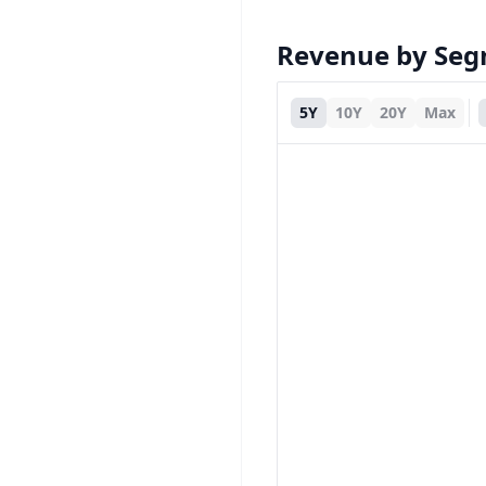
Revenue by Se
5Y
10Y
20Y
Max