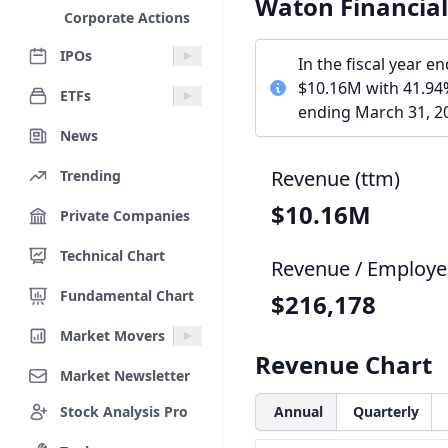
Waton Financia
Corporate Actions
IPOs
In the fiscal year 
$10.16M with 41.94%
ETFs
ending March 31, 20
News
Revenue (ttm)
Trending
$10.16M
Private Companies
Technical Chart
Revenue / Employe
Fundamental Chart
$216,178
Market Movers
Revenue Chart
Market Newsletter
Stock Analysis Pro
Annual
Quarterly