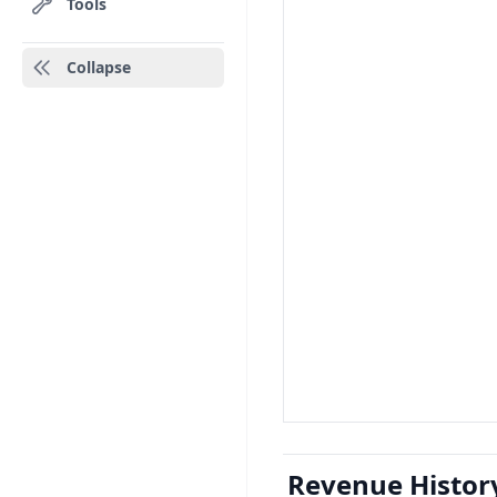
Tools
Collapse
Revenue Histor