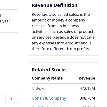
Revenue Definition
Revenue, also called sales, is the
f
amount of money a company
f year
receives from its business
activities, such as sales of products
or services. Revenue does not take
any expenses into account and is
therefore different from profits.
Related Stocks
Company Name
Revenue
BitFuFu
472.15M
Cohen & Company
308.76M