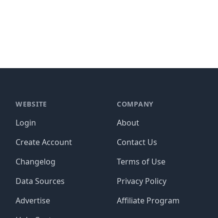
WEBSITE
COMPANY
Login
About
Create Account
Contact Us
Changelog
Terms of Use
Data Sources
Privacy Policy
Advertise
Affiliate Program