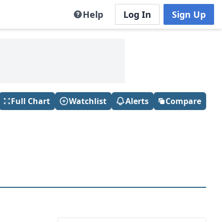
Help
Log In
Sign Up
Full Chart
Watchlist
Alerts
Compare