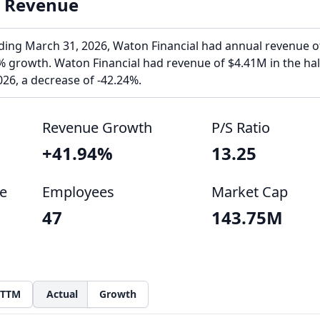
l Revenue
ending March 31, 2026, Waton Financial had annual revenue o
 growth. Waton Financial had revenue of $4.41M in the hal
26, a decrease of -42.24%.
Revenue Growth
P/S Ratio
+41.94%
13.25
e
Employees
Market Cap
47
143.75M
TTM
Actual
Growth