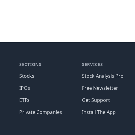
SECTIONS
SERVICES
Stocks
Stock Analysis Pro
IPOs
Free Newsletter
ETFs
Get Support
Private Companies
Install The App