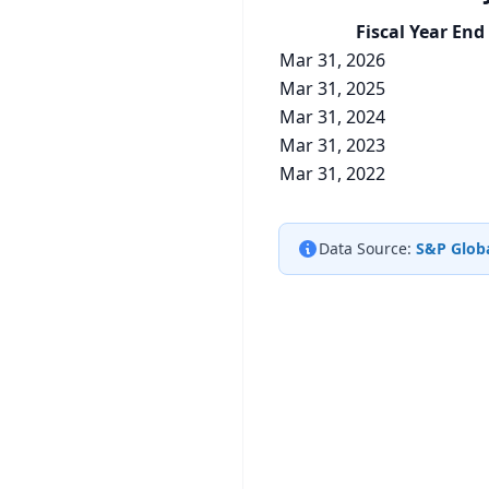
Fiscal Year End
Mar 31, 2026
Mar 31, 2025
Mar 31, 2024
Mar 31, 2023
Mar 31, 2022
Data Source:
S&P Globa