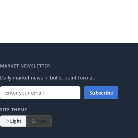
MARKET NEWSLETTER
Daily market news in bullet point format.
Subscribe
SITE THEME
Light
Dark