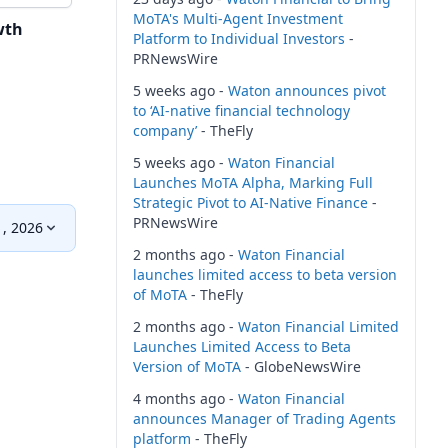
MoTA's Multi-Agent Investment
wth
Platform to Individual Investors
-
PRNewsWire
5 weeks ago -
Waton announces pivot
to ‘AI-native financial technology
company’
- TheFly
5 weeks ago -
Waton Financial
Launches MoTA Alpha, Marking Full
Strategic Pivot to AI-Native Finance
-
PRNewsWire
, 2026
2 months ago -
Waton Financial
launches limited access to beta version
of MoTA
- TheFly
2 months ago -
Waton Financial Limited
Launches Limited Access to Beta
Version of MoTA
- GlobeNewsWire
4 months ago -
Waton Financial
announces Manager of Trading Agents
platform
- TheFly