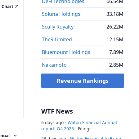
DeFi Technologies
66.54M
Chart
Soluna Holdings
33.18M
Scully Royalty
26.22M
The9 Limited
12.15M
Bluemount Holdings
7.89M
Nakamoto
2.85M
Revenue Rankings
WTF News
6 days ago -
Waton Financial Annual
report: Q4 2026
- Filings
nual
23 days ago -
Waton Financial to Bring