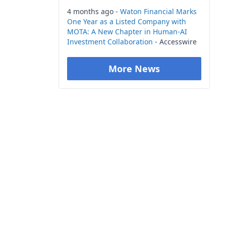
4 months ago -
Waton Financial Marks
One Year as a Listed Company with
MOTA: A New Chapter in Human-AI
Investment Collaboration
- Accesswire
More News