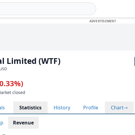
l Limited (WTF)
 USD
-0.33%)
Market closed
als
Statistics
History
Profile
Chart
ap
Revenue