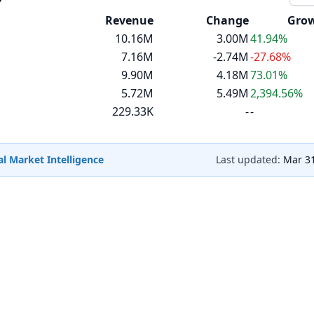
Revenue
Change
Gro
10.16M
3.00M
41.94%
7.16M
-2.74M
-27.68%
9.90M
4.18M
73.01%
5.72M
5.49M
2,394.56%
229.33K
-
-
l Market Intelligence
Last updated:
Mar 31