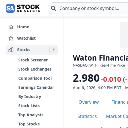
Skip to main content
Home
Watchlist
Stocks
Waton Financia
Stock Screener
NASDAQ: WTF · Real-Time Price ·
Stock Exchanges
2.980
-0.010 (
Comparison Tool
Earnings Calendar
Aug 6, 2026, 4:00 PM EDT - 
By Industry
Overview
Financi
Stock Lists
Top Analysts
Statistics
Market C
Top Stocks