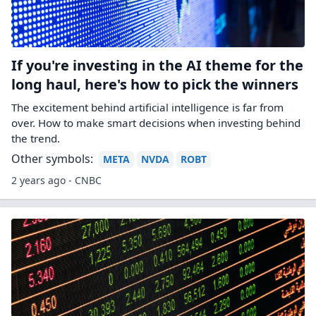
If you're investing in the AI theme for the
long haul, here's how to pick the winners
The excitement behind artificial intelligence is far from
over. How to make smart decisions when investing behind
the trend.
Other symbols:
META
NVDA
ROBT
2 years ago - CNBC