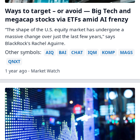
Ways to target – or avoid — Big Tech and
megacap stocks via ETFs amid AI frenzy
“The shape of the U.S. equity market has undergone a
massive change over just the last few years,” says
BlackRock's Rachel Aguirre.
Other symbols:
AIQ
BAI
CHAT
IQM
KOMP
MAGS
QNXT
1 year ago - Market Watch