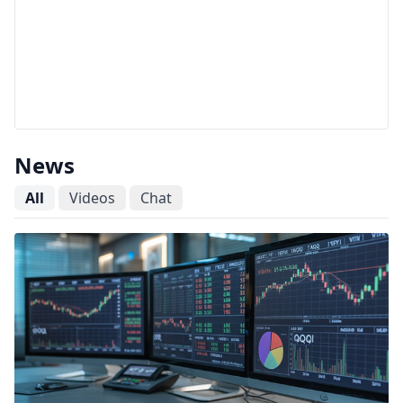
News
All
Videos
Chat