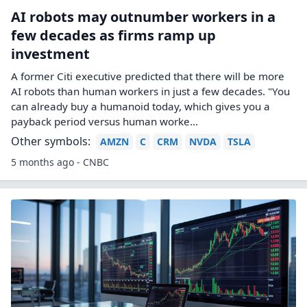
AI robots may outnumber workers in a
few decades as firms ramp up
investment
A former Citi executive predicted that there will be more
AI robots than human workers in just a few decades. "You
can already buy a humanoid today, which gives you a
payback period versus human worke...
Other symbols:
AMZN
C
CRM
NVDA
TSLA
5 months ago - CNBC