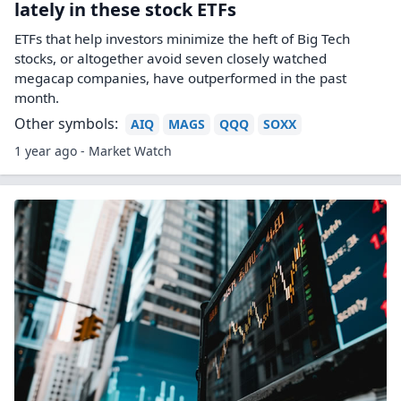
lately in these stock ETFs
ETFs that help investors minimize the heft of Big Tech
stocks, or altogether avoid seven closely watched
megacap companies, have outperformed in the past
month.
Other symbols:
AIQ
MAGS
QQQ
SOXX
1 year ago - Market Watch