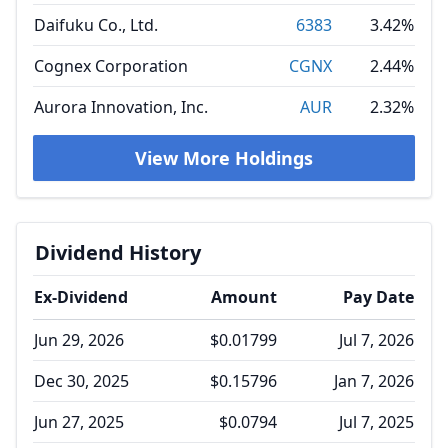
Daifuku Co., Ltd.
6383
3.42%
Cognex Corporation
CGNX
2.44%
Aurora Innovation, Inc.
AUR
2.32%
View More Holdings
Dividend History
Ex-Dividend
Amount
Pay Date
Jun 29, 2026
$0.01799
Jul 7, 2026
Dec 30, 2025
$0.15796
Jan 7, 2026
Jun 27, 2025
$0.0794
Jul 7, 2025