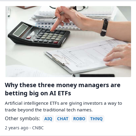
Why these three money managers are
betting big on AI ETFs
Artificial intelligence ETFs are giving investors a way to
trade beyond the traditional tech names.
Other symbols:
AIQ
CHAT
ROBO
THNQ
2 years ago - CNBC