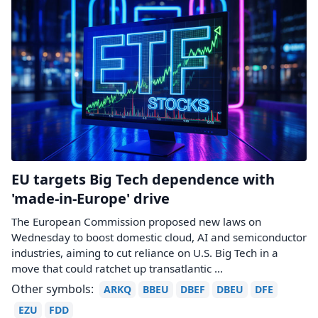
EU targets Big Tech dependence with
'made-in-Europe' drive
The European Commission proposed new laws on
Wednesday to boost domestic cloud, AI and semiconductor
industries, aiming to cut reliance on U.S. Big Tech in ​a
move that could ratchet up transatlantic ...
Other symbols:
ARKQ
BBEU
DBEF
DBEU
DFE
EZU
FDD