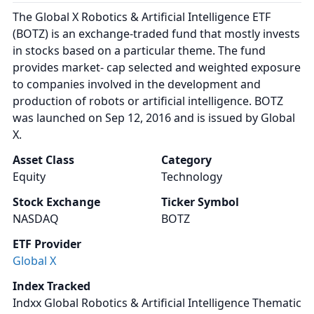
The Global X Robotics & Artificial Intelligence ETF
(BOTZ) is an exchange-traded fund that mostly invests
in stocks based on a particular theme. The fund
provides market- cap selected and weighted exposure
to companies involved in the development and
production of robots or artificial intelligence. BOTZ
was launched on Sep 12, 2016 and is issued by Global
X.
Asset Class
Category
Equity
Technology
Stock Exchange
Ticker Symbol
NASDAQ
BOTZ
ETF Provider
Global X
Index Tracked
Indxx Global Robotics & Artificial Intelligence Thematic