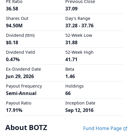
PE Ratio
Previous Close
36.58
37.09
Shares Out
Day's Range
94.50M
37.28 - 37.76
Dividend (ttm)
52-Week Low
$0.18
31.88
Dividend Yield
52-Week High
0.47%
41.71
Ex-Dividend Date
Beta
Jun 29, 2026
1.46
Payout Frequency
Holdings
Semi-Annual
66
Payout Ratio
Inception Date
17.91%
Sep 12, 2016
About BOTZ
Fund Home Page