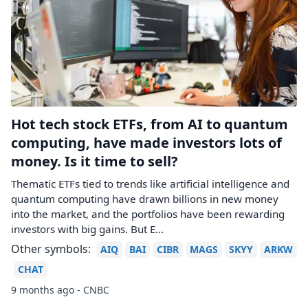
Hot tech stock ETFs, from AI to quantum
computing, have made investors lots of
money. Is it time to sell?
Thematic ETFs tied to trends like artificial intelligence and
quantum computing have drawn billions in new money
into the market, and the portfolios have been rewarding
investors with big gains. But E...
Other symbols:
AIQ
BAI
CIBR
MAGS
SKYY
ARKW
CHAT
9 months ago - CNBC