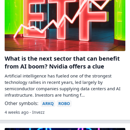
What is the next sector that can benefit
from AI boom? Nvidia offers a clue
Artificial intelligence has fueled one of the strongest
technology rallies in recent years, led largely by
semiconductor companies supplying data centers and AI
infrastructure. Investors are hunting f...
Other symbols:
ARKQ
ROBO
4 weeks ago - Invezz