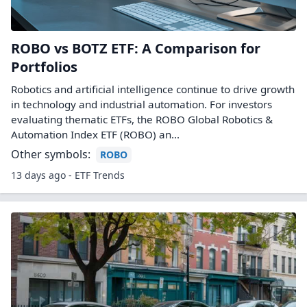
ROBO vs BOTZ ETF: A Comparison for
Portfolios
Robotics and artificial intelligence continue to drive growth
in technology and industrial automation. For investors
evaluating thematic ETFs, the ROBO Global Robotics &
Automation Index ETF (ROBO) an...
Other symbols:
ROBO
13 days ago - ETF Trends