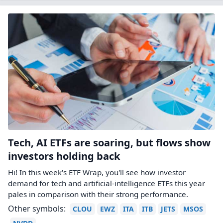
Tech, AI ETFs are soaring, but flows show
investors holding back
Hi! In this week's ETF Wrap, you'll see how investor
demand for tech and artificial-intelligence ETFs this year
pales in comparison with their strong performance.
Other symbols:
CLOU
EWZ
ITA
ITB
JETS
MSOS