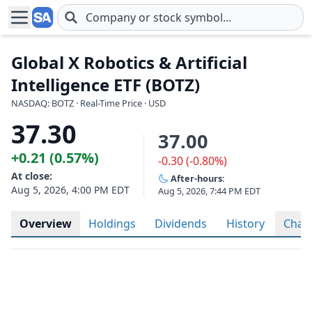
Skip to main content
Global X Robotics & Artificial
Intelligence ETF (BOTZ)
NASDAQ: BOTZ · Real-Time Price · USD
37.30
37.00
+0.21 (0.57%)
-0.30 (-0.80%)
At close:
After-hours:
Aug 5, 2026, 4:00 PM EDT
Aug 5, 2026, 7:44 PM EDT
Overview
Holdings
Dividends
History
Char