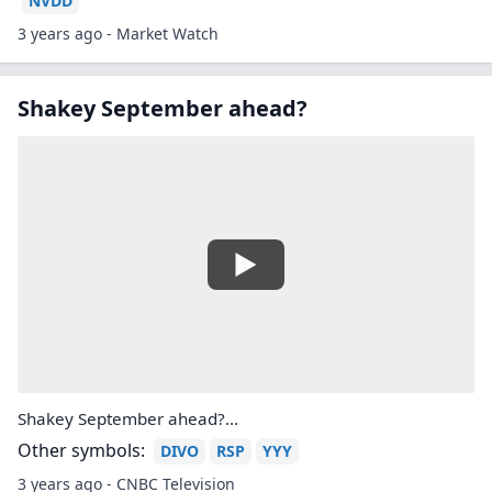
NVDD
3 years ago - Market Watch
Shakey September ahead?
Shakey September ahead?...
Other symbols:
DIVO
RSP
YYY
3 years ago - CNBC Television