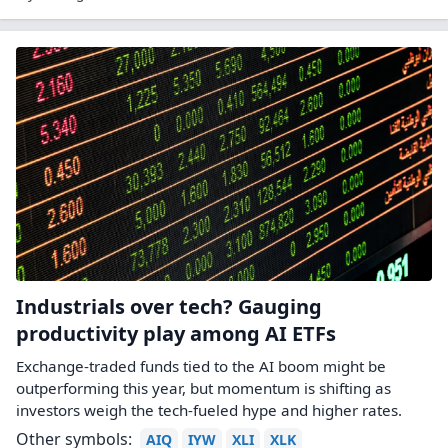
Industrials over tech? Gauging
productivity play among AI ETFs
Exchange-traded funds tied to the AI boom might be
outperforming this year, but momentum is shifting as
investors weigh the tech-fueled hype and higher rates.
Other symbols:
AIQ
IYW
XLI
XLK