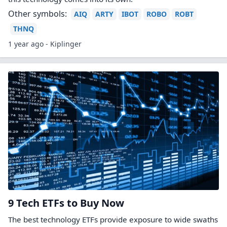
Other symbols:
AIQ
ARTY
IBOT
ROBO
ROBT
THNQ
1 year ago - Kiplinger
9 Tech ETFs to Buy Now
The best technology ETFs provide exposure to wide swaths