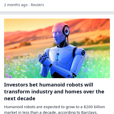
2 months ago - Reuters
Investors bet humanoid robots will
transform industry and homes over the
next decade
Humanoid robots are expected to grow to a $200 billion
market in less than a decade, according to Barclays.