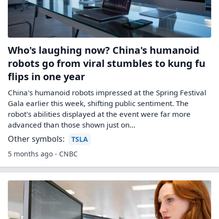
Who's laughing now? China's humanoid
robots go from viral stumbles to kung fu
flips in one year
China's humanoid robots impressed at the Spring Festival
Gala earlier this week, shifting public sentiment. The
robot's abilities displayed at the event were far more
advanced than those shown just on...
Other symbols:
TSLA
5 months ago - CNBC