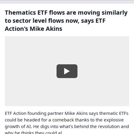
Thematics ETF flows are moving similarly
to sector level flows now, says ETF
Action's Mike Akins
ETF Action founding partner Mike Akins says thematic ETFs
could be headed for a comeback thanks to the explosive
growth of AI. He digs into what's behind the revolution and
why he thinks they could al...