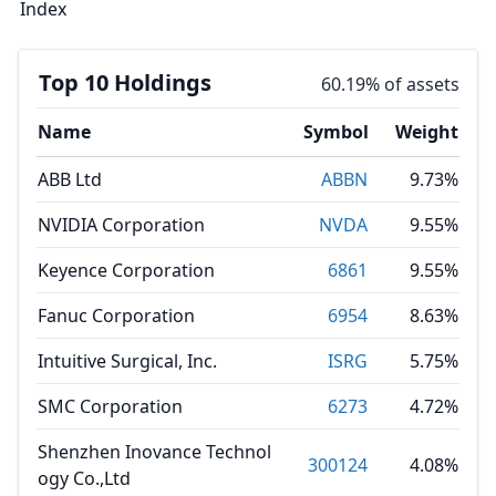
Index
Top 10 Holdings
60.19% of assets
Name
Symbol
Weight
ABB Ltd
ABBN
9.73%
NVIDIA Corporation
NVDA
9.55%
Keyence Corporation
6861
9.55%
Fanuc Corporation
6954
8.63%
Intuitive Surgical, Inc.
ISRG
5.75%
SMC Corporation
6273
4.72%
Shenzhen Inovance Technol
300124
4.08%
ogy Co.,Ltd