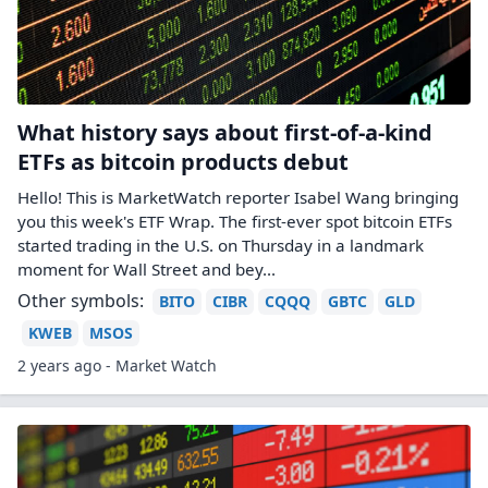
What history says about first-of-a-kind
ETFs as bitcoin products debut
Hello! This is MarketWatch reporter Isabel Wang bringing
you this week's ETF Wrap. The first-ever spot bitcoin ETFs
started trading in the U.S. on Thursday in a landmark
moment for Wall Street and bey...
Other symbols:
BITO
CIBR
CQQQ
GBTC
GLD
KWEB
MSOS
2 years ago - Market Watch