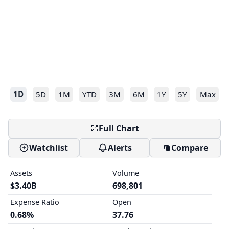
1D
5D
1M
YTD
3M
6M
1Y
5Y
Max
Full Chart
Watchlist
Alerts
Compare
Assets
Volume
$3.40B
698,801
Expense Ratio
Open
0.68%
37.76