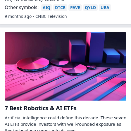
Other symbols:
AIQ
DTCR
PAVE
QYLD
URA
9 months ago - CNBC Television
7 Best Robotics & AI ETFs
Artificial intelligence could define this decade. These seven
AI ETFs provide investors with well-rounded exposure as
this technology comes into its own.