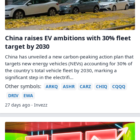
China raises EV ambitions with 30% fleet
target by 2030
China has unveiled a new carbon-peaking action plan that
targets new energy vehicles (NEVs) accounting for 30% of
the country's total vehicle fleet by 2030, marking a
significant step in the electrifi...
Other symbols:
ARKQ
ASHR
CARZ
CHIQ
CQQQ
DRIV
EWA
27 days ago - Invezz