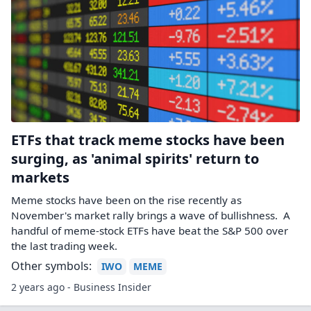
ETFs that track meme stocks have been
surging, as 'animal spirits' return to
markets
Meme stocks have been on the rise recently as
November's market rally brings a wave of bullishness. A
handful of meme-stock ETFs have beat the S&P 500 over
the last trading week.
Other symbols:
IWO
MEME
2 years ago - Business Insider