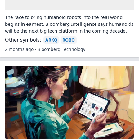
The race to bring humanoid robots into the real world
begins in earnest. Bloomberg Intelligence says humanoids
will be the next big tech platform in the coming decade.
Other symbols:
ARKQ
ROBO
2 months ago - Bloomberg Technology