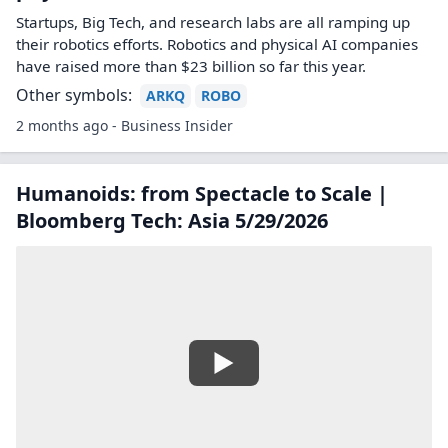
Startups, Big Tech, and research labs are all ramping up
their robotics efforts. Robotics and physical AI companies
have raised more than $23 billion so far this year.
Other symbols:
ARKQ
ROBO
2 months ago - Business Insider
Humanoids: from Spectacle to Scale |
Bloomberg Tech: Asia 5/29/2026