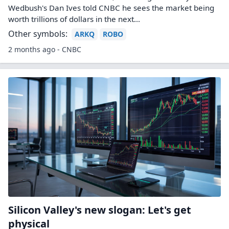
Wedbush's Dan Ives told CNBC he sees the market being
worth trillions of dollars in the next...
Other symbols:
ARKQ
ROBO
2 months ago - CNBC
Silicon Valley's new slogan: Let's get
physical