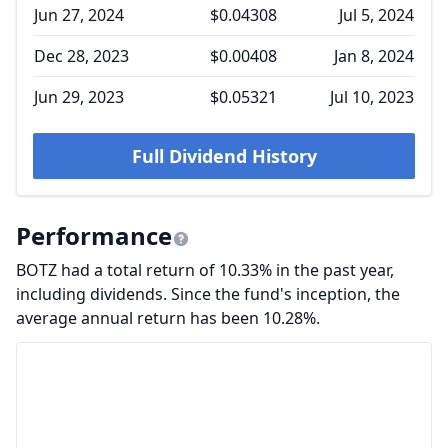
Jun 27, 2024
$0.04308
Jul 5, 2024
Dec 28, 2023
$0.00408
Jan 8, 2024
Jun 29, 2023
$0.05321
Jul 10, 2023
Full Dividend History
Performance
BOTZ had a total return of 10.33% in the past year,
including dividends. Since the fund's inception, the
average annual return has been 10.28%.