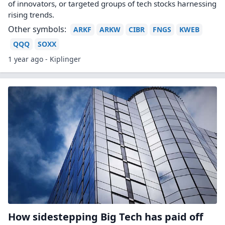
of innovators, or targeted groups of tech stocks harnessing
rising trends.
Other symbols:
ARKF
ARKW
CIBR
FNGS
KWEB
QQQ
SOXX
1 year ago - Kiplinger
How sidestepping Big Tech has paid off