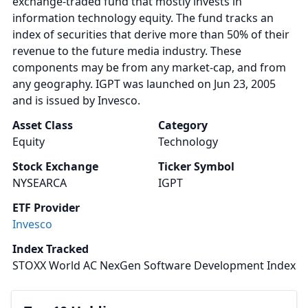
exchange-traded fund that mostly invests in
information technology equity. The fund tracks an
index of securities that derive more than 50% of their
revenue to the future media industry. These
components may be from any market-cap, and from
any geography. IGPT was launched on Jun 23, 2005
and is issued by Invesco.
Asset Class
Category
Equity
Technology
Stock Exchange
Ticker Symbol
NYSEARCA
IGPT
ETF Provider
Invesco
Index Tracked
STOXX World AC NexGen Software Development Index