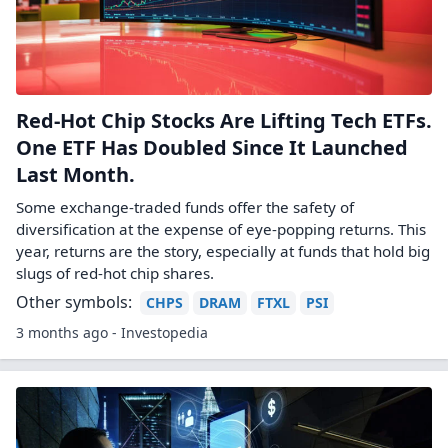
Red-Hot Chip Stocks Are Lifting Tech ETFs.
One ETF Has Doubled Since It Launched
Last Month.
Some exchange-traded funds offer the safety of
diversification at the expense of eye-popping returns. This
year, returns are the story, especially at funds that hold big
slugs of red-hot chip shares.
Other symbols:
CHPS
DRAM
FTXL
PSI
3 months ago - Investopedia