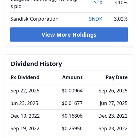
STX
3.10%
s plc
Sandisk Corporation
SNDK
3.02%
View More Holdings
Dividend History
Ex-Dividend
Amount
Pay Date
Sep 22, 2025
$0.00964
Sep 26, 2025
Jun 23, 2025
$0.01677
Jun 27, 2025
Dec 19, 2022
$0.16806
Dec 23, 2022
Sep 19, 2022
$0.25956
Sep 23, 2022