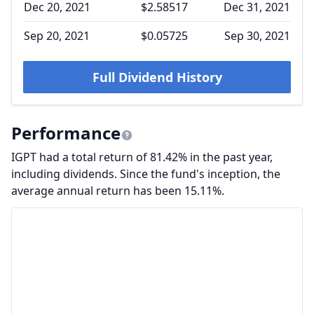
Dec 20, 2021
$2.58517
Dec 31, 2021
Sep 20, 2021
$0.05725
Sep 30, 2021
Full Dividend History
Performance
IGPT had a total return of 81.42% in the past year,
including dividends. Since the fund's inception, the
average annual return has been 15.11%.