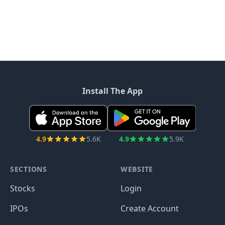
Install The App
4.9
5.6K
4.9
5.9K
SECTIONS
WEBSITE
Stocks
Login
IPOs
Create Account