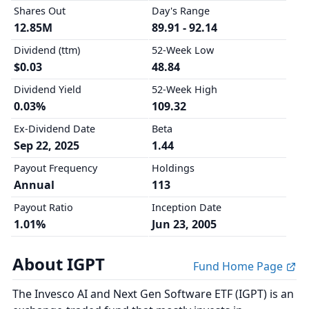
Shares Out
Day's Range
12.85M
89.91 - 92.14
Dividend (ttm)
52-Week Low
$0.03
48.84
Dividend Yield
52-Week High
0.03%
109.32
Ex-Dividend Date
Beta
Sep 22, 2025
1.44
Payout Frequency
Holdings
Annual
113
Payout Ratio
Inception Date
1.01%
Jun 23, 2005
About IGPT
Fund Home Page
The Invesco AI and Next Gen Software ETF (IGPT) is an