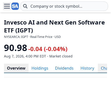
Skip to main content
Invesco AI and Next Gen Software
ETF (IGPT)
NYSEARCA: IGPT · Real-Time Price · USD
90.98
-0.04 (-0.04%)
Aug 7, 2026, 4:00 PM EDT - Market closed
Overview
Holdings
Dividends
History
Char