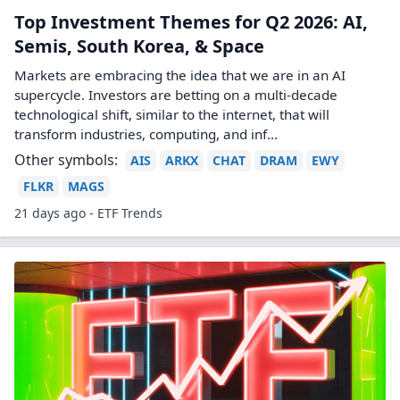
Top Investment Themes for Q2 2026: AI,
Semis, South Korea, & Space
Markets are embracing the idea that we are in an AI
supercycle. Investors are betting on a multi-decade
technological shift, similar to the internet, that will
transform industries, computing, and inf...
Other symbols:
AIS
ARKX
CHAT
DRAM
EWY
FLKR
MAGS
21 days ago - ETF Trends