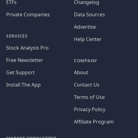
ETFs
Changelog
Private Companies
Data Sources
Advertise
SERVICES
Help Center
Stock Analysis Pro
Free Newsletter
COMPANY
Get Support
About
Install The App
Contact Us
Terms of Use
Privacy Policy
Affiliate Program