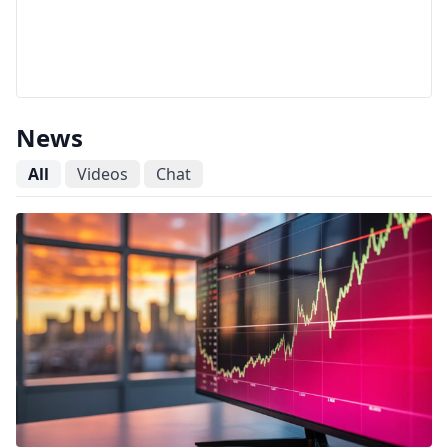
News
All
Videos
Chat