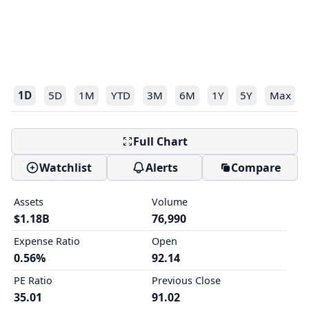
1D
5D
1M
YTD
3M
6M
1Y
5Y
Max
Full Chart
Watchlist
Alerts
Compare
Assets
Volume
$1.18B
76,990
Expense Ratio
Open
0.56%
92.14
PE Ratio
Previous Close
35.01
91.02