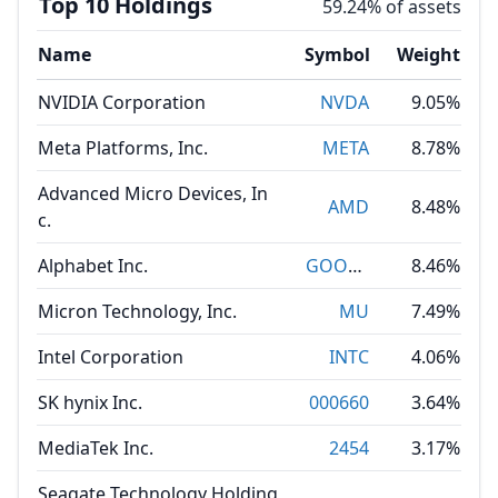
Top 10 Holdings
59.24% of assets
Name
Symbol
Weight
NVIDIA Corporation
NVDA
9.05%
Meta Platforms, Inc.
META
8.78%
Advanced Micro Devices, In
AMD
8.48%
c.
Alphabet Inc.
GOOGL
8.46%
Micron Technology, Inc.
MU
7.49%
Intel Corporation
INTC
4.06%
SK hynix Inc.
000660
3.64%
MediaTek Inc.
2454
3.17%
Seagate Technology Holding