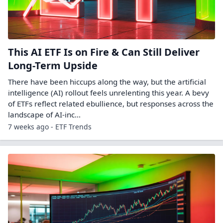
This AI ETF Is on Fire & Can Still Deliver
Long-Term Upside
There have been hiccups along the way, but the artificial
intelligence (AI) rollout feels unrelenting this year. A bevy
of ETFs reflect related ebullience, but responses across the
landscape of AI-inc...
7 weeks ago - ETF Trends