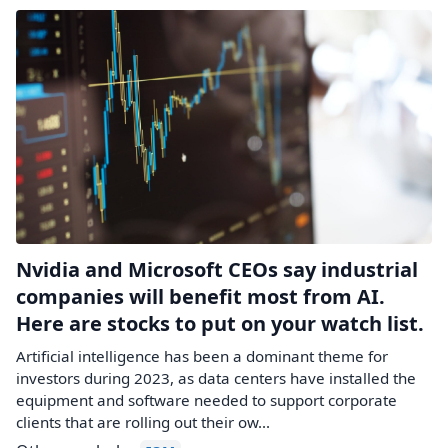
Nvidia and Microsoft CEOs say industrial
companies will benefit most from AI.
Here are stocks to put on your watch list.
Artificial intelligence has been a dominant theme for
investors during 2023, as data centers have installed the
equipment and software needed to support corporate
clients that are rolling out their ow...