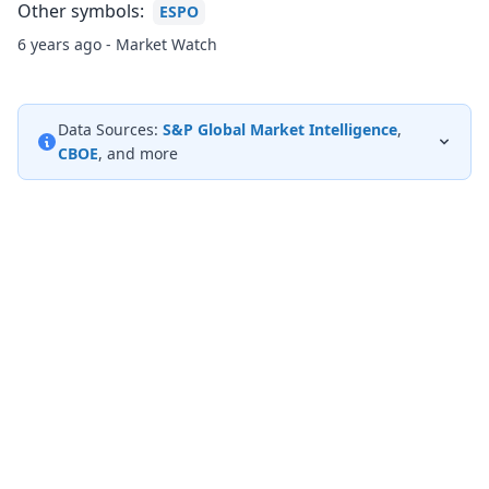
Other symbols:
ESPO
6 years ago - Market Watch
Data Sources:
S&P Global Market Intelligence
,
CBOE
, and more