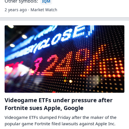
Other symbols:
IQM
2 years ago - Market Watch
Videogame ETFs under pressure after
Fortnite sues Apple, Google
Videogame ETFs slumped Friday after the maker of the
popular game Fortnite filed lawsuits against Apple Inc.