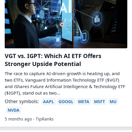
VGT vs. IGPT: Which AI ETF Offers
Stronger Upside Potential
The race to capture AI-driven growth is heating up, and
two ETFs, Vanguard Information Technology ETF ($VGT)
and iShares Future Artificial Intelligence & Technology ETF
($IGPT), stand out as two…
Other symbols:
AAPL
GOOGL
META
MSFT
MU
NVDA
5 months ago - TipRanks