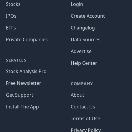
Stocks
Login
IPOs
Create Account
ETFs
Changelog
Private Companies
Data Sources
Advertise
SERVICES
Help Center
Stock Analysis Pro
Free Newsletter
COMPANY
Get Support
About
Install The App
Contact Us
Terms of Use
Privacy Policy