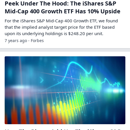
Peek Under The Hood: The iShares S&P
Mid-Cap 400 Growth ETF Has 10% Upside
For the iShares S&P Mid-Cap 400 Growth ETF, we found
that the implied analyst target price for the ETF based
upon its underlying holdings is $248.20 per unit.
7 years ago - Forbes