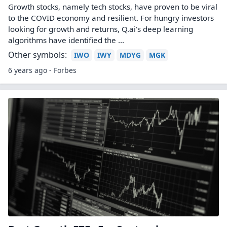
Growth stocks, namely tech stocks, have proven to be viral
to the COVID economy and resilient. For hungry investors
looking for growth and returns, Q.ai's deep learning
algorithms have identified the ...
Other symbols:
IWO
IWY
MDYG
MGK
6 years ago - Forbes