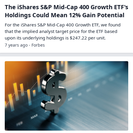
The iShares S&P Mid-Cap 400 Growth ETF's
Holdings Could Mean 12% Gain Potential
For the iShares S&P Mid-Cap 400 Growth ETF, we found
that the implied analyst target price for the ETF based
upon its underlying holdings is $247.22 per unit.
7 years ago - Forbes