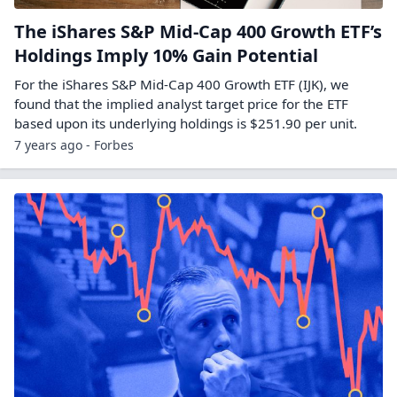
The iShares S&P Mid-Cap 400 Growth ETF’s
Holdings Imply 10% Gain Potential
For the iShares S&P Mid-Cap 400 Growth ETF (IJK), we
found that the implied analyst target price for the ETF
based upon its underlying holdings is $251.90 per unit.
7 years ago - Forbes