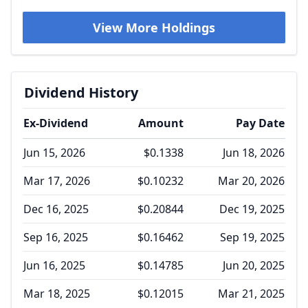
View More Holdings
Dividend History
Ex-Dividend
Amount
Pay Date
Jun 15, 2026
$0.1338
Jun 18, 2026
Mar 17, 2026
$0.10232
Mar 20, 2026
Dec 16, 2025
$0.20844
Dec 19, 2025
Sep 16, 2025
$0.16462
Sep 19, 2025
Jun 16, 2025
$0.14785
Jun 20, 2025
Mar 18, 2025
$0.12015
Mar 21, 2025