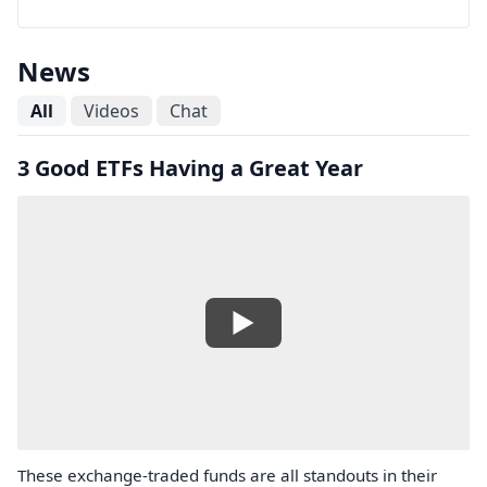
News
All
Videos
Chat
3 Good ETFs Having a Great Year
These exchange-traded funds are all standouts in their