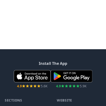
Install The App
4.9
5.6K
4.9
5.9K
SECTIONS
WEBSITE