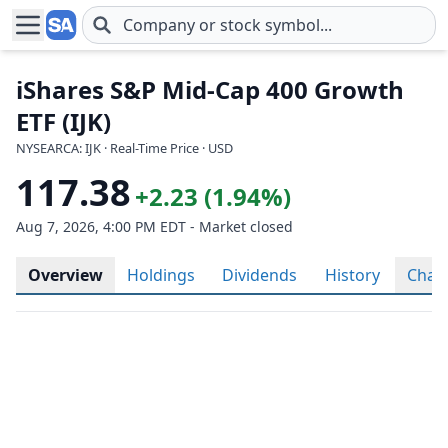
Skip to main content
iShares S&P Mid-Cap 400 Growth
ETF (IJK)
NYSEARCA: IJK · Real-Time Price · USD
117.38
+2.23 (1.94%)
Aug 7, 2026, 4:00 PM EDT - Market closed
Overview
Holdings
Dividends
History
Char