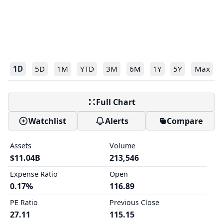
1D
5D
1M
YTD
3M
6M
1Y
5Y
Max
Full Chart
Watchlist
Alerts
Compare
Assets
Volume
$11.04B
213,546
Expense Ratio
Open
0.17%
116.89
PE Ratio
Previous Close
27.11
115.15