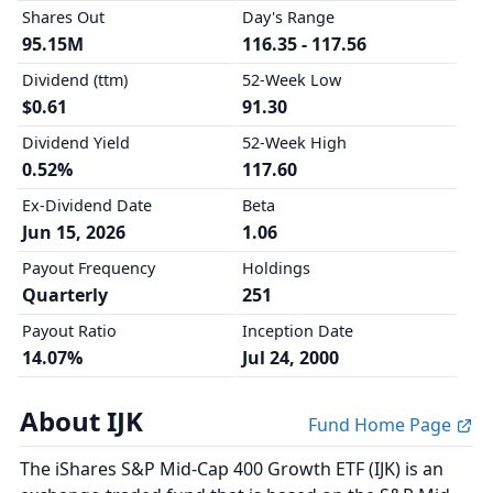
Shares Out
Day's Range
95.15M
116.35 - 117.56
Dividend (ttm)
52-Week Low
$0.61
91.30
Dividend Yield
52-Week High
0.52%
117.60
Ex-Dividend Date
Beta
Jun 15, 2026
1.06
Payout Frequency
Holdings
Quarterly
251
Payout Ratio
Inception Date
14.07%
Jul 24, 2000
About IJK
Fund Home Page
The iShares S&P Mid-Cap 400 Growth ETF (IJK) is an