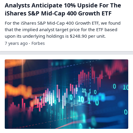
Analysts Anticipate 10% Upside For The
iShares S&P Mid-Cap 400 Growth ETF
For the iShares S&P Mid-Cap 400 Growth ETF, we found
that the implied analyst target price for the ETF based
upon its underlying holdings is $248.90 per unit.
7 years ago - Forbes