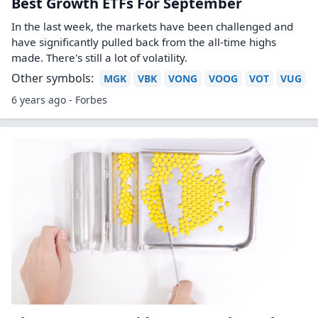
Best Growth ETFs For September
In the last week, the markets have been challenged and
have significantly pulled back from the all-time highs
made. There's still a lot of volatility.
Other symbols:
MGK
VBK
VONG
VOOG
VOT
VUG
6 years ago - Forbes