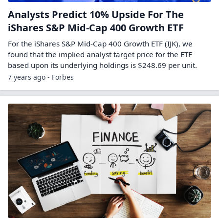
Analysts Predict 10% Upside For The
iShares S&P Mid-Cap 400 Growth ETF
For the iShares S&P Mid-Cap 400 Growth ETF (IJK), we
found that the implied analyst target price for the ETF
based upon its underlying holdings is $248.69 per unit.
7 years ago - Forbes