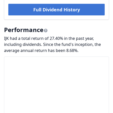
Full Dividend History
Performance
IJK had a total return of 27.40% in the past year,
including dividends. Since the fund's inception, the
average annual return has been 8.68%.