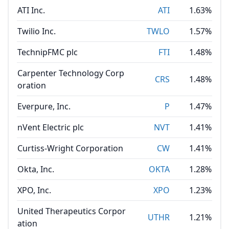
ATI Inc.
ATI
1.63%
Twilio Inc.
TWLO
1.57%
TechnipFMC plc
FTI
1.48%
Carpenter Technology Corp
CRS
1.48%
oration
Everpure, Inc.
P
1.47%
nVent Electric plc
NVT
1.41%
Curtiss-Wright Corporation
CW
1.41%
Okta, Inc.
OKTA
1.28%
XPO, Inc.
XPO
1.23%
United Therapeutics Corpor
UTHR
1.21%
ation