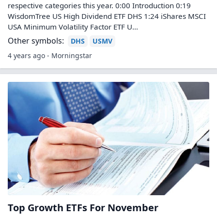
respective categories this year. 0:00 Introduction 0:19
WisdomTree US High Dividend ETF DHS 1:24 iShares MSCI
USA Minimum Volatility Factor ETF U...
Other symbols:
DHS
USMV
4 years ago - Morningstar
Top Growth ETFs For November