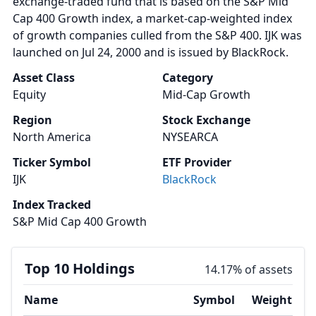
exchange-traded fund that is based on the S&P Mid
Cap 400 Growth index, a market-cap-weighted index
of growth companies culled from the S&P 400. IJK was
launched on Jul 24, 2000 and is issued by BlackRock.
Asset Class
Category
Equity
Mid-Cap Growth
Region
Stock Exchange
North America
NYSEARCA
Ticker Symbol
ETF Provider
IJK
BlackRock
Index Tracked
S&P Mid Cap 400 Growth
Top 10 Holdings
14.17% of assets
Name
Symbol
Weight