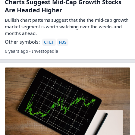
Charts Suggest Mid-Cap Growth Stocks
Are Headed Higher
Bullish chart patterns suggest that the the mid-cap growth
market segment is worth watching over the weeks and
months ahead.
Other symbols:
CTLT
FDS
6 years ago - Investopedia