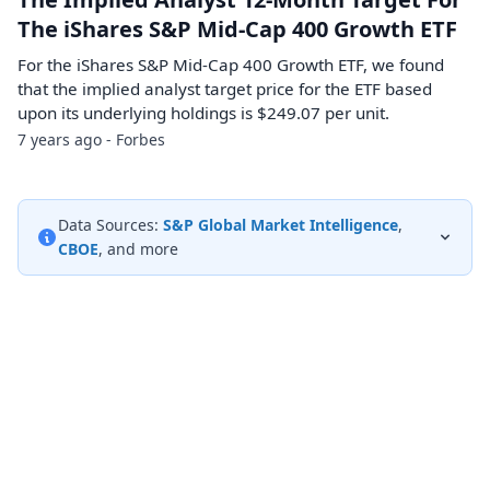
The iShares S&P Mid-Cap 400 Growth ETF
For the iShares S&P Mid-Cap 400 Growth ETF, we found
that the implied analyst target price for the ETF based
upon its underlying holdings is $249.07 per unit.
7 years ago - Forbes
Data Sources:
S&P Global Market Intelligence
,
CBOE
, and more