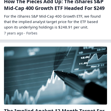
How The Pieces Add Up: The iShares S&P
Mid-Cap 400 Growth ETF Headed For $249
For the iShares S&P Mid-Cap 400 Growth ETF, we found
that the implied analyst target price for the ETF based
upon its underlying holdings is $248.91 per unit.
7 years ago - Forbes
The Implied Analyst 12-Month Target For