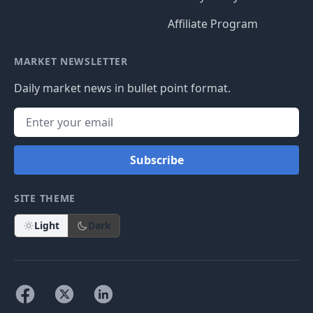
Affiliate Program
MARKET NEWSLETTER
Daily market news in bullet point format.
Subscribe
SITE THEME
Light
Dark