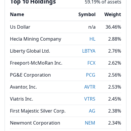
Top 10 Holdings
59.19% of assets
Name
Symbol
Weight
Us Dollar
n/a
36.46%
Hecla Mining Company
HL
2.88%
Liberty Global Ltd.
LBTYA
2.76%
Freeport-McMoRan Inc.
FCX
2.62%
PG&E Corporation
PCG
2.56%
Avantor, Inc.
AVTR
2.53%
Viatris Inc.
VTRS
2.45%
First Majestic Silver Corp.
AG
2.38%
Newmont Corporation
NEM
2.34%