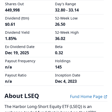
Shares Out
Day's Range
449,998
32.80 - 33.14
Dividend (ttm)
52-Week Low
$0.61
26.50
Dividend Yield
52-Week High
1.85%
36.02
Ex-Dividend Date
Beta
Dec 19, 2025
0.32
Payout Frequency
Holdings
n/a
145
Payout Ratio
Inception Date
n/a
Dec 4, 2023
About LSEQ
Fund Home Page
The Harbor Long-Short Equity ETF (LSEQ) is an