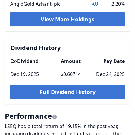
AngloGold Ashanti plc
AU
2.20%
View More Holdings
Dividend History
Ex-Dividend
Amount
Pay Date
Dec 19, 2025
$0.60714
Dec 24, 2025
Full Dividend History
Performance
LSEQ had a total return of 19.15% in the past year,
including dividends. Since the fund's inception, the