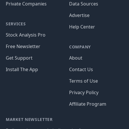
Private Companies
Data Sources
Advertise
SERVICES
Help Center
Stock Analysis Pro
Free Newsletter
COMPANY
Get Support
About
Install The App
Contact Us
Terms of Use
Privacy Policy
Affiliate Program
MARKET NEWSLETTER