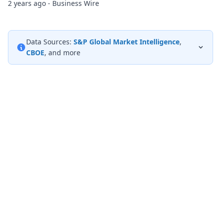
2 years ago - Business Wire
Data Sources:
S&P Global Market Intelligence
,
CBOE
, and more