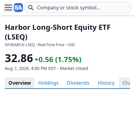
Skip to main content
Harbor Long-Short Equity ETF
(LSEQ)
NYSEARCA: LSEQ · Real-Time Price · USD
32.86
+0.56 (1.75%)
Aug 7, 2026, 4:00 PM EDT - Market closed
Overview
Holdings
Dividends
History
Char