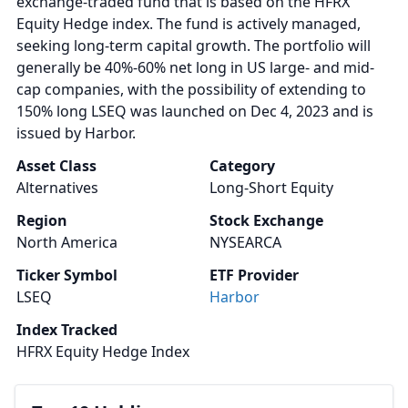
exchange-traded fund that is based on the HFRX
Equity Hedge index. The fund is actively managed,
seeking long-term capital growth. The portfolio will
generally be 40%-60% net long in US large- and mid-
cap companies, with the possibility of extending to
150% long LSEQ was launched on Dec 4, 2023 and is
issued by Harbor.
Asset Class
Category
Alternatives
Long-Short Equity
Region
Stock Exchange
North America
NYSEARCA
Ticker Symbol
ETF Provider
LSEQ
Harbor
Index Tracked
HFRX Equity Hedge Index