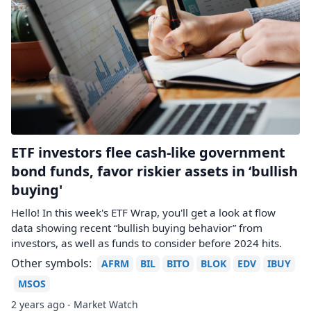
ETF investors flee cash-like government
bond funds, favor riskier assets in ‘bullish
buying'
Hello! In this week's ETF Wrap, you'll get a look at flow
data showing recent “bullish buying behavior” from
investors, as well as funds to consider before 2024 hits.
Other symbols:
AFRM
BIL
BITO
BLOK
EDV
IBUY
MSOS
2 years ago - Market Watch