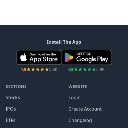
Install The App
4.9
5.6K
4.9
5.9K
SECTIONS
WEBSITE
Stocks
Login
IPOs
Create Account
ETFs
Changelog