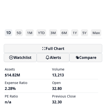
1D
5D
1M
YTD
3M
6M
1Y
5Y
Max
Full Chart
Watchlist
Alerts
Compare
Assets
Volume
$14.82M
13,213
Expense Ratio
Open
2.28%
32.80
PE Ratio
Previous Close
n/a
32.30