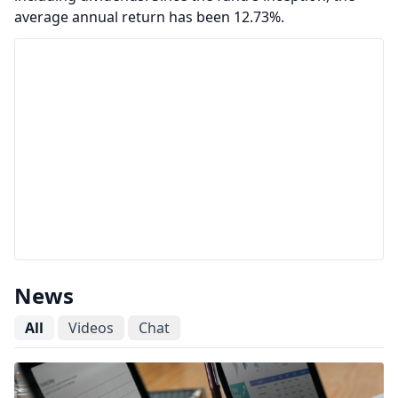
average annual return has been 12.73%.
News
All
Videos
Chat