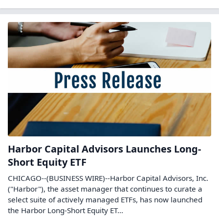
Harbor Capital Advisors Launches Long-
Short Equity ETF
CHICAGO--(BUSINESS WIRE)--Harbor Capital Advisors, Inc.
("Harbor"), the asset manager that continues to curate a
select suite of actively managed ETFs, has now launched
the Harbor Long-Short Equity ET...