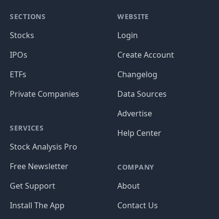
SECTIONS
WEBSITE
Stocks
Login
IPOs
Create Account
ETFs
Changelog
Private Companies
Data Sources
Advertise
SERVICES
Help Center
Stock Analysis Pro
Free Newsletter
COMPANY
Get Support
About
Install The App
Contact Us