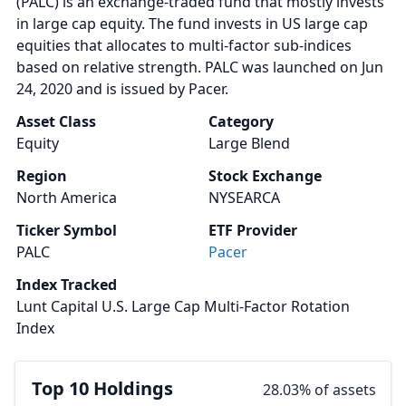
(PALC) is an exchange-traded fund that mostly invests
in large cap equity. The fund invests in US large cap
equities that allocates to multi-factor sub-indices
based on relative strength. PALC was launched on Jun
24, 2020 and is issued by Pacer.
Asset Class
Category
Equity
Large Blend
Region
Stock Exchange
North America
NYSEARCA
Ticker Symbol
ETF Provider
PALC
Pacer
Index Tracked
Lunt Capital U.S. Large Cap Multi-Factor Rotation
Index
Top 10 Holdings
28.03% of assets