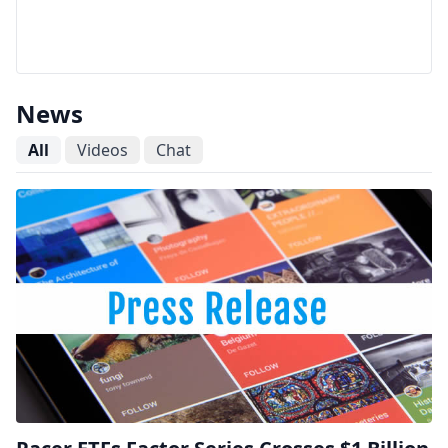
News
All
Videos
Chat