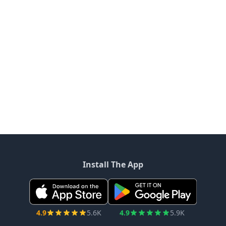
Install The App
4.9
5.6K
4.9
5.9K