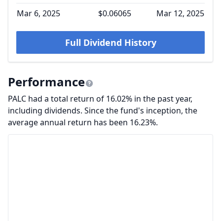
Mar 6, 2025
$0.06065
Mar 12, 2025
Full Dividend History
Performance
PALC had a total return of 16.02% in the past year,
including dividends. Since the fund's inception, the
average annual return has been 16.23%.