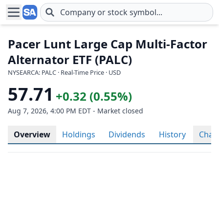
Skip to main content
Pacer Lunt Large Cap Multi-Factor
Alternator ETF (PALC)
NYSEARCA: PALC · Real-Time Price · USD
57.71
+0.32 (0.55%)
Aug 7, 2026, 4:00 PM EDT - Market closed
Overview
Holdings
Dividends
History
Char