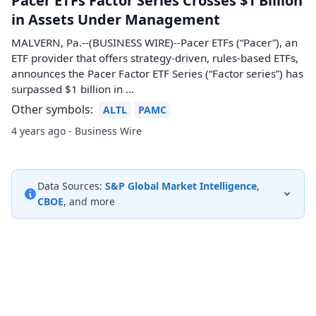
Pacer ETFs Factor Series Crosses $1 Billion
in Assets Under Management
MALVERN, Pa.--(BUSINESS WIRE)--Pacer ETFs (“Pacer”), an
ETF provider that offers strategy-driven, rules-based ETFs,
announces the Pacer Factor ETF Series (“Factor series”) has
surpassed $1 billion in ...
Other symbols:
ALTL
PAMC
4 years ago - Business Wire
Data Sources:
S&P Global Market Intelligence
,
CBOE
, and more