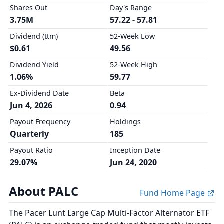
Shares Out
Day's Range
3.75M
57.22 - 57.81
Dividend (ttm)
52-Week Low
$0.61
49.56
Dividend Yield
52-Week High
1.06%
59.77
Ex-Dividend Date
Beta
Jun 4, 2026
0.94
Payout Frequency
Holdings
Quarterly
185
Payout Ratio
Inception Date
29.07%
Jun 24, 2020
About PALC
Fund Home Page
The Pacer Lunt Large Cap Multi-Factor Alternator ETF