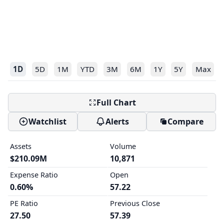
1D
5D
1M
YTD
3M
6M
1Y
5Y
Max
Full Chart
Watchlist
Alerts
Compare
Assets
Volume
$210.09M
10,871
Expense Ratio
Open
0.60%
57.22
PE Ratio
Previous Close
27.50
57.39