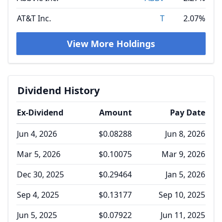
AT&T Inc.
T
2.07%
View More Holdings
Dividend History
Ex-Dividend
Amount
Pay Date
Jun 4, 2026
$0.08288
Jun 8, 2026
Mar 5, 2026
$0.10075
Mar 9, 2026
Dec 30, 2025
$0.29464
Jan 5, 2026
Sep 4, 2025
$0.13177
Sep 10, 2025
Jun 5, 2025
$0.07922
Jun 11, 2025