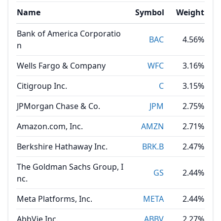
Name
Symbol
Weight
Bank of America Corporatio
BAC
4.56%
n
Wells Fargo & Company
WFC
3.16%
Citigroup Inc.
C
3.15%
JPMorgan Chase & Co.
JPM
2.75%
Amazon.com, Inc.
AMZN
2.71%
Berkshire Hathaway Inc.
BRK.B
2.47%
The Goldman Sachs Group, I
GS
2.44%
nc.
Meta Platforms, Inc.
META
2.44%
AbbVie Inc.
ABBV
2.27%