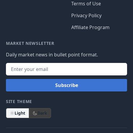
Terms of Use
Privacy Policy
Affiliate Program
MARKET NEWSLETTER
Daily market news in bullet point format.
Subscribe
SITE THEME
Light
Dark