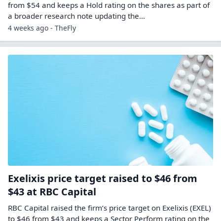
from $54 and keeps a Hold rating on the shares as part of
a broader research note updating the…
4 weeks ago - TheFly
Exelixis price target raised to $46 from
$43 at RBC Capital
RBC Capital raised the firm’s price target on Exelixis (EXEL)
to $46 from $43 and keeps a Sector Perform rating on the