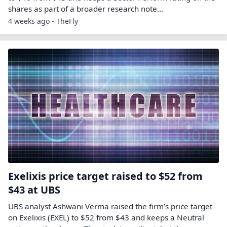
shares as part of a broader research note…
4 weeks ago - TheFly
Exelixis price target raised to $52 from
$43 at UBS
UBS analyst Ashwani Verma raised the firm’s price target
on Exelixis (EXEL) to $52 from $43 and keeps a Neutral