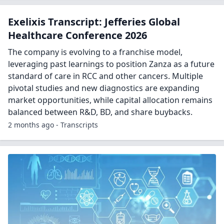
Exelixis Transcript: Jefferies Global
Healthcare Conference 2026
The company is evolving to a franchise model,
leveraging past learnings to position Zanza as a future
standard of care in RCC and other cancers. Multiple
pivotal studies and new diagnostics are expanding
market opportunities, while capital allocation remains
balanced between R&D, BD, and share buybacks.
2 months ago - Transcripts