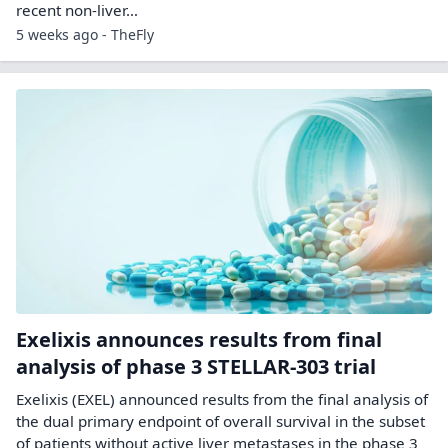
recent non-liver…
5 weeks ago - TheFly
Exelixis announces results from final
analysis of phase 3 STELLAR-303 trial
Exelixis (EXEL) announced results from the final analysis of
the dual primary endpoint of overall survival in the subset
of patients without active liver metastases in the phase 3