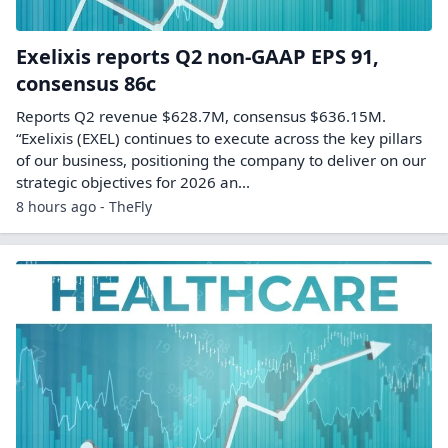
Exelixis reports Q2 non-GAAP EPS 91,
consensus 86c
Reports Q2 revenue $628.7M, consensus $636.15M.
“Exelixis (EXEL) continues to execute across the key pillars
of our business, positioning the company to deliver on our
strategic objectives for 2026 an...
8 hours ago - TheFly