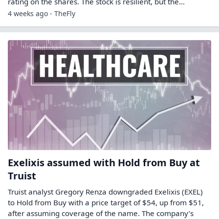
rating on the shares. The stock is resilient, but the…
4 weeks ago - TheFly
Exelixis assumed with Hold from Buy at
Truist
Truist analyst Gregory Renza downgraded Exelixis (EXEL)
to Hold from Buy with a price target of $54, up from $51,
after assuming coverage of the name. The company’s