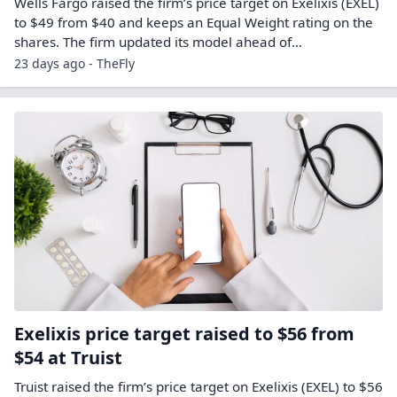
Wells Fargo raised the firm’s price target on Exelixis (EXEL)
to $49 from $40 and keeps an Equal Weight rating on the
shares. The firm updated its model ahead of…
23 days ago - TheFly
Exelixis price target raised to $56 from
$54 at Truist
Truist raised the firm’s price target on Exelixis (EXEL) to $56