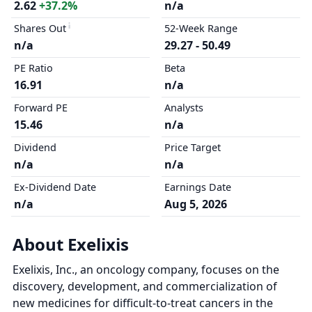
2.62
+37.2%
n/a
Shares Out
52-Week Range
n/a
29.27 - 50.49
PE Ratio
Beta
16.91
n/a
Forward PE
Analysts
15.46
n/a
Dividend
Price Target
n/a
n/a
Ex-Dividend Date
Earnings Date
n/a
Aug 5, 2026
About Exelixis
Exelixis, Inc., an oncology company, focuses on the
discovery, development, and commercialization of
new medicines for difficult-to-treat cancers in the