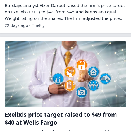
Barclays analyst Etzer Darout raised the firm’s price target
on Exelixis (EXEL) to $49 from $45 and keeps an Equal
Weight rating on the shares. The firm adjusted the price…
22 days ago - TheFly
Exelixis price target raised to $49 from
$40 at Wells Fargo