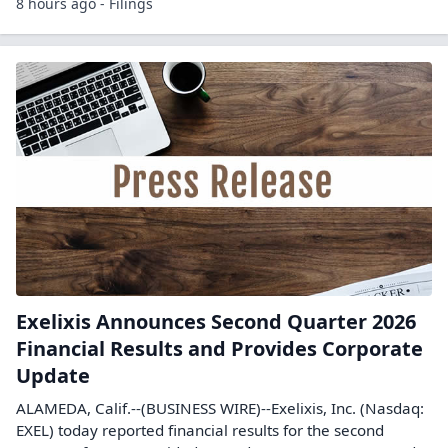
8 hours ago - Filings
Exelixis Announces Second Quarter 2026
Financial Results and Provides Corporate
Update
ALAMEDA, Calif.--(BUSINESS WIRE)--Exelixis, Inc. (Nasdaq:
EXEL) today reported financial results for the second