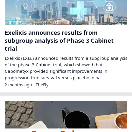
Exelixis announces results from
subgroup analysis of Phase 3 Cabinet
trial
Exelixis (EXEL) announced results from a subgroup analysis
of the phase 3 Cabinet trial, which showed that
Cabometyx provided significant improvements in
progression-free survival versus placebo in pa...
2 months ago - TheFly