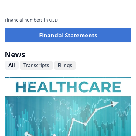
Financial numbers in USD
Financial Statements
News
All
Transcripts
Filings