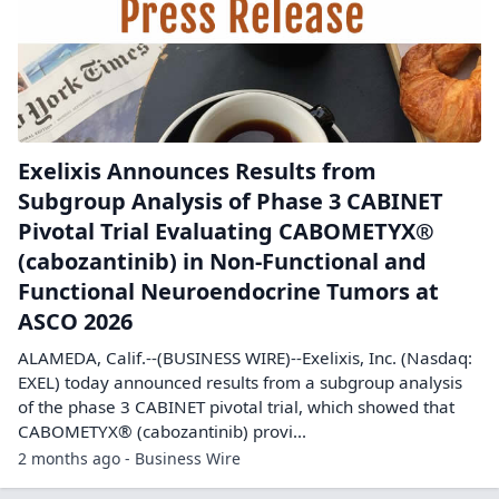
Exelixis Announces Results from
Subgroup Analysis of Phase 3 CABINET
Pivotal Trial Evaluating CABOMETYX®
(cabozantinib) in Non-Functional and
Functional Neuroendocrine Tumors at
ASCO 2026
ALAMEDA, Calif.--(BUSINESS WIRE)--Exelixis, Inc. (Nasdaq:
EXEL) today announced results from a subgroup analysis
of the phase 3 CABINET pivotal trial, which showed that
CABOMETYX® (cabozantinib) provi...
2 months ago - Business Wire