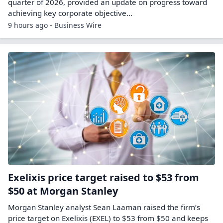
quarter of 2026, provided an update on progress toward
achieving key corporate objective...
9 hours ago - Business Wire
Exelixis price target raised to $53 from
$50 at Morgan Stanley
Morgan Stanley analyst Sean Laaman raised the firm’s
price target on Exelixis (EXEL) to $53 from $50 and keeps