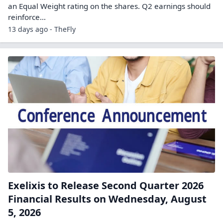
an Equal Weight rating on the shares. Q2 earnings should
reinforce…
13 days ago - TheFly
Exelixis to Release Second Quarter 2026
Financial Results on Wednesday, August
5, 2026