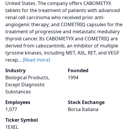
United States. The company offers CABOMETYX
tablets for the treatment of patients with advanced
renal cell carcinoma who received prior anti-
angiogenic therapy; and COMETRIQ capsules for the
treatment of progressive and metastatic medullary
thyroid cancer. Its CABOMETYX and COMETRIQ are
derived from cabozantinib, an inhibitor of multiple
tyrosine kinases, including MET, AXL, RET, and VEGF
recep...
[Read more]
Industry
Founded
Biological Products,
1994
Except Diagnostic
Substances
Employees
Stock Exchange
1,077
Borsa Italiana
Ticker Symbol
1EXEL