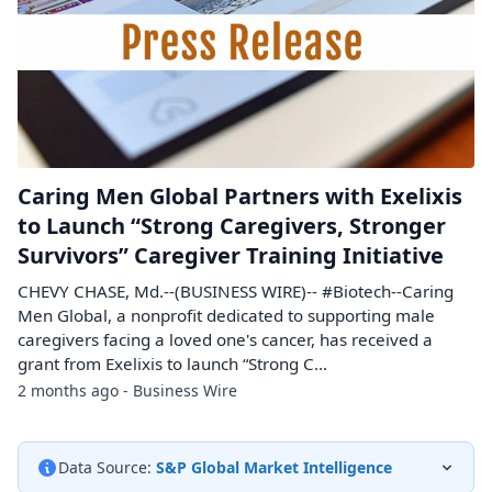
Caring Men Global Partners with Exelixis
to Launch “Strong Caregivers, Stronger
Survivors” Caregiver Training Initiative
CHEVY CHASE, Md.--(BUSINESS WIRE)-- #Biotech--Caring
Men Global, a nonprofit dedicated to supporting male
caregivers facing a loved one's cancer, has received a
grant from Exelixis to launch “Strong C...
2 months ago - Business Wire
Data Source:
S&P Global Market Intelligence