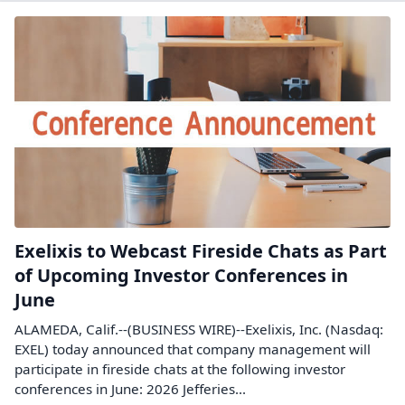
Exelixis to Webcast Fireside Chats as Part
of Upcoming Investor Conferences in
June
ALAMEDA, Calif.--(BUSINESS WIRE)--Exelixis, Inc. (Nasdaq:
EXEL) today announced that company management will
participate in fireside chats at the following investor
conferences in June: 2026 Jefferies...