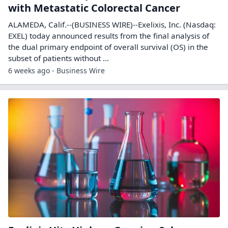
with Metastatic Colorectal Cancer
ALAMEDA, Calif.--(BUSINESS WIRE)--Exelixis, Inc. (Nasdaq:
EXEL) today announced results from the final analysis of
the dual primary endpoint of overall survival (OS) in the
subset of patients without ...
6 weeks ago - Business Wire