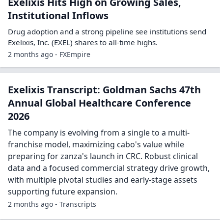
Exelixis Hits High on Growing Sales,
Institutional Inflows
Drug adoption and a strong pipeline see institutions send
Exelixis, Inc. (EXEL) shares to all-time highs.
2 months ago - FXEmpire
Exelixis Transcript: Goldman Sachs 47th
Annual Global Healthcare Conference
2026
The company is evolving from a single to a multi-
franchise model, maximizing cabo's value while
preparing for zanza's launch in CRC. Robust clinical
data and a focused commercial strategy drive growth,
with multiple pivotal studies and early-stage assets
supporting future expansion.
2 months ago - Transcripts