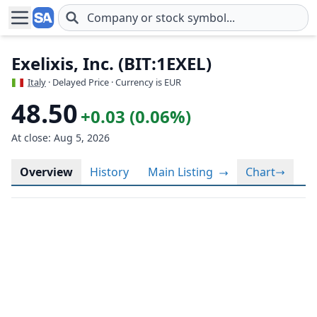
Skip to main content
Exelixis, Inc. (BIT:1EXEL)
Italy
· Delayed Price · Currency is EUR
48.50
+0.03 (0.06%)
At close: Aug 5, 2026
Overview
History
Main Listing
Chart