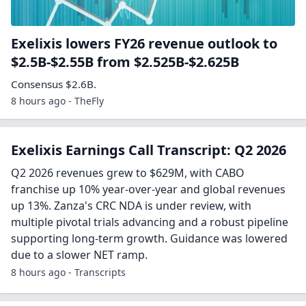
Exelixis lowers FY26 revenue outlook to
$2.5B-$2.55B from $2.525B-$2.625B
Consensus $2.6B.
8 hours ago - TheFly
Exelixis Earnings Call Transcript: Q2 2026
Q2 2026 revenues grew to $629M, with CABO
franchise up 10% year-over-year and global revenues
up 13%. Zanza's CRC NDA is under review, with
multiple pivotal trials advancing and a robust pipeline
supporting long-term growth. Guidance was lowered
due to a slower NET ramp.
8 hours ago - Transcripts