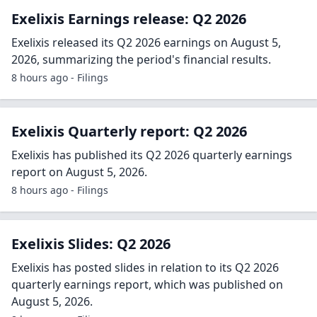
Exelixis Earnings release: Q2 2026
Exelixis released its Q2 2026 earnings on August 5,
2026, summarizing the period's financial results.
8 hours ago - Filings
Exelixis Quarterly report: Q2 2026
Exelixis has published its Q2 2026 quarterly earnings
report on August 5, 2026.
8 hours ago - Filings
Exelixis Slides: Q2 2026
Exelixis has posted slides in relation to its Q2 2026
quarterly earnings report, which was published on
August 5, 2026.