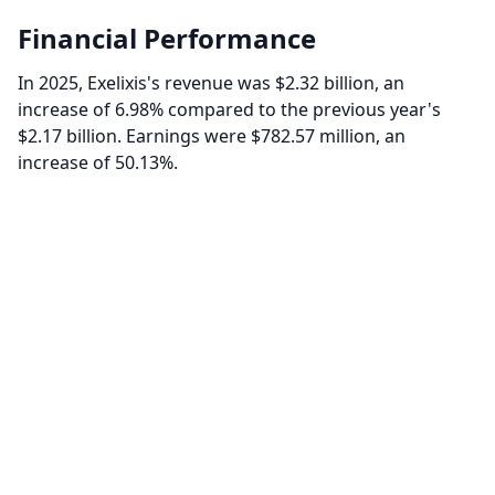
Financial Performance
In 2025, Exelixis's revenue was $2.32 billion, an
increase of 6.98% compared to the previous year's
$2.17 billion. Earnings were $782.57 million, an
increase of 50.13%.