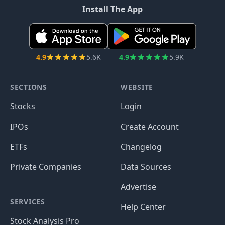
Install The App
4.9
5.6K
4.9
5.9K
SECTIONS
WEBSITE
Stocks
Login
IPOs
Create Account
ETFs
Changelog
Private Companies
Data Sources
Advertise
SERVICES
Help Center
Stock Analysis Pro