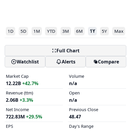
1D
5D
1M
YTD
3M
6M
1Y
5Y
Max
Full Chart
Watchlist
Alerts
Compare
Market Cap
Volume
12.22B
+42.7%
n/a
Revenue (ttm)
Open
2.06B
+3.3%
n/a
Net Income
Previous Close
722.83M
+29.5%
48.47
EPS
Day's Range