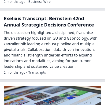
2 months ago - Business Wire
Exelixis Transcript: Bernstein 42nd
Annual Strategic Decisions Conference
The discussion highlighted a disciplined, franchise-
driven strategy focused on GU and GI oncology, with
zanzalintinib leading a robust pipeline and multiple
pivotal trials. Collaboration, data-driven innovation,
and financial strength underpin efforts to expand
indications and modalities, aiming for pan-tumor
leadership and sustained value creation.
2 months ago - Transcripts