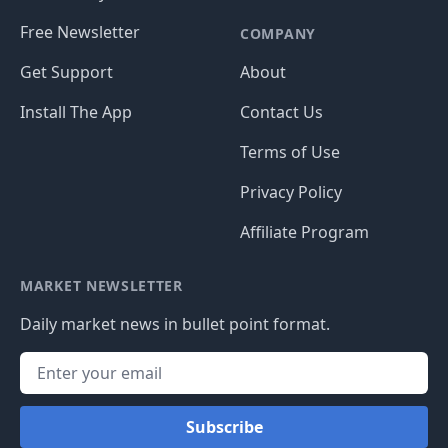
Free Newsletter
COMPANY
Get Support
About
Install The App
Contact Us
Terms of Use
Privacy Policy
Affiliate Program
MARKET NEWSLETTER
Daily market news in bullet point format.
Subscribe