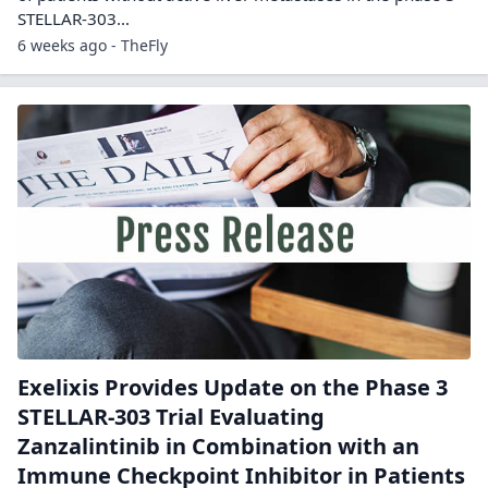
STELLAR-303…
6 weeks ago - TheFly
Exelixis Provides Update on the Phase 3
STELLAR-303 Trial Evaluating
Zanzalintinib in Combination with an
Immune Checkpoint Inhibitor in Patients