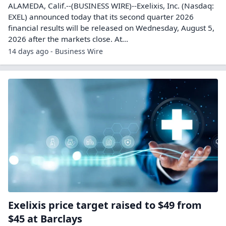
ALAMEDA, Calif.--(BUSINESS WIRE)--Exelixis, Inc. (Nasdaq:
EXEL) announced today that its second quarter 2026
financial results will be released on Wednesday, August 5,
2026 after the markets close. At...
14 days ago - Business Wire
Exelixis price target raised to $49 from
$45 at Barclays