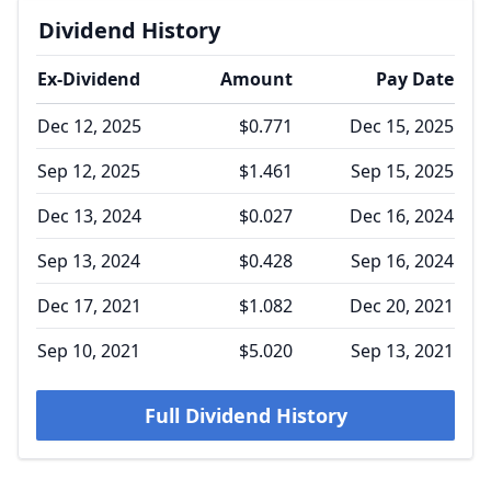
Dividend History
Ex-Dividend
Amount
Pay Date
Dec 12, 2025
$0.771
Dec 15, 2025
Sep 12, 2025
$1.461
Sep 15, 2025
Dec 13, 2024
$0.027
Dec 16, 2024
Sep 13, 2024
$0.428
Sep 16, 2024
Dec 17, 2021
$1.082
Dec 20, 2021
Sep 10, 2021
$5.020
Sep 13, 2021
Full Dividend History