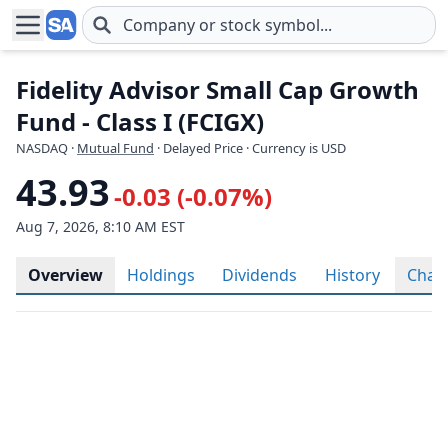
Skip to main content
Fidelity Advisor Small Cap Growth
Fund - Class I (FCIGX)
NASDAQ
·
Mutual Fund
· Delayed Price · Currency is USD
43.93
-0.03 (-0.07%)
Aug 7, 2026, 8:10 AM EST
Overview
Holdings
Dividends
History
Char