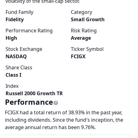
volatility of the small-cap sector.
Fund Family
Category
Fidelity
Small Growth
Performance Rating
Risk Rating
High
Average
Stock Exchange
Ticker Symbol
NASDAQ
FCIGX
Share Class
Class I
Index
Russell 2000 Growth TR
Performance
FCIGX had a total return of 38.93% in the past year,
including dividends. Since the fund's inception, the
average annual return has been 9.76%.