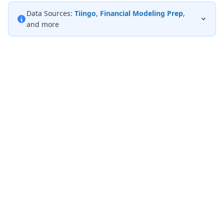
Data Sources:
Tiingo
,
Financial Modeling Prep
,
and more