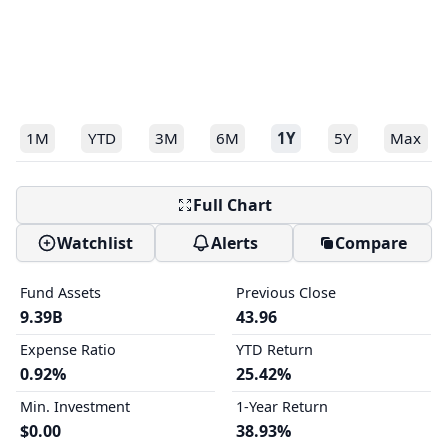
1M
YTD
3M
6M
1Y
5Y
Max
Full Chart
Watchlist
Alerts
Compare
Fund Assets
Previous Close
9.39B
43.96
Expense Ratio
YTD Return
0.92%
25.42%
Min. Investment
1-Year Return
$0.00
38.93%