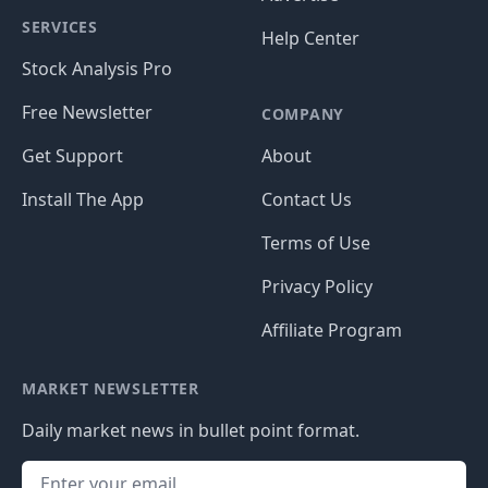
SERVICES
Help Center
Stock Analysis Pro
Free Newsletter
COMPANY
Get Support
About
Install The App
Contact Us
Terms of Use
Privacy Policy
Affiliate Program
MARKET NEWSLETTER
Daily market news in bullet point format.