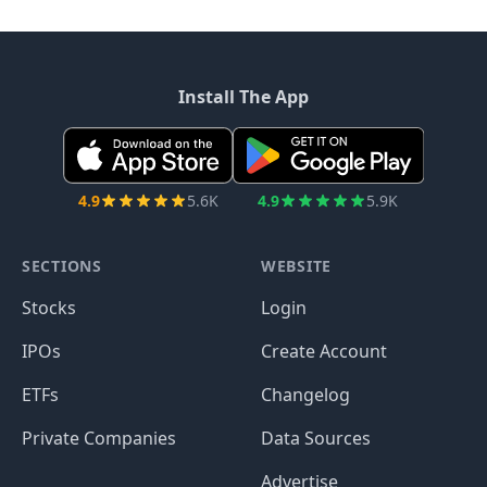
Install The App
4.9
5.6K
4.9
5.9K
SECTIONS
WEBSITE
Stocks
Login
IPOs
Create Account
ETFs
Changelog
Private Companies
Data Sources
Advertise