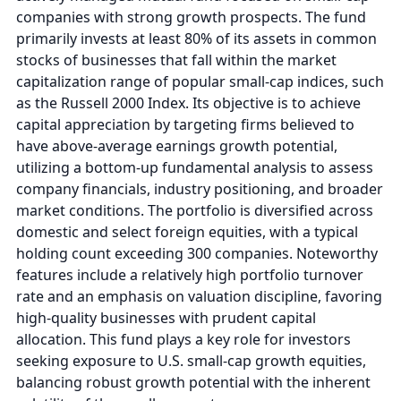
companies with strong growth prospects. The fund
primarily invests at least 80% of its assets in common
stocks of businesses that fall within the market
capitalization range of popular small-cap indices, such
as the Russell 2000 Index. Its objective is to achieve
capital appreciation by targeting firms believed to
have above-average earnings growth potential,
utilizing a bottom-up fundamental analysis to assess
company financials, industry positioning, and broader
market conditions. The portfolio is diversified across
domestic and select foreign equities, with a typical
holding count exceeding 300 companies. Noteworthy
features include a relatively high portfolio turnover
rate and an emphasis on valuation discipline, favoring
high-quality businesses with prudent capital
allocation. This fund plays a key role for investors
seeking exposure to U.S. small-cap growth equities,
balancing robust growth potential with the inherent