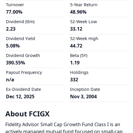
Turnover
5-Year Return
77.00%
48.96%
Dividend (ttm)
52-Week Low
2.23
33.12
Dividend Yield
52-Week High
5.08%
44.72
Dividend Growth
Beta (5Y)
390.55%
1.19
Payout Frequency
Holdings
n/a
332
Ex-Dividend Date
Inception Date
Dec 12, 2025
Nov 3, 2004
About FCIGX
Fidelity Advisor Small Cap Growth Fund Class I is an
actively managed mutual fund focused on small-cap