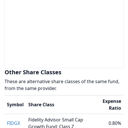
Other Share Classes
These are alternative share classes of the same fund,
from the same provider.
Expense
Symbol
Share Class
Ratio
Fidelity Advisor Small Cap
FIDGX
0.80%
Growth Fund: Class Z