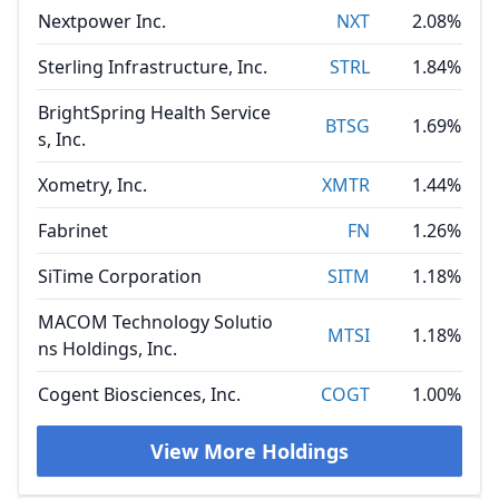
Nextpower Inc.
NXT
2.08%
Sterling Infrastructure, Inc.
STRL
1.84%
BrightSpring Health Service
BTSG
1.69%
s, Inc.
Xometry, Inc.
XMTR
1.44%
Fabrinet
FN
1.26%
SiTime Corporation
SITM
1.18%
MACOM Technology Solutio
MTSI
1.18%
ns Holdings, Inc.
Cogent Biosciences, Inc.
COGT
1.00%
View More Holdings