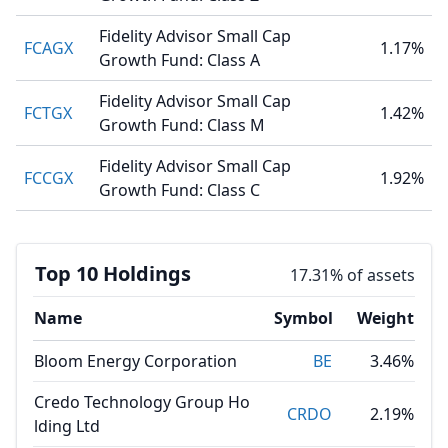
Fidelity Advisor Small Cap
FCAGX
1.17%
Growth Fund: Class A
Fidelity Advisor Small Cap
FCTGX
1.42%
Growth Fund: Class M
Fidelity Advisor Small Cap
FCCGX
1.92%
Growth Fund: Class C
Top 10 Holdings
17.31% of assets
Name
Symbol
Weight
Bloom Energy Corporation
BE
3.46%
Credo Technology Group Ho
CRDO
2.19%
lding Ltd