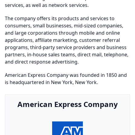
services, as well as network services.
The company offers its products and services to
consumers, small businesses, mid-sized companies,
and large corporations through mobile and online
applications, affiliate marketing, customer referral
programs, third-party service providers and business
partners, in-house sales teams, direct mail, telephone,
and direct response advertising.
American Express Company was founded in 1850 and
is headquartered in New York, New York.
American Express Company