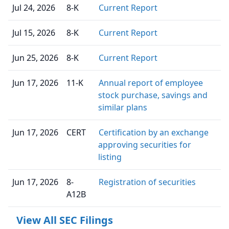
Jul 24, 2026
8-K
Current Report
Jul 15, 2026
8-K
Current Report
Jun 25, 2026
8-K
Current Report
Jun 17, 2026
11-K
Annual report of employee
stock purchase, savings and
similar plans
Jun 17, 2026
CERT
Certification by an exchange
approving securities for
listing
Jun 17, 2026
8-
Registration of securities
A12B
View All SEC Filings