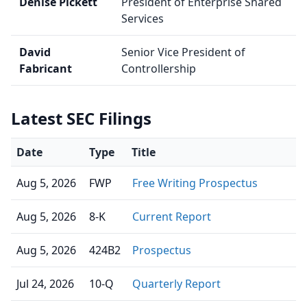
Denise Pickett
President of Enterprise Shared
Services
David
Senior Vice President of
Fabricant
Controllership
Latest SEC Filings
Date
Type
Title
Aug 5, 2026
FWP
Free Writing Prospectus
Aug 5, 2026
8-K
Current Report
Aug 5, 2026
424B2
Prospectus
Jul 24, 2026
10-Q
Quarterly Report