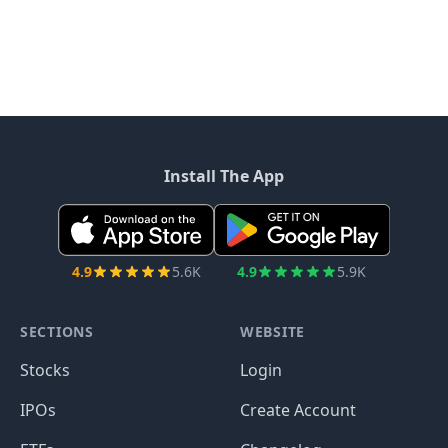
Install The App
4.9
5.6K
4.9
5.9K
SECTIONS
WEBSITE
Stocks
Login
IPOs
Create Account