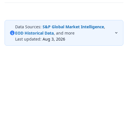
Data Sources:
S&P Global Market Intelligence
,
EOD Historical Data
, and more
Last updated:
Aug 3, 2026