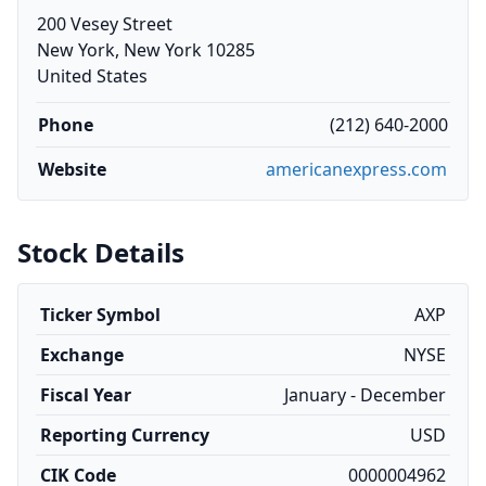
200 Vesey Street
New York, New York 10285
United States
Phone
(212) 640-2000
Website
americanexpress.com
Stock Details
Ticker Symbol
AXP
Exchange
NYSE
Fiscal Year
January - December
Reporting Currency
USD
CIK Code
0000004962