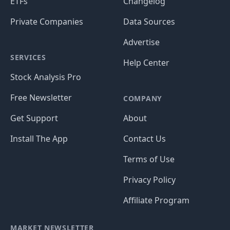
ETFs
Changelog
Private Companies
Data Sources
Advertise
SERVICES
Help Center
Stock Analysis Pro
Free Newsletter
COMPANY
Get Support
About
Install The App
Contact Us
Terms of Use
Privacy Policy
Affiliate Program
MARKET NEWSLETTER