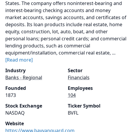
States. The company offers noninterest-bearing and
interest-bearing checking accounts and money
market accounts, savings accounts, and certificates of
deposits. Its loan products include real estate, home
equity, construction, lot, auto, boat, and other
personal loans; personal credit cards; and commercial
lending products, such as commercial
equipment/installation, commercial real estate, ...
[Read more]
Industry
Sector
Banks - Regional
Financials
Founded
Employees
1873
104
Stock Exchange
Ticker Symbol
NASDAQ
BVFL
Website
https://www.bayvanguard.com