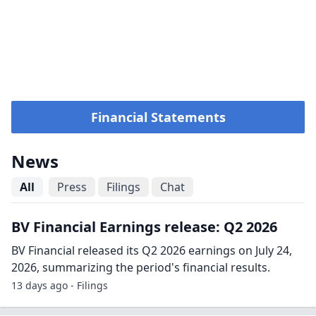
Financial Statements
News
All
Press
Filings
Chat
BV Financial Earnings release: Q2 2026
BV Financial released its Q2 2026 earnings on July 24,
2026, summarizing the period's financial results.
13 days ago - Filings