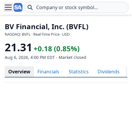
Skip to main content
BV Financial, Inc. (BVFL)
NASDAQ: BVFL · Real-Time Price · USD
21.31
+0.18 (0.85%)
Aug 6, 2026, 4:00 PM EDT - Market closed
Overview
Financials
Statistics
Dividends
H