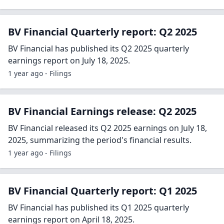
BV Financial Quarterly report: Q2 2025
BV Financial has published its Q2 2025 quarterly
earnings report on July 18, 2025.
1 year ago - Filings
BV Financial Earnings release: Q2 2025
BV Financial released its Q2 2025 earnings on July 18,
2025, summarizing the period's financial results.
1 year ago - Filings
BV Financial Quarterly report: Q1 2025
BV Financial has published its Q1 2025 quarterly
earnings report on April 18, 2025.