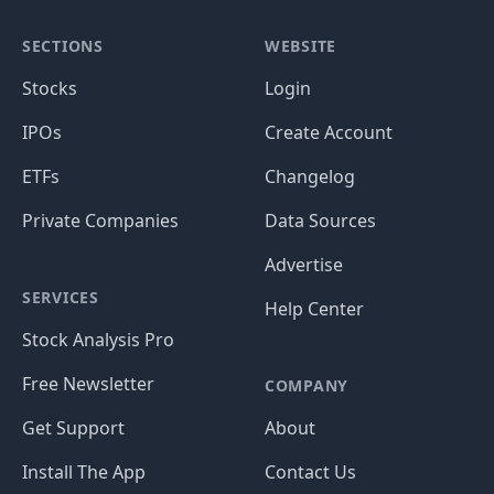
SECTIONS
WEBSITE
Stocks
Login
IPOs
Create Account
ETFs
Changelog
Private Companies
Data Sources
Advertise
SERVICES
Help Center
Stock Analysis Pro
Free Newsletter
COMPANY
Get Support
About
Install The App
Contact Us