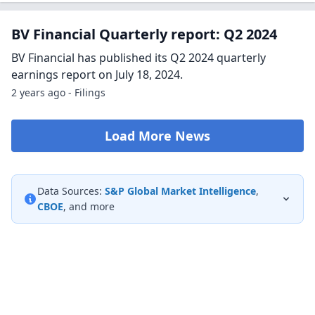
BV Financial Quarterly report: Q2 2024
BV Financial has published its Q2 2024 quarterly
earnings report on July 18, 2024.
2 years ago - Filings
Load More News
Data Sources:
S&P Global Market Intelligence
,
CBOE
, and more