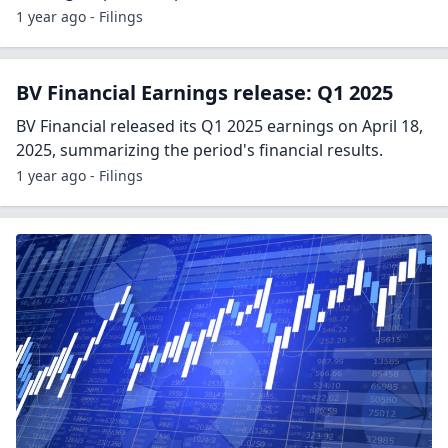
1 year ago - Filings
BV Financial Earnings release: Q1 2025
BV Financial released its Q1 2025 earnings on April 18,
2025, summarizing the period's financial results.
1 year ago - Filings