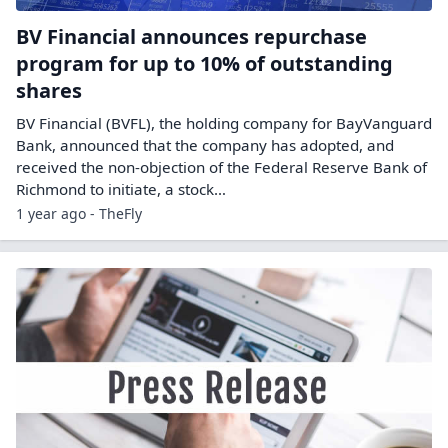
BV Financial announces repurchase
program for up to 10% of outstanding
shares
BV Financial (BVFL), the holding company for BayVanguard
Bank, announced that the company has adopted, and
received the non-objection of the Federal Reserve Bank of
Richmond to initiate, a stock…
1 year ago - TheFly