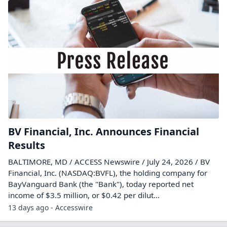
BV Financial, Inc. Announces Financial
Results
BALTIMORE, MD / ACCESS Newswire / July 24, 2026 / BV
Financial, Inc. (NASDAQ:BVFL), the holding company for
BayVanguard Bank (the "Bank"), today reported net
income of $3.5 million, or $0.42 per dilut...
13 days ago - Accesswire