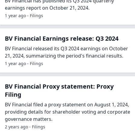
BV Financial has published its Q3 2024 quarterly
earnings report on October 21, 2024.
1 year ago - Filings
BV Financial Earnings release: Q3 2024
BV Financial released its Q3 2024 earnings on October
21, 2024, summarizing the period's financial results.
1 year ago - Filings
BV Financial Proxy statement: Proxy
Filing
BV Financial filed a proxy statement on August 1, 2024,
providing details for shareholder voting and corporate
governance matters.
2 years ago - Filings