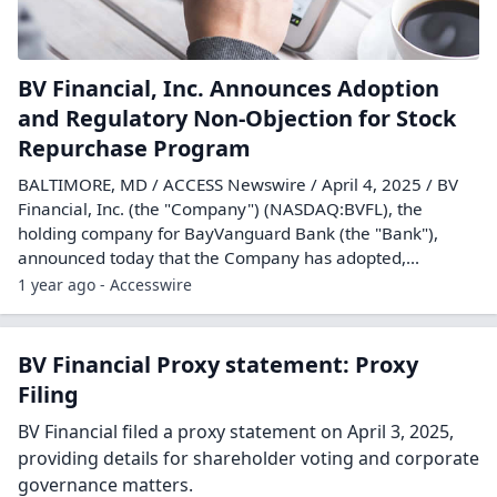
BV Financial, Inc. Announces Adoption
and Regulatory Non-Objection for Stock
Repurchase Program
BALTIMORE, MD / ACCESS Newswire / April 4, 2025 / BV
Financial, Inc. (the "Company") (NASDAQ:BVFL), the
holding company for BayVanguard Bank (the "Bank"),
announced today that the Company has adopted,...
1 year ago - Accesswire
BV Financial Proxy statement: Proxy
Filing
BV Financial filed a proxy statement on April 3, 2025,
providing details for shareholder voting and corporate
governance matters.