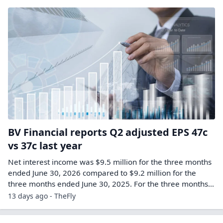
BV Financial reports Q2 adjusted EPS 47c
vs 37c last year
Net interest income was $9.5 million for the three months
ended June 30, 2026 compared to $9.2 million for the
three months ended June 30, 2025. For the three months…
13 days ago - TheFly