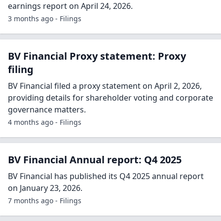
earnings report on April 24, 2026.
3 months ago - Filings
BV Financial Proxy statement: Proxy
filing
BV Financial filed a proxy statement on April 2, 2026,
providing details for shareholder voting and corporate
governance matters.
4 months ago - Filings
BV Financial Annual report: Q4 2025
BV Financial has published its Q4 2025 annual report
on January 23, 2026.
7 months ago - Filings