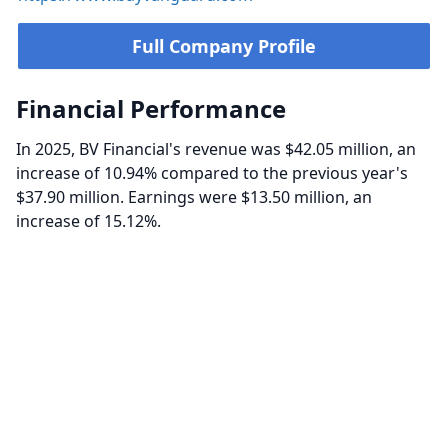
Full Company Profile
Financial Performance
In 2025, BV Financial's revenue was $42.05 million, an
increase of 10.94% compared to the previous year's
$37.90 million. Earnings were $13.50 million, an
increase of 15.12%.