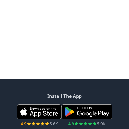
Install The App
4.9
5.6K
4.9
5.9K