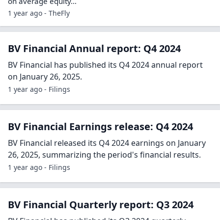
on average equity…
1 year ago - TheFly
BV Financial Annual report: Q4 2024
BV Financial has published its Q4 2024 annual report
on January 26, 2025.
1 year ago - Filings
BV Financial Earnings release: Q4 2024
BV Financial released its Q4 2024 earnings on January
26, 2025, summarizing the period's financial results.
1 year ago - Filings
BV Financial Quarterly report: Q3 2024