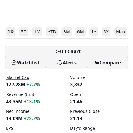
1D
5D
1M
YTD
3M
6M
1Y
5Y
Max
Full Chart
Watchlist
Alerts
Compare
Market Cap
Volume
172.28M
+7.7%
3,832
Revenue (ttm)
Open
43.35M
+13.1%
21.46
Net Income
Previous Close
13.09M
+22.2%
21.13
EPS
Day's Range