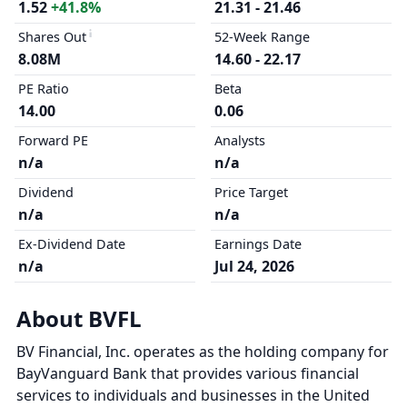
1.52
+41.8%
21.31 - 21.46
Shares Out
52-Week Range
8.08M
14.60 - 22.17
PE Ratio
Beta
14.00
0.06
Forward PE
Analysts
n/a
n/a
Dividend
Price Target
n/a
n/a
Ex-Dividend Date
Earnings Date
n/a
Jul 24, 2026
About BVFL
BV Financial, Inc. operates as the holding company for
BayVanguard Bank that provides various financial
services to individuals and businesses in the United