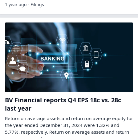
1 year ago - Filings
BV Financial reports Q4 EPS 18c vs. 28c
last year
Return on average assets and return on average equity for
the year ended December 31, 2024 were 1.32% and
5.77%, respectively. Return on average assets and return