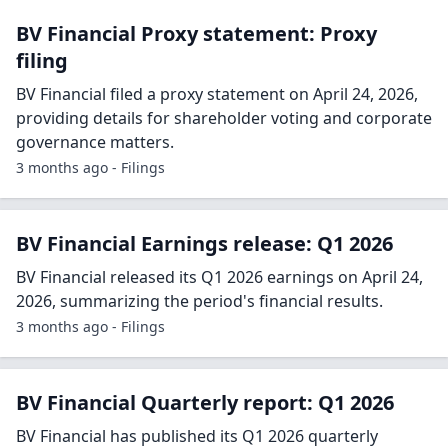
BV Financial Proxy statement: Proxy
filing
BV Financial filed a proxy statement on April 24, 2026,
providing details for shareholder voting and corporate
governance matters.
3 months ago - Filings
BV Financial Earnings release: Q1 2026
BV Financial released its Q1 2026 earnings on April 24,
2026, summarizing the period's financial results.
3 months ago - Filings
BV Financial Quarterly report: Q1 2026
BV Financial has published its Q1 2026 quarterly