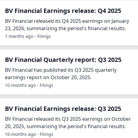
BV Financial Earnings release: Q4 2025
BV Financial released its Q4 2025 earnings on January
23, 2026, summarizing the period's financial results.
7 months ago - Filings
BV Financial Quarterly report: Q3 2025
BV Financial has published its Q3 2025 quarterly
earnings report on October 20, 2025.
10 months ago - Filings
BV Financial Earnings release: Q3 2025
BV Financial released its Q3 2025 earnings on October
20, 2025, summarizing the period's financial results.
10 months ago - Filings