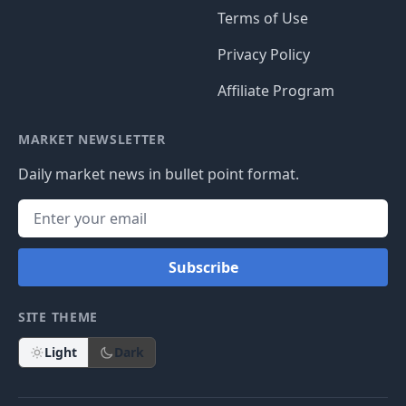
Terms of Use
Privacy Policy
Affiliate Program
MARKET NEWSLETTER
Daily market news in bullet point format.
Subscribe
SITE THEME
Light
Dark