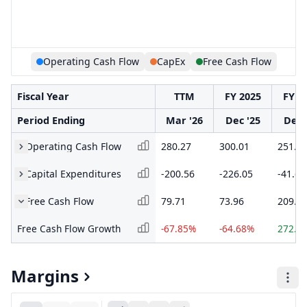
Operating Cash Flow
CapEx
Free Cash Flow
Fiscal Year
TTM
FY 2025
FY 2
Period Ending
Mar '26
Dec '25
Dec 
Operating Cash Flow
280.27
300.01
251.0
Capital Expenditures
-200.56
-226.05
-41.66
Free Cash Flow
79.71
73.96
209.4
Free Cash Flow Growth
-67.85%
-64.68%
272.2
Margins