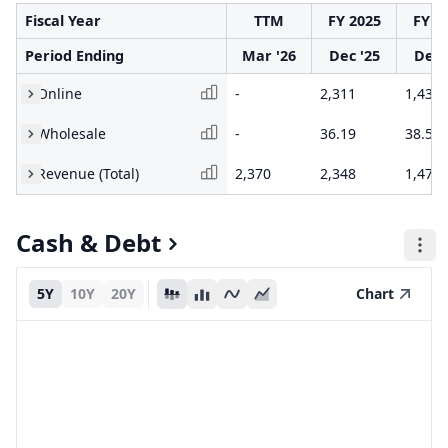
Fiscal Year
TTM
FY 2025
FY 2
Period Ending
Mar '26
Dec '25
Dec 
Online
-
2,311
1,438
Wholesale
-
36.19
38.58
Revenue (Total)
2,370
2,348
1,477
Cash & Debt
5Y
10Y
20Y
Chart