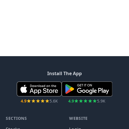
Install The App
4.9
5.6K
4.9
5.9K
SECTIONS
WEBSITE