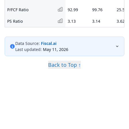
P/FCF Ratio
92.99
99.76
25.50
PS Ratio
3.13
3.14
3.62
Data Source:
Fiscal.ai
Last updated:
May 11, 2026
Back to Top ↑