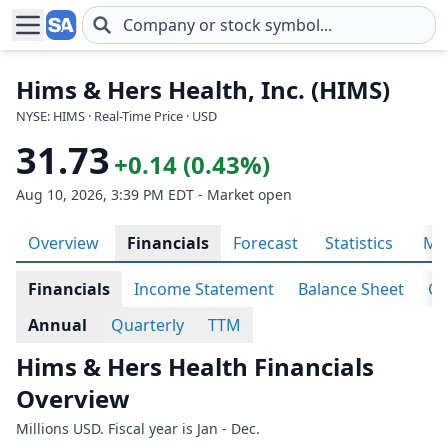
Skip to main content
Hims & Hers Health, Inc. (HIMS)
NYSE: HIMS · Real-Time Price · USD
31.73
+0.14 (0.43%)
Aug 10, 2026, 3:39 PM EDT - Market open
Overview
Financials
Forecast
Statistics
Met
Financials
Income Statement
Balance Sheet
Ca
Annual
Quarterly
TTM
Hims & Hers Health Financials
Overview
Millions USD. Fiscal year is Jan - Dec.