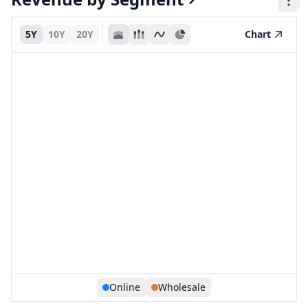
5Y
10Y
20Y
Chart
Online
Wholesale