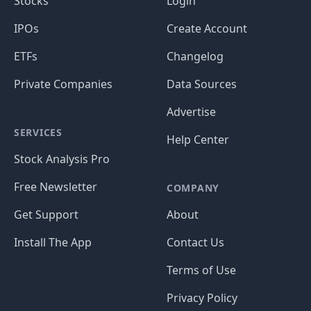
Stocks
Login
IPOs
Create Account
ETFs
Changelog
Private Companies
Data Sources
Advertise
SERVICES
Help Center
Stock Analysis Pro
Free Newsletter
COMPANY
Get Support
About
Install The App
Contact Us
Terms of Use
Privacy Policy