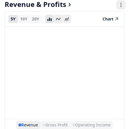
Revenue & Profits
5Y
10Y
20Y
Chart
Revenue
Gross Profit
Operating Income