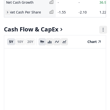
Net Cash Growth
-
-
36.90
Net Cash Per Share
-1.55
-2.10
1.22
Cash Flow & CapEx
5Y
10Y
20Y
Chart