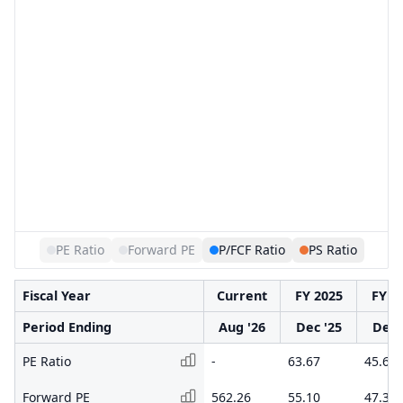
PE Ratio
Forward PE
P/FCF Ratio
PS Ratio
Fiscal Year
Current
FY 2025
FY 2
Period Ending
Aug '26
Dec '25
Dec 
PE Ratio
-
63.67
45.62
Forward PE
562.26
55.10
47.31