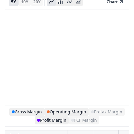
5Y
10Y
20Y
Chart
Gross Margin
Operating Margin
Pretax Margin
Profit Margin
FCF Margin