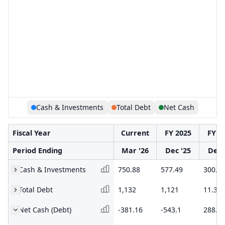
Cash & Investments
Total Debt
Net Cash
Fiscal Year
Current
FY 2025
FY 2
Period Ending
Mar '26
Dec '25
Dec 
Cash & Investments
750.88
577.49
300.2
Total Debt
1,132
1,121
11.35
Net Cash (Debt)
-381.16
-543.1
288.9