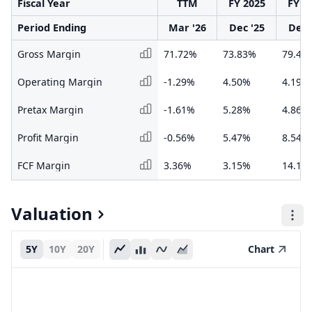
Fiscal Year
TTM
FY 2025
FY 2
Period Ending
Mar '26
Dec '25
Dec 
Gross Margin
71.72%
73.83%
79.45
Operating Margin
-1.29%
4.50%
4.19%
Pretax Margin
-1.61%
5.28%
4.86%
Profit Margin
-0.56%
5.47%
8.54%
FCF Margin
3.36%
3.15%
14.18
Valuation
5Y
10Y
20Y
Chart