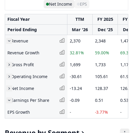
Net Income
EPS
Fiscal Year
TTM
FY 2025
FY 2
Period Ending
Mar '26
Dec '25
Dec 
Revenue
2,370
2,348
1,477
Revenue Growth
32.81%
59.00%
69.33
Gross Profit
1,699
1,733
1,173
Operating Income
-30.61
105.61
61.9
Net Income
-13.24
128.37
126.0
Earnings Per Share
-0.09
0.51
0.53
EPS Growth
-
-3.77%
-
Revenue by Segment