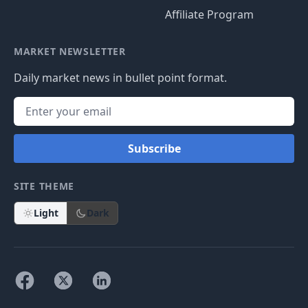
Affiliate Program
MARKET NEWSLETTER
Daily market news in bullet point format.
Subscribe
SITE THEME
Light
Dark