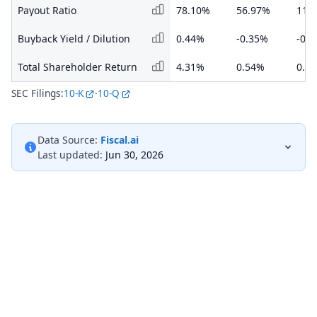
Payout Ratio
78.10%
56.97%
117
Buyback Yield / Dilution
0.44%
-0.35%
-0.
Total Shareholder Return
4.31%
0.54%
0.5
SEC Filings:
10-K
·
10-Q
Data Source:
Fiscal.ai
Last updated:
Jun 30, 2026