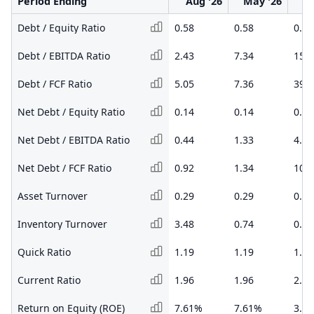
Period Ending
Aug '26
May '26
F
Debt / Equity Ratio
0.58
0.58
0.69
Debt / EBITDA Ratio
2.43
7.34
15.1
Debt / FCF Ratio
5.05
7.36
39.3
Net Debt / Equity Ratio
0.14
0.14
0.22
Net Debt / EBITDA Ratio
0.44
1.33
4.23
Net Debt / FCF Ratio
0.92
1.34
10.9
Asset Turnover
0.29
0.29
0.30
Inventory Turnover
3.48
0.74
0.90
Quick Ratio
1.19
1.19
1.24
Current Ratio
1.96
1.96
2.14
Return on Equity (ROE)
7.61%
7.61%
3.7