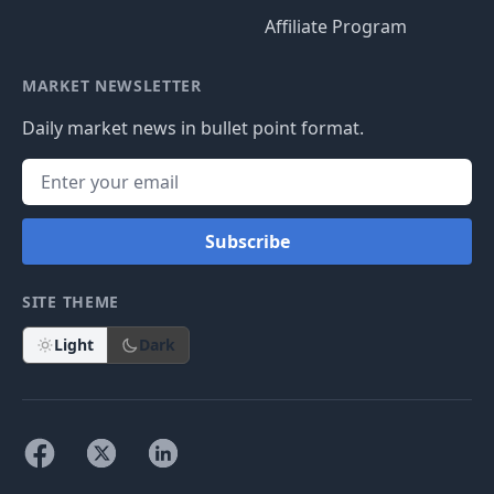
Affiliate Program
MARKET NEWSLETTER
Daily market news in bullet point format.
Subscribe
SITE THEME
Light
Dark