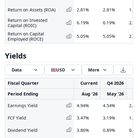
Return on Assets (ROA)
2.81%
2.81%
1.1
Return on Invested
6.19%
6.19%
2.5
Capital (ROIC)
Return on Capital
5.05%
5.05%
2.0
Employed (ROCE)
Yields
Data
USD
More
Fiscal Quarter
Current
Q4 2026
Q3
Period Ending
Aug '26
May '26
F
Earnings Yield
4.94%
4.54%
2.4
FCF Yield
3.47%
3.19%
1.1
Dividend Yield
3.86%
0.89%
0.6