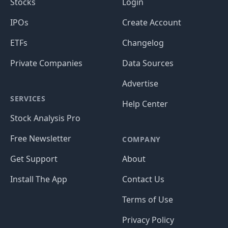
Stocks
Login
IPOs
Create Account
ETFs
Changelog
Private Companies
Data Sources
Advertise
SERVICES
Help Center
Stock Analysis Pro
Free Newsletter
COMPANY
Get Support
About
Install The App
Contact Us
Terms of Use
Privacy Policy