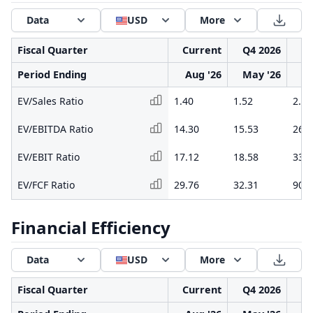
Data
USD
More
Fiscal Quarter
Current
Q4 2026
Q3
Period Ending
Aug '26
May '26
F
EV/Sales Ratio
1.40
1.52
2.05
EV/EBITDA Ratio
14.30
15.53
26.7
EV/EBIT Ratio
17.12
18.58
33.9
EV/FCF Ratio
29.76
32.31
90.7
Financial Efficiency
Data
USD
More
Fiscal Quarter
Current
Q4 2026
Q3