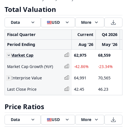
Total Valuation
Data
USD
More
Fiscal Quarter
Current
Q4 2026
Period Ending
Aug '26
May '26
Market Cap
62,975
68,559
92
Market Cap Growth (YoY)
-42.86%
-23.34%
-2
Enterprise Value
64,991
70,565
95
Last Close Price
42.45
46.23
62
Price Ratios
Data
USD
More