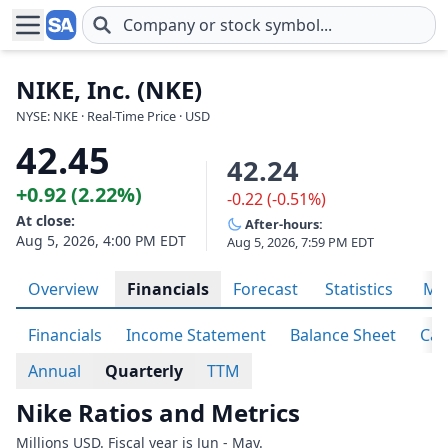
Skip to main content
NIKE, Inc. (NKE)
NYSE: NKE · Real-Time Price · USD
42.45
42.24
+0.92 (2.22%)
-0.22 (-0.51%)
At close:
After-hours:
Aug 5, 2026, 4:00 PM EDT
Aug 5, 2026, 7:59 PM EDT
Overview
Financials
Forecast
Statistics
Met
Financials
Income Statement
Balance Sheet
Cas
Annual
Quarterly
TTM
Nike Ratios and Metrics
Millions USD. Fiscal year is Jun - May.