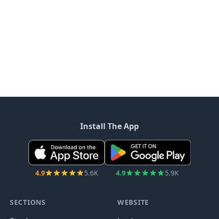
Install The App
4.9
5.6K
4.9
5.9K
SECTIONS
WEBSITE