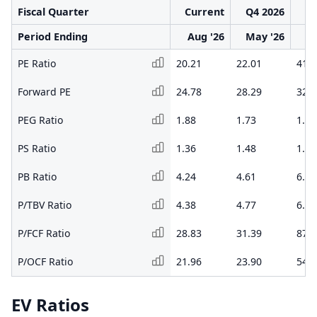
Fiscal Quarter
Current
Q4 2026
Q3
Period Ending
Aug '26
May '26
F
PE Ratio
20.21
22.01
41.1
Forward PE
24.78
28.29
32.8
PEG Ratio
1.88
1.73
1.99
PS Ratio
1.36
1.48
1.98
PB Ratio
4.24
4.61
6.53
P/TBV Ratio
4.38
4.77
6.78
P/FCF Ratio
28.83
31.39
87.8
P/OCF Ratio
21.96
23.90
54.3
EV Ratios