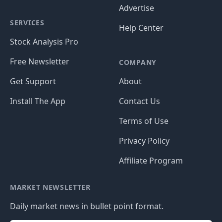
Advertise
SERVICES
Help Center
Stock Analysis Pro
Free Newsletter
COMPANY
Get Support
About
Install The App
Contact Us
Terms of Use
Privacy Policy
Affiliate Program
MARKET NEWSLETTER
Daily market news in bullet point format.