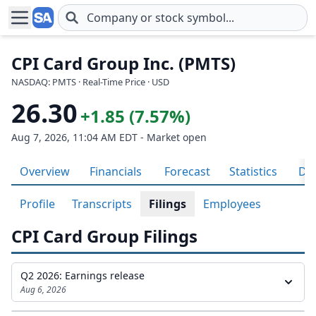
Skip to main content
CPI Card Group Inc. (PMTS)
NASDAQ: PMTS · Real-Time Price · USD
26.30
+1.85 (7.57%)
Aug 7, 2026, 11:04 AM EDT - Market open
Overview
Financials
Forecast
Statistics
Div
Profile
Transcripts
Filings
Employees
CPI Card Group Filings
Q2 2026: Earnings release
Aug 6, 2026