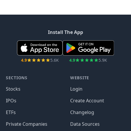
Install The App
4.9
5.6K
4.9
5.9K
SECTIONS
WEBSITE
Stocks
Login
IPOs
Create Account
ETFs
Changelog
Private Companies
Data Sources