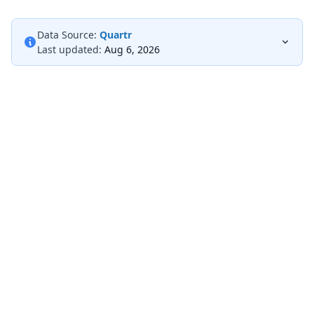
Data Source:
Quartr
Last updated:
Aug 6, 2026