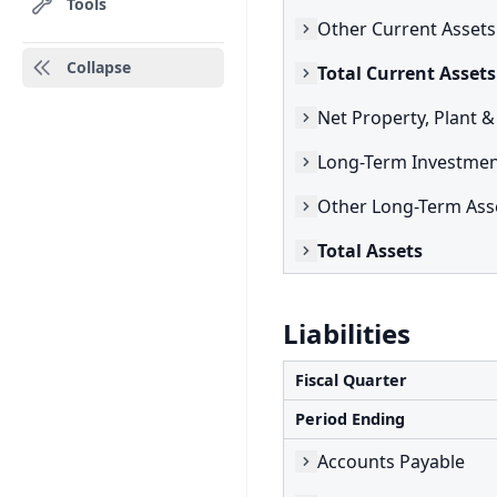
Tools
Other Current Assets
Collapse
Total Current Assets
Net Property, Plant 
Long-Term Investmen
Other Long-Term Ass
Total Assets
Liabilities
Fiscal Quarter
Period Ending
Accounts Payable