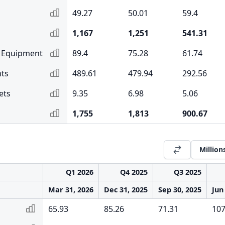
49.27
50.01
59.4
1,167
1,251
541.31
& Equipment
89.4
75.28
61.74
ts
489.61
479.94
292.56
ets
9.35
6.98
5.06
1,755
1,813
900.67
Million
Q1 2026
Q4 2025
Q3 2025
Mar 31, 2026
Dec 31, 2025
Sep 30, 2025
Jun
65.93
85.26
71.31
107