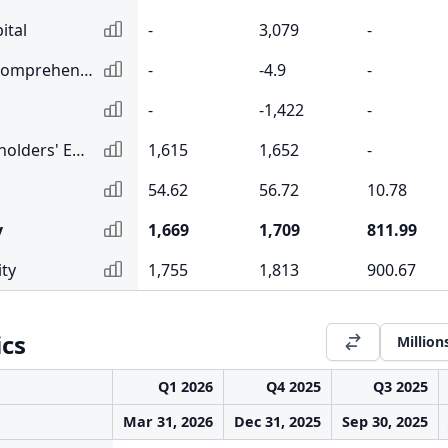
ital
-
3,079
-
Accumulated Other Comprehensive Income
-
-4.9
-
-
-1,422
-
Total Common Shareholders' Equity
1,615
1,652
-
54.62
56.72
10.78
y
1,669
1,709
811.99
ity
1,755
1,813
900.67
ics
Million
Q1 2026
Q4 2025
Q3 2025
Mar 31, 2026
Dec 31, 2025
Sep 30, 2025