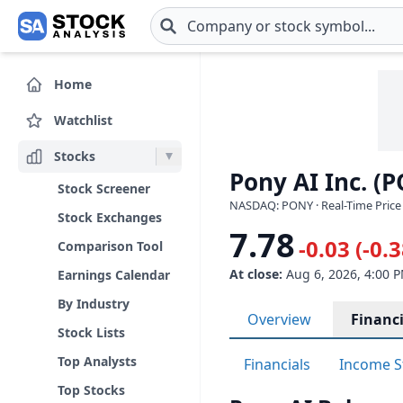
Skip to main content
Home
Watchlist
Stocks
Pony AI Inc. (
Stock Screener
NASDAQ: PONY · Real-Time Price
Stock Exchanges
7.78
-0.03 (-0.
Comparison Tool
At close:
Aug 6, 2026, 4:00 
Earnings Calendar
By Industry
Overview
Financi
Stock Lists
Top Analysts
Financials
Income S
Top Stocks