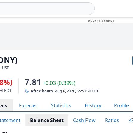
PONY)
 · USD
7.81
38%)
+0.03 (0.39%)
PM EDT
After-hours:
Aug 6, 2026, 6:25 PM EDT
als
Forecast
Statistics
History
Profile
tatement
Balance Sheet
Cash Flow
Ratios
K