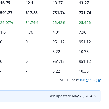
16.75
12.1
13.27
13.27
4.
591.27
617.85
731.74
731.74
46
26.07%
31.74%
25.42%
25.42%
-1
1.61
1.76
4.01
7.96
5.
0
0
951.12
951.12
0
-
-
5.22
10.35
-
0
0
951.12
951.12
0
-
-
5.22
10.35
-
SEC Filings:
10-K
·
10-Q
Last updated:
May 26, 2026