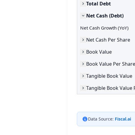
Total Debt
Net Cash (Debt)
Net Cash Growth (YoY)
Net Cash Per Share
Book Value
Book Value Per Shar
Tangible Book Value
Tangible Book Value 
Data Source:
Fiscal.ai