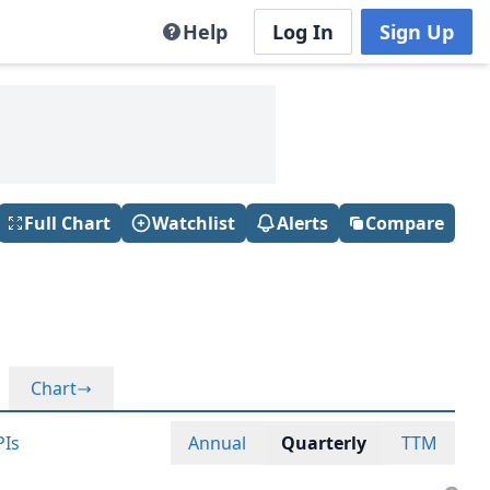
Help
Log In
Sign Up
Full Chart
Watchlist
Alerts
Compare
Chart
PIs
Annual
Quarterly
TTM