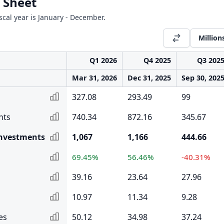
 Sheet
iscal year is January - December.
Million
Q1 2026
Q4 2025
Q3 202
Mar 31, 2026
Dec 31, 2025
Sep 30, 202
327.08
293.49
99
nts
740.34
872.16
345.67
Investments
1,067
1,166
444.66
69.45%
56.46%
-40.31%
39.16
23.64
27.96
10.97
11.34
9.28
es
50.12
34.98
37.24