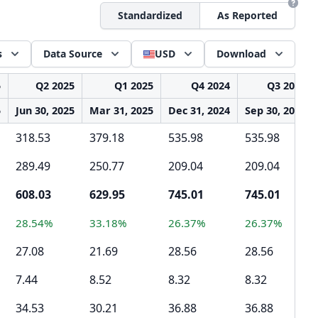
Standardized
As Reported
s
Data Source
USD
Download
5
Q2 2025
Q1 2025
Q4 2024
Q3 2024
5
Jun 30, 2025
Mar 31, 2025
Dec 31, 2024
Sep 30, 2024
318.53
379.18
535.98
535.98
289.49
250.77
209.04
209.04
608.03
629.95
745.01
745.01
28.54%
33.18%
26.37%
26.37%
27.08
21.69
28.56
28.56
7.44
8.52
8.32
8.32
34.53
30.21
36.88
36.88