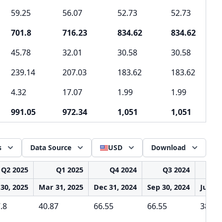
59.25
56.07
52.73
52.73
701.8
716.23
834.62
834.62
45.78
32.01
30.58
30.58
239.14
207.03
183.62
183.62
4.32
17.07
1.99
1.99
991.05
972.34
1,051
1,051
s
Data Source
USD
Download
Q2 2025
Q1 2025
Q4 2024
Q3 2024
Q2
 30, 2025
Mar 31, 2025
Dec 31, 2024
Sep 30, 2024
Jun 30
.8
40.87
66.55
66.55
38.89