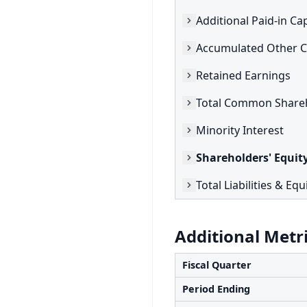
Additional Paid-in Cap
Retained Earnings
Minority Interest
Shareholders' Equit
Total Liabilities & Equ
Additional Metr
Fiscal Quarter
Period Ending