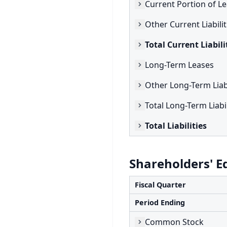
Current Portion of L
Other Current Liabilit
Total Current Liabili
Long-Term Leases
Other Long-Term Liabi
Total Long-Term Liabil
Total Liabilities
Shareholders' E
Fiscal Quarter
Period Ending
Common Stock