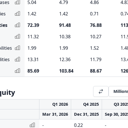
eases
5.04
4.79
4.86
4.8
ies
1.42
1.42
0.71
0.7
ties
72.39
91.48
76.88
113
11.32
10.38
10.27
11.
lities
1.99
1.99
1.52
1.4
ities
13.31
12.36
11.79
13.
85.69
103.84
88.67
126
quity
Million
Q1 2026
Q4 2025
Q3 202
Mar 31, 2026
Dec 31, 2025
Sep 30, 202
-
0.22
-