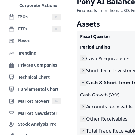
Pony AI Balance
Corporate Actions
Financials in millions USD. F
IPOs
Assets
ETFs
Fiscal Quarter
News
Period Ending
Trending
Cash & Equivalents
Private Companies
Short-Term Investme
Technical Chart
Cash & Short-Term 
Fundamental Chart
Cash Growth (YoY)
Market Movers
Accounts Receivable
Market Newsletter
Other Receivables
Stock Analysis Pro
Total Trade Receivabl