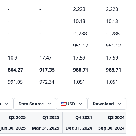
-
-
2,228
2,228
-
-
10.13
10.13
-
-
-1,288
-1,288
-
-
951.12
951.12
10.9
17.47
17.59
17.59
864.27
917.35
968.71
968.71
991.05
972.34
1,051
1,051
s
Data Source
USD
Download
Q2 2025
Q1 2025
Q4 2024
Q3 2024
Jun 30, 2025
Mar 31, 2025
Dec 31, 2024
Sep 30, 2024
Ju