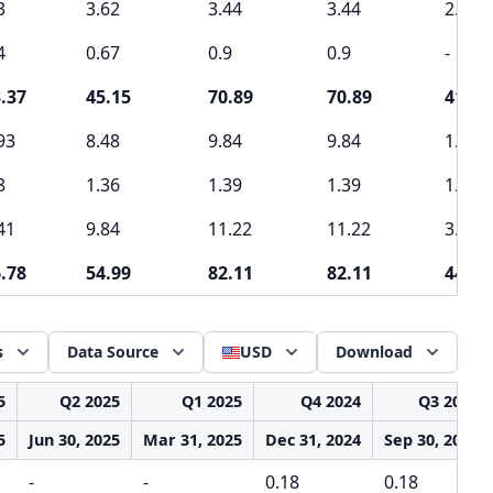
3
3.62
3.44
3.44
2.6
4
0.67
0.9
0.9
-
.37
45.15
70.89
70.89
41.49
93
8.48
9.84
9.84
1.41
8
1.36
1.39
1.39
1.62
41
9.84
11.22
11.22
3.03
.78
54.99
82.11
82.11
44.52
s
Data Source
USD
Download
5
Q2 2025
Q1 2025
Q4 2024
Q3 2024
5
Jun 30, 2025
Mar 31, 2025
Dec 31, 2024
Sep 30, 2024
-
-
0.18
0.18