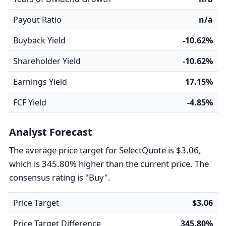
Payout Ratio
n/a
Buyback Yield
-10.62%
Shareholder Yield
-10.62%
Earnings Yield
17.15%
FCF Yield
-4.85%
Analyst Forecast
The average price target for SelectQuote is $3.06,
which is 345.80% higher than the current price. The
consensus rating is "Buy".
Price Target
$3.06
Price Target Difference
345.80%