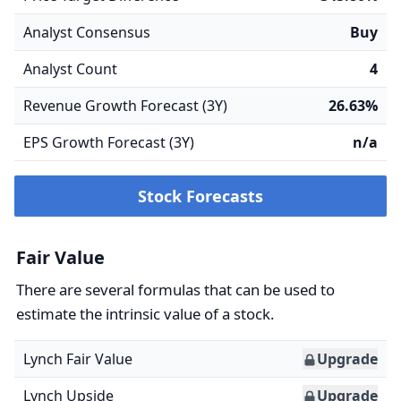
Analyst Consensus
Buy
Analyst Count
4
Revenue Growth Forecast (3Y)
26.63%
EPS Growth Forecast (3Y)
n/a
Stock Forecasts
Fair Value
There are several formulas that can be used to
estimate the intrinsic value of a stock.
Lynch Fair Value
Upgrade
Lynch Upside
Upgrade