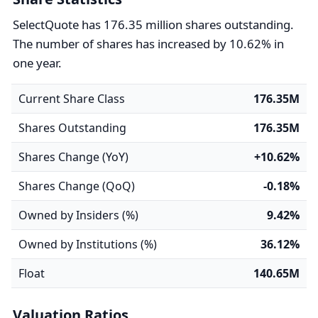
SelectQuote has 176.35 million shares outstanding.
The number of shares has increased by 10.62% in
one year.
Current Share Class
176.35M
Shares Outstanding
176.35M
Shares Change (YoY)
+10.62%
Shares Change (QoQ)
-0.18%
Owned by Insiders (%)
9.42%
Owned by Institutions (%)
36.12%
Float
140.65M
Valuation Ratios