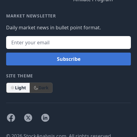
MARKET NEWSLETTER
Daily market news in bullet point format.
Subscribe
SITE THEME
Light
Dark
© 2026 StockAnalysis.com. All rights reserved.