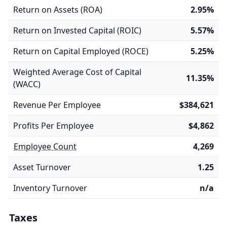
Return on Assets (ROA)
2.95%
Return on Invested Capital (ROIC)
5.57%
Return on Capital Employed (ROCE)
5.25%
Weighted Average Cost of Capital
11.35%
(WACC)
Revenue Per Employee
$384,621
Profits Per Employee
$4,862
Employee Count
4,269
Asset Turnover
1.25
Inventory Turnover
n/a
Taxes