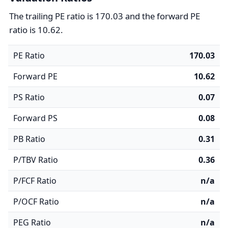
The trailing PE ratio is 170.03 and the forward PE
ratio is 10.62.
PE Ratio
170.03
Forward PE
10.62
PS Ratio
0.07
Forward PS
0.08
PB Ratio
0.31
P/TBV Ratio
0.36
P/FCF Ratio
n/a
P/OCF Ratio
n/a
PEG Ratio
n/a