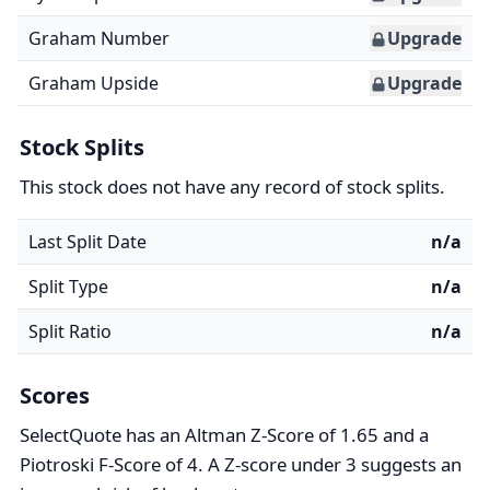
Graham Number
Upgrade
Graham Upside
Upgrade
Stock Splits
This stock does not have any record of stock splits.
Last Split Date
n/a
Split Type
n/a
Split Ratio
n/a
Scores
SelectQuote has an Altman Z-Score of 1.65 and a
Piotroski F-Score of 4. A Z-score under 3 suggests an