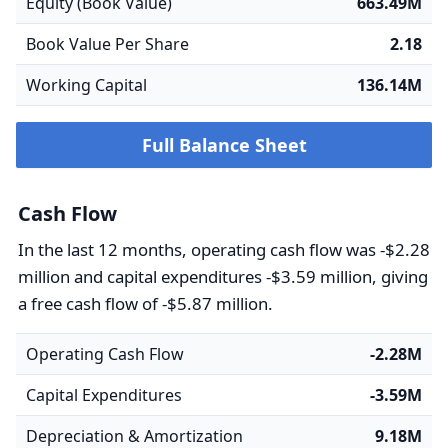
Equity (Book Value)
663.49M
Book Value Per Share
2.18
Working Capital
136.14M
Full Balance Sheet
Cash Flow
In the last 12 months, operating cash flow was -$2.28
million and capital expenditures -$3.59 million, giving
a free cash flow of -$5.87 million.
Operating Cash Flow
-2.28M
Capital Expenditures
-3.59M
Depreciation & Amortization
9.18M