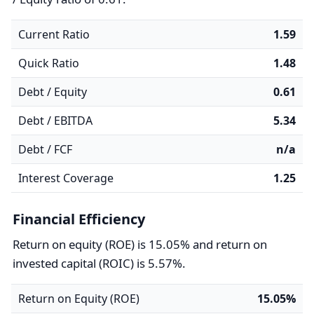
Current Ratio
1.59
Quick Ratio
1.48
Debt / Equity
0.61
Debt / EBITDA
5.34
Debt / FCF
n/a
Interest Coverage
1.25
Financial Efficiency
Return on equity (ROE) is 15.05% and return on
invested capital (ROIC) is 5.57%.
Return on Equity (ROE)
15.05%