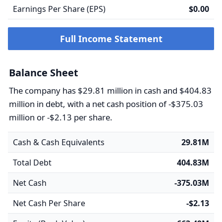
Earnings Per Share (EPS)
$0.00
Full Income Statement
Balance Sheet
The company has $29.81 million in cash and $404.83
million in debt, with a net cash position of -$375.03
million or -$2.13 per share.
Cash & Cash Equivalents
29.81M
Total Debt
404.83M
Net Cash
-375.03M
Net Cash Per Share
-$2.13