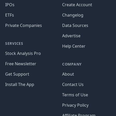
IPOs
Create Account
ETFs
Changelog
Private Companies
Data Sources
Advertise
SERVICES
Help Center
Stock Analysis Pro
Free Newsletter
COMPANY
Get Support
About
Install The App
Contact Us
Terms of Use
Privacy Policy
Affiliate Program