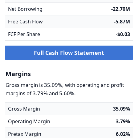
Net Borrowing
-22.70M
Free Cash Flow
-5.87M
FCF Per Share
-$0.03
Full Cash Flow Statement
Margins
Gross margin is 35.09%, with operating and profit
margins of 3.79% and 5.60%.
Gross Margin
35.09%
Operating Margin
3.79%
Pretax Margin
6.02%