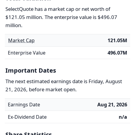
SelectQuote has a market cap or net worth of
$121.05 million. The enterprise value is $496.07
million.
Market Cap
121.05M
Enterprise Value
496.07M
Important Dates
The next estimated earnings date is Friday, August
21, 2026, before market open.
Earnings Date
Aug 21, 2026
Ex-Dividend Date
n/a
Share Statistics