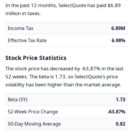
In the past 12 months, SelectQuote has paid $6.89
million in taxes.
Income Tax
6.89M
Effective Tax Rate
6.98%
Stock Price Statistics
The stock price has decreased by -63.87% in the last
52 weeks. The beta is 1.73, so SelectQuote's price
volatility has been higher than the market average.
Beta (5Y)
1.73
52-Week Price Change
-63.87%
50-Day Moving Average
0.82