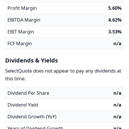
Profit Margin
5.60%
EBITDA Margin
4.62%
EBIT Margin
3.53%
FCF Margin
n/a
Dividends & Yields
SelectQuote does not appear to pay any dividends at
this time.
Dividend Per Share
n/a
Dividend Yield
n/a
Dividend Growth (YoY)
n/a
Years of Dividend Growth
n/a