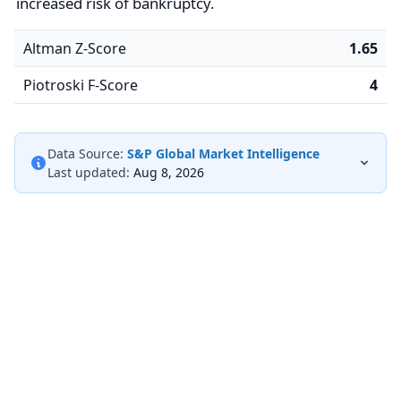
increased risk of bankruptcy.
Altman Z-Score
1.65
Piotroski F-Score
4
Data Source:
S&P Global Market Intelligence
Last updated:
Aug 8, 2026