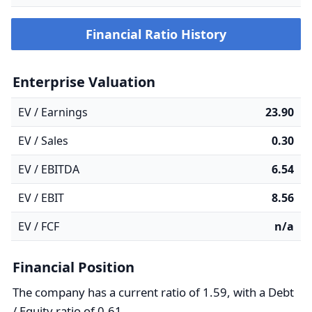
Financial Ratio History
Enterprise Valuation
EV / Earnings
23.90
EV / Sales
0.30
EV / EBITDA
6.54
EV / EBIT
8.56
EV / FCF
n/a
Financial Position
The company has a current ratio of 1.59, with a Debt
/ Equity ratio of 0.61.