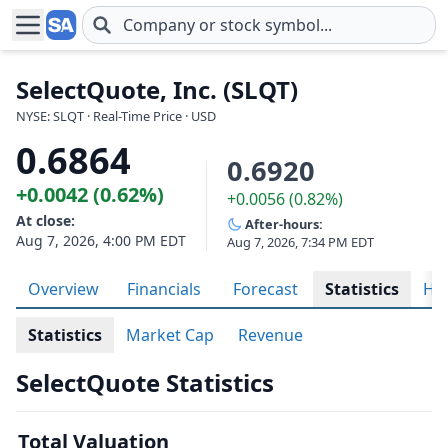
Skip to main content
SelectQuote, Inc. (SLQT)
NYSE: SLQT · Real-Time Price · USD
0.6864
0.6920
+0.0042 (0.62%)
+0.0056 (0.82%)
At close:
After-hours:
Aug 7, 2026, 4:00 PM EDT
Aug 7, 2026, 7:34 PM EDT
Overview
Financials
Forecast
Statistics
His
Statistics
Market Cap
Revenue
SelectQuote Statistics
Total Valuation