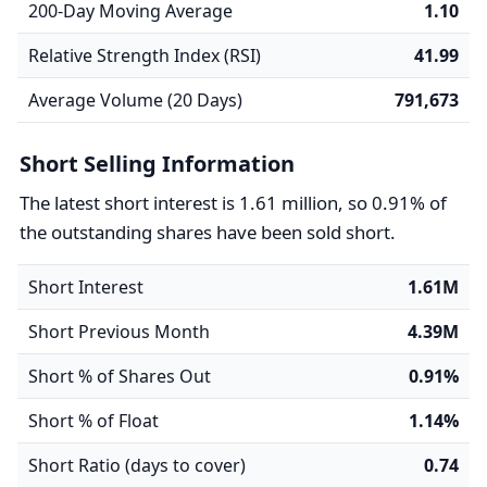
200-Day Moving Average
1.10
Relative Strength Index (RSI)
41.99
Average Volume (20 Days)
791,673
Short Selling Information
The latest short interest is 1.61 million, so 0.91% of
the outstanding shares have been sold short.
Short Interest
1.61M
Short Previous Month
4.39M
Short % of Shares Out
0.91%
Short % of Float
1.14%
Short Ratio (days to cover)
0.74