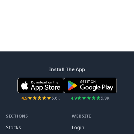
Install The App
4.9
5.6K
4.9
5.9K
SECTIONS
WEBSITE
Stocks
Login