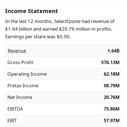
Income Statement
In the last 12 months, SelectQuote had revenue of
$1.64 billion and earned $20.76 million in profits.
Earnings per share was $0.00.
Revenue
1.64B
Gross Profit
576.13M
Operating Income
62.18M
Pretax Income
98.79M
Net Income
20.76M
EBITDA
75.86M
EBIT
57.97M