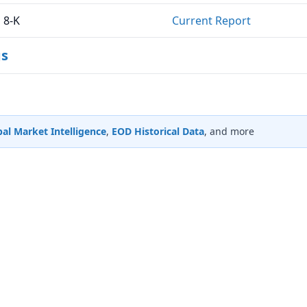
8-K
Current Report
gs
al Market Intelligence
,
EOD Historical Data
, and more