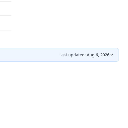
Last updated:
Aug 6, 2026