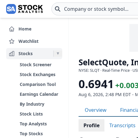
Skip to main content
Home
Watchlist
Stocks
SelectQuote, In
Stock Screener
NYSE: SLQT · Real-Time Price · U
Stock Exchanges
0.6941
+0.003
Comparison Tool
Earnings Calendar
Aug 6, 2026, 2:48 PM EDT - 
By Industry
Overview
Financi
Stock Lists
Top Analysts
Profile
Transcripts
Top Stocks