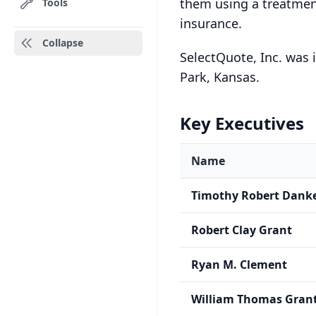
them using a treatmen
Tools
insurance.
Collapse
SelectQuote, Inc. was 
Park, Kansas.
Key Executives
Name
Timothy Robert Dank
Robert Clay Grant
Ryan M. Clement
William Thomas Grant 