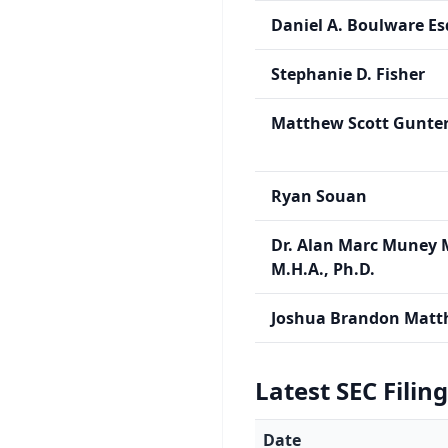
Daniel A. Boulware Es
Stephanie D. Fisher
Matthew Scott Gunte
Ryan Souan
Dr. Alan Marc Muney 
M.H.A., Ph.D.
Joshua Brandon Matt
Latest SEC Filin
Date