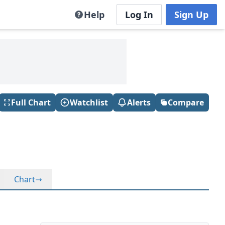
Help
Log In
Sign Up
Full Chart
Watchlist
Alerts
Compare
Chart