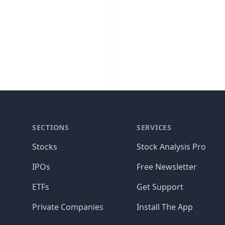
SECTIONS
SERVICES
Stocks
Stock Analysis Pro
IPOs
Free Newsletter
ETFs
Get Support
Private Companies
Install The App