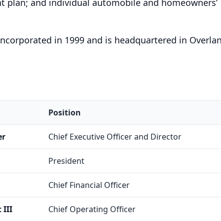
t plan; and individual automobile and homeowners’
incorporated in 1999 and is headquartered in Overla
Position
er
Chief Executive Officer and Director
President
Chief Financial Officer
III
Chief Operating Officer