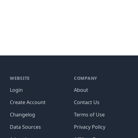
WEBSITE
COMPANY
Login
About
Create Account
Contact Us
Changelog
Terms of Use
Data Sources
Privacy Policy