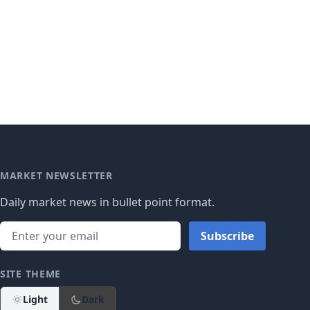
MARKET NEWSLETTER
Daily market news in bullet point format.
Subscribe
SITE THEME
Light
Dark