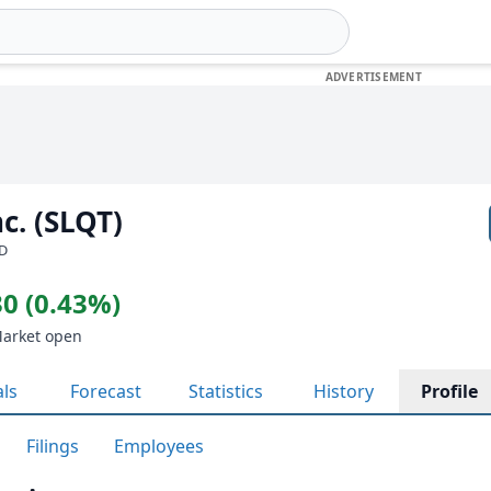
c. (SLQT)
SD
0 (0.43%)
Market open
als
Forecast
Statistics
History
Profile
Filings
Employees