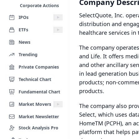
Company Descri
Corporate Actions
SelectQuote, Inc. ope
IPOs
distribution and engag
ETFs
healthcare services in 
News
The company operates 
Trending
and Life. It offers me
and other ancillary se
Private Companies
in lead generation busi
Technical Chart
products; non-commerc
products.
Fundamental Chart
Market Movers
The company also prov
Select, which uses dat
Market Newsletter
HomeTM (PCPH), an ac
Stock Analysis Pro
platform that helps pa