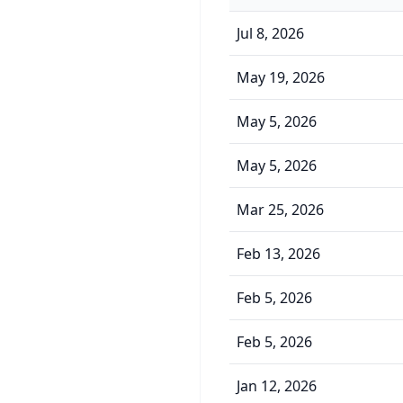
Jul 8, 2026
May 19, 2026
May 5, 2026
May 5, 2026
Mar 25, 2026
Feb 13, 2026
Feb 5, 2026
Feb 5, 2026
Jan 12, 2026