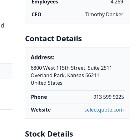
Employees
4,269
CEO
Timothy Danker
nd
Contact Details
Address:
6800 West 115th Street, Suite 2511
Overland Park, Kansas 66211
United States
Phone
913 599 9225
Website
selectquote.com
Stock Details