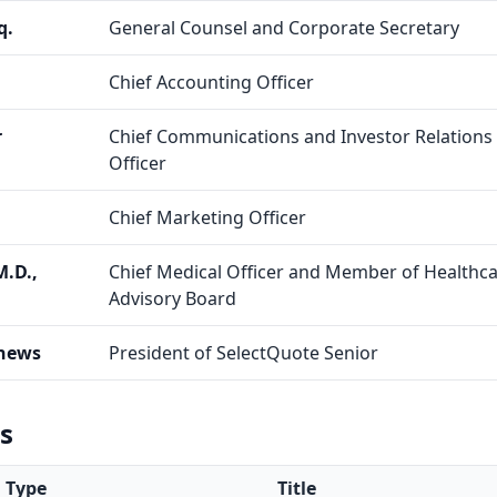
q.
General Counsel and Corporate Secretary
Chief Accounting Officer
r
Chief Communications and Investor Relations
Officer
Chief Marketing Officer
M.D.,
Chief Medical Officer and Member of Healthc
Advisory Board
hews
President of SelectQuote Senior
gs
Type
Title