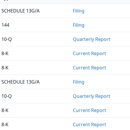
SCHEDULE 13G/A
Filing
144
Filing
10-Q
Quarterly Report
8-K
Current Report
8-K
Current Report
SCHEDULE 13G/A
Filing
10-Q
Quarterly Report
8-K
Current Report
8-K
Current Report