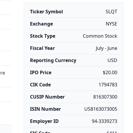
Ticker Symbol
SLQT
Exchange
NYSE
Stock Type
Common Stock
Fiscal Year
July - June
Reporting Currency
USD
IPO Price
$20.00
are
CIK Code
1794783
CUSIP Number
816307300
ISIN Number
US8163073005
Employer ID
94-3339273