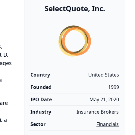
SelectQuote, Inc.
,
t D,
gages
Country
United States
e
Founded
1999
IPO Date
May 21, 2020
are
Industry
Insurance Brokers
, a
Sector
Financials