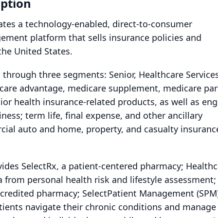
ption
rates a technology-enabled, direct-to-consumer
ement platform that sells insurance policies and
the United States.
through three segments: Senior, Healthcare Services
dicare advantage, medicare supplement, medicare par
nior health insurance-related products, as well as en
ness; term life, final expense, and other ancillary
ial auto and home, property, and casualty insuranc
ides SelectRx, a patient-centered pharmacy; Healthc
a from personal health risk and lifestyle assessment;
credited pharmacy; SelectPatient Management (SPM)
tients navigate their chronic conditions and manage