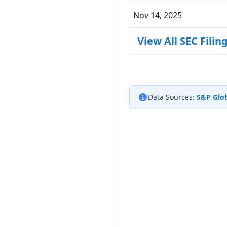
Nov 14, 2025
View All SEC Filin
Data Sources:
S&P Glob