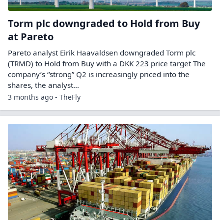
Torm plc downgraded to Hold from Buy
at Pareto
Pareto analyst Eirik Haavaldsen downgraded Torm plc
(TRMD) to Hold from Buy with a DKK 223 price target The
company’s “strong” Q2 is increasingly priced into the
shares, the analyst…
3 months ago - TheFly