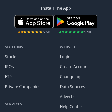
Install The App
4.9
5.6K
4.9
5.9K
SECTIONS
WEBSITE
Stocks
Login
IPOs
Create Account
ETFs
Changelog
Private Companies
Data Sources
Advertise
SERVICES
Help Center