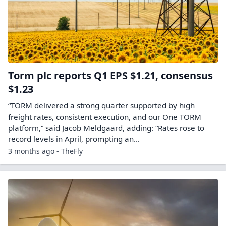
Torm plc reports Q1 EPS $1.21, consensus
$1.23
“TORM delivered a strong quarter supported by high
freight rates, consistent execution, and our One TORM
platform,” said Jacob Meldgaard, adding: “Rates rose to
record levels in April, prompting an…
3 months ago - TheFly