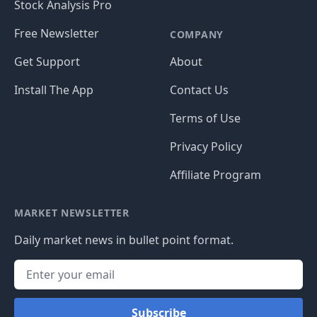
Stock Analysis Pro
Free Newsletter
COMPANY
Get Support
About
Install The App
Contact Us
Terms of Use
Privacy Policy
Affiliate Program
MARKET NEWSLETTER
Daily market news in bullet point format.
Subscribe