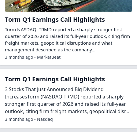
Torm Q1 Earnings Call Highlights
Torm NASDAQ: TRMD reported a sharply stronger first
quarter of 2026 and raised its full-year outlook, citing firm
freight markets, geopolitical disruptions and what
management described as the company...
3 months ago - MarketBeat
Torm Q1 Earnings Call Highlights
3 Stocks That Just Announced Big Dividend
IncreasesTorm (NASDAQ:TRMD) reported a sharply
stronger first quarter of 2026 and raised its full-year
outlook, citing firm freight markets, geopolitical disr...
3 months ago - Nasdaq