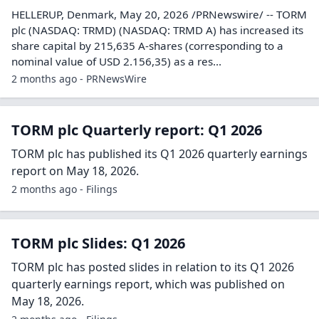
HELLERUP, Denmark, May 20, 2026 /PRNewswire/ -- TORM
plc (NASDAQ: TRMD) (NASDAQ: TRMD A) has increased its
share capital by 215,635 A-shares (corresponding to a
nominal value of USD 2.156,35) as a res...
2 months ago - PRNewsWire
TORM plc Quarterly report: Q1 2026
TORM plc has published its Q1 2026 quarterly earnings
report on May 18, 2026.
2 months ago - Filings
TORM plc Slides: Q1 2026
TORM plc has posted slides in relation to its Q1 2026
quarterly earnings report, which was published on
May 18, 2026.