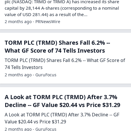
plc (NASDAQ: TRMD or TRMD A) has increased its share
capital by 28,144 A-shares (corresponding to a nominal
value of USD 281.44) as a result of the...
2 months ago - PRNewsWire
TORM PLC (TRMD) Shares Fall 6.2% --
What GF Score of 74 Tells Investors
TORM PLC (TRMD) Shares Fall 6.2% -- What GF Score of
74 Tells Investors
2 months ago - GuruFocus
A Look at TORM PLC (TRMD) After 3.7%
Decline -- GF Value $20.44 vs Price $31.29
A Look at TORM PLC (TRMD) After 3.7% Decline -- GF
Value $20.44 vs Price $31.29
2 months ago - GuruFocus