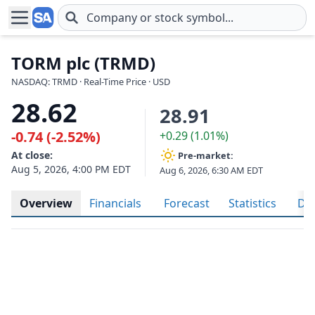
Skip to main content
TORM plc (TRMD)
NASDAQ: TRMD · Real-Time Price · USD
28.62
28.91
-0.74 (-2.52%)
+0.29 (1.01%)
At close:
Pre-market:
Aug 5, 2026, 4:00 PM EDT
Aug 6, 2026, 6:30 AM EDT
Overview
Financials
Forecast
Statistics
Div