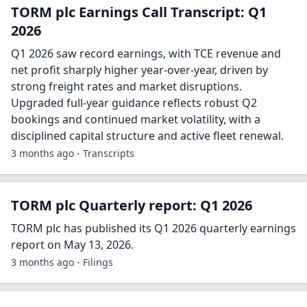
TORM plc Earnings Call Transcript: Q1
2026
Q1 2026 saw record earnings, with TCE revenue and
net profit sharply higher year-over-year, driven by
strong freight rates and market disruptions.
Upgraded full-year guidance reflects robust Q2
bookings and continued market volatility, with a
disciplined capital structure and active fleet renewal.
3 months ago - Transcripts
TORM plc Quarterly report: Q1 2026
TORM plc has published its Q1 2026 quarterly earnings
report on May 13, 2026.
3 months ago - Filings