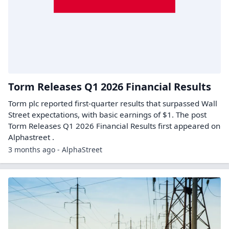
Torm Releases Q1 2026 Financial Results
Torm plc reported first-quarter results that surpassed Wall
Street expectations, with basic earnings of $1. The post
Torm Releases Q1 2026 Financial Results first appeared on
Alphastreet .
3 months ago - AlphaStreet