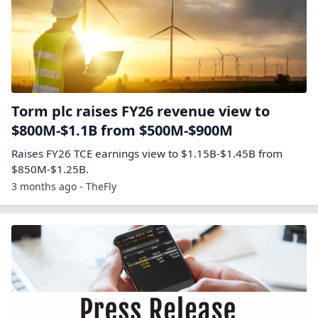
Torm plc raises FY26 revenue view to
$800M-$1.1B from $500M-$900M
Raises FY26 TCE earnings view to $1.15B-$1.45B from
$850M-$1.25B.
3 months ago - TheFly