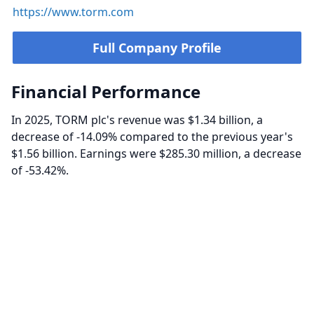
https://www.torm.com
Full Company Profile
Financial Performance
In 2025, TORM plc's revenue was $1.34 billion, a
decrease of -14.09% compared to the previous year's
$1.56 billion. Earnings were $285.30 million, a decrease
of -53.42%.