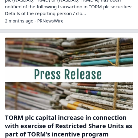
notified of the following transaction in TORM plc securities:
Details of the reporting person / clo...
2 months ago - PRNewsWire
TORM plc capital increase in connection
with exercise of Restricted Share Units as
part of TORM's incentive program