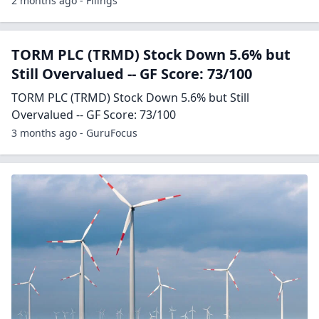
2 months ago - Filings
TORM PLC (TRMD) Stock Down 5.6% but
Still Overvalued -- GF Score: 73/100
TORM PLC (TRMD) Stock Down 5.6% but Still
Overvalued -- GF Score: 73/100
3 months ago - GuruFocus