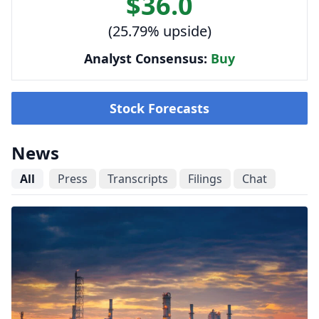
$36.0
(25.79% upside)
Analyst Consensus:
Buy
Stock Forecasts
News
All
Press
Transcripts
Filings
Chat