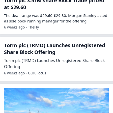
Torm plc 3.51M share Block Trade priced
at $29.60
The deal range was $29.60-$29.80. Morgan Stanley acted
as sole book running manager for the offering.
6 weeks ago - TheFly
Torm plc (TRMD) Launches Unregistered
Share Block Offering
Torm plc (TRMD) Launches Unregistered Share Block
Offering
6 weeks ago - GuruFocus