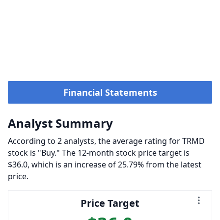
Financial Statements
Analyst Summary
According to 2 analysts, the average rating for TRMD
stock is "Buy." The 12-month stock price target is
$36.0, which is an increase of 25.79% from the latest
price.
Price Target