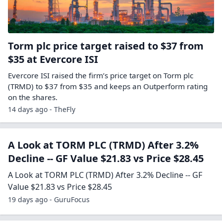
Torm plc price target raised to $37 from
$35 at Evercore ISI
Evercore ISI raised the firm’s price target on Torm plc
(TRMD) to $37 from $35 and keeps an Outperform rating
on the shares.
14 days ago - TheFly
A Look at TORM PLC (TRMD) After 3.2%
Decline -- GF Value $21.83 vs Price $28.45
A Look at TORM PLC (TRMD) After 3.2% Decline -- GF
Value $21.83 vs Price $28.45
19 days ago - GuruFocus