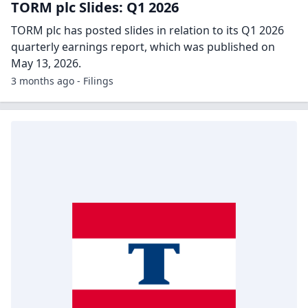
TORM plc Slides: Q1 2026
TORM plc has posted slides in relation to its Q1 2026
quarterly earnings report, which was published on
May 13, 2026.
3 months ago - Filings