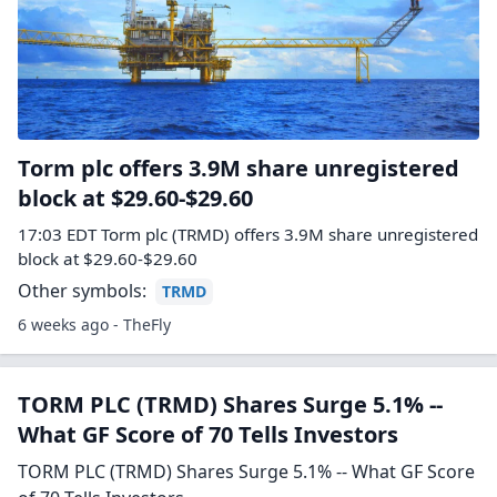
Torm plc offers 3.9M share unregistered
block at $29.60-$29.60
17:03 EDT Torm plc (TRMD) offers 3.9M share unregistered
block at $29.60-$29.60
Other symbols:
TRMD
6 weeks ago - TheFly
TORM PLC (TRMD) Shares Surge 5.1% --
What GF Score of 70 Tells Investors
TORM PLC (TRMD) Shares Surge 5.1% -- What GF Score