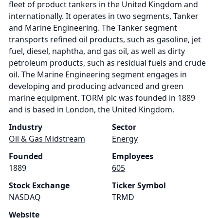
fleet of product tankers in the United Kingdom and
internationally. It operates in two segments, Tanker
and Marine Engineering. The Tanker segment
transports refined oil products, such as gasoline, jet
fuel, diesel, naphtha, and gas oil, as well as dirty
petroleum products, such as residual fuels and crude
oil. The Marine Engineering segment engages in
developing and producing advanced and green
marine equipment. TORM plc was founded in 1889
and is based in London, the United Kingdom.
Industry
Sector
Oil & Gas Midstream
Energy
Founded
Employees
1889
605
Stock Exchange
Ticker Symbol
NASDAQ
TRMD
Website