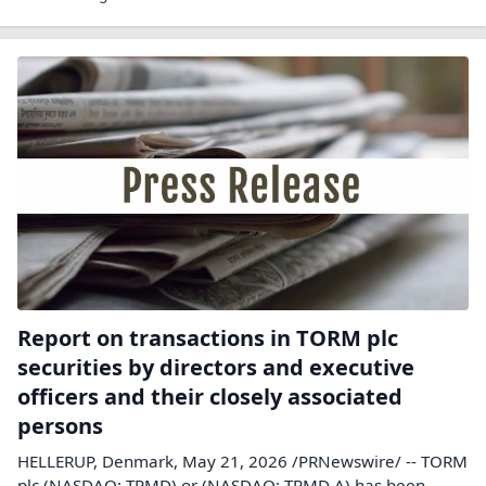
Report on transactions in TORM plc
securities by directors and executive
officers and their closely associated
persons
HELLERUP, Denmark, May 21, 2026 /PRNewswire/ -- TORM
plc (NASDAQ: TRMD) or (NASDAQ: TRMD A) has been