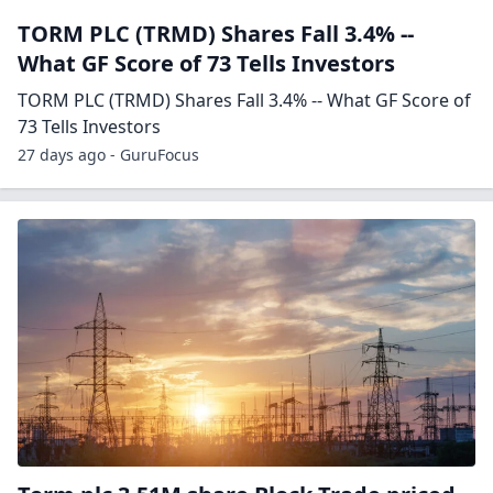
TORM PLC (TRMD) Shares Fall 3.4% --
What GF Score of 73 Tells Investors
TORM PLC (TRMD) Shares Fall 3.4% -- What GF Score of
73 Tells Investors
27 days ago - GuruFocus