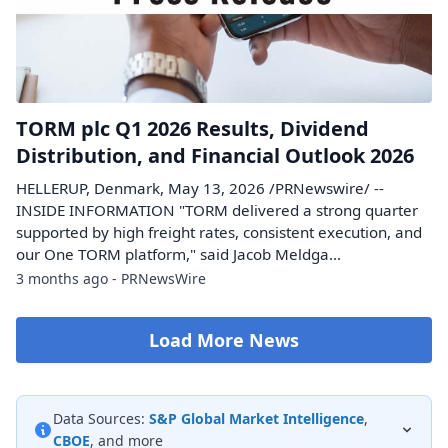
TORM plc Q1 2026 Results, Dividend
Distribution, and Financial Outlook 2026
HELLERUP, Denmark, May 13, 2026 /PRNewswire/ --
INSIDE INFORMATION "TORM delivered a strong quarter
supported by high freight rates, consistent execution, and
our One TORM platform," said Jacob Meldga...
3 months ago - PRNewsWire
Load More News
Data Sources:
S&P Global Market Intelligence
,
CBOE
, and more