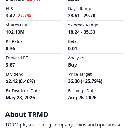
EPS
Day's Range
3.42
-27.7%
28.61 - 29.70
Shares Out
52-Week Range
102.10M
18.24 - 35.33
PE Ratio
Beta
8.36
0.01
Forward PE
Analysts
3.67
Buy
Dividend
Price Target
$2.42 (8.46%)
36.00 (+25.79%)
Ex-Dividend Date
Earnings Date
May 28, 2026
Aug 26, 2026
About TRMD
TORM plc, a shipping company, owns and operates a