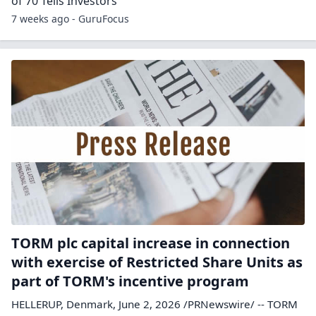
of 70 Tells Investors
7 weeks ago - GuruFocus
TORM plc capital increase in connection
with exercise of Restricted Share Units as
part of TORM's incentive program
HELLERUP, Denmark, June 2, 2026 /PRNewswire/ -- TORM