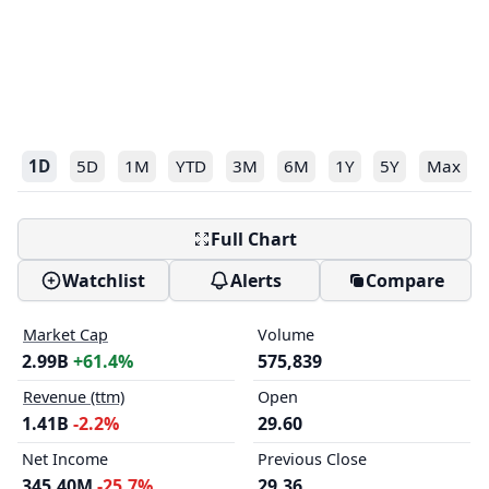
1D
5D
1M
YTD
3M
6M
1Y
5Y
Max
Full Chart
Watchlist
Alerts
Compare
Market Cap
Volume
2.99B
+61.4%
575,839
Revenue (ttm)
Open
1.41B
-2.2%
29.60
Net Income
Previous Close
345.40M
-25.7%
29.36