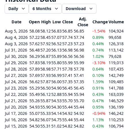
Daily
6 Months
Download
Adj.
Date
Open
High
Low
Close
Change
Volume
Close
Aug 5, 2026
58.08
58.12
56.83
56.85
56.85
-1.54%
104,924
Aug 4, 2026
57.22
58.45
57.07
57.74
57.74
0.89%
99,658
Aug 3, 2026
57.62
57.92
56.52
57.23
57.23
0.44%
126,318
Jul 31, 2026
56.48
57.20
56.13
56.98
56.98
0.74%
113,142
Jul 30, 2026
56.29
56.87
55.89
56.56
56.56
1.02%
79,628
Jul 29, 2026
57.83
58.19
55.80
55.99
55.99
-3.10%
119,013
Jul 28, 2026
57.89
58.98
57.71
57.78
57.78
0.64%
107,435
Jul 27, 2026
57.69
57.93
56.99
57.41
57.41
0.10%
142,749
Jul 24, 2026
56.62
57.87
56.00
57.35
57.35
1.59%
109,485
Jul 23, 2026
55.29
56.50
54.90
56.45
56.45
0.91%
141,788
Jul 22, 2026
55.49
56.12
52.88
55.94
55.94
0.43%
163,039
Jul 21, 2026
55.26
55.87
54.53
55.70
55.70
0.47%
146,529
Jul 20, 2026
54.93
55.90
54.30
55.44
55.44
0.95%
136,199
Jul 17, 2026
55.07
55.33
54.14
54.92
54.92
-0.94%
146,242
Jul 16, 2026
54.82
56.07
54.75
55.44
55.44
1.13%
110,253
Jul 15, 2026
54.50
55.31
51.02
54.82
54.82
0.43%
106,794