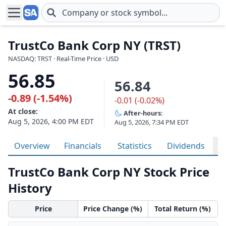
Skip to main content
TrustCo Bank Corp NY (TRST)
NASDAQ: TRST · Real-Time Price · USD
56.85
56.84
-0.89 (-1.54%)
-0.01 (-0.02%)
At close:
After-hours:
Aug 5, 2026, 4:00 PM EDT
Aug 5, 2026, 7:34 PM EDT
Overview
Financials
Statistics
Dividends
H
TrustCo Bank Corp NY Stock Price
History
Price
Price Change (%)
Total Return (%)