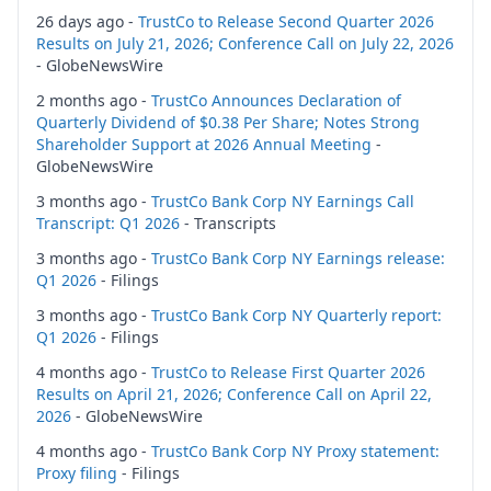
26 days ago -
TrustCo to Release Second Quarter 2026
Results on July 21, 2026; Conference Call on July 22, 2026
- GlobeNewsWire
2 months ago -
TrustCo Announces Declaration of
Quarterly Dividend of $0.38 Per Share; Notes Strong
Shareholder Support at 2026 Annual Meeting
-
GlobeNewsWire
3 months ago -
TrustCo Bank Corp NY Earnings Call
Transcript: Q1 2026
- Transcripts
3 months ago -
TrustCo Bank Corp NY Earnings release:
Q1 2026
- Filings
3 months ago -
TrustCo Bank Corp NY Quarterly report:
Q1 2026
- Filings
4 months ago -
TrustCo to Release First Quarter 2026
Results on April 21, 2026; Conference Call on April 22,
2026
- GlobeNewsWire
4 months ago -
TrustCo Bank Corp NY Proxy statement:
Proxy filing
- Filings