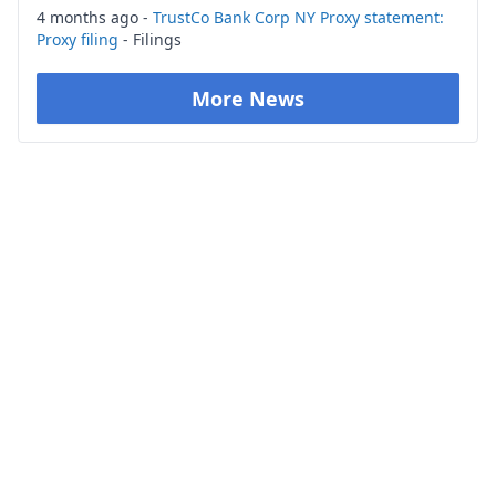
4 months ago -
TrustCo Bank Corp NY Proxy statement:
Proxy filing
- Filings
More News