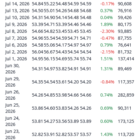
Jul 14, 2026
54.84
55.22
54.48
54.59
54.59
-0.17%
90,608
Jul 13, 2026
54.50
55.01
54.26
54.68
54.68
0.37%
76,916
Jul 10, 2026
54.31
54.90
54.14
54.48
54.48
0.04%
59,426
Jul 9, 2026
53.39
54.71
53.39
54.46
54.46
1.89%
80,175
Jul 8, 2026
54.66
54.82
53.45
53.45
53.45
-2.30%
93,885
Jul 7, 2026
54.96
55.54
54.59
54.71
54.71
-0.47%
87,755
Jul 6, 2026
54.58
55.06
54.17
54.97
54.97
0.79%
76,641
Jul 2, 2026
56.04
56.67
54.43
54.54
54.54
-2.15%
81,732
Jul 1, 2026
54.95
56.15
54.69
55.74
55.74
1.51%
137,414
Jun 30,
54.31
54.97
53.82
54.91
54.91
1.31%
89,469
2026
Jun 29,
54.35
54.54
53.61
54.20
54.20
-0.84%
117,357
2026
Jun 26,
54.26
54.85
53.98
54.66
54.66
0.74%
282,859
2026
Jun 25,
53.86
54.60
53.83
54.26
54.26
0.69%
90,311
2026
Jun 24,
53.81
54.27
53.56
53.89
53.89
0.60%
173,125
2026
Jun 23,
52.82
53.91
52.82
53.57
53.57
1.43%
113,720
2026