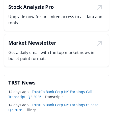
Stock Analysis Pro
Upgrade now for unlimited access to all data and
tools.
Market Newsletter
Get a daily email with the top market news in
bullet point format.
TRST News
14 days ago -
TrustCo Bank Corp NY Earnings Call
Transcript: Q2 2026
- Transcripts
14 days ago -
TrustCo Bank Corp NY Earnings release:
Q2 2026
- Filings