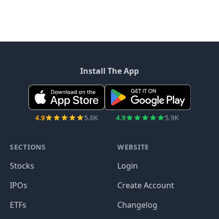
Install The App
4.9
5.6K
4.9
5.9K
SECTIONS
WEBSITE
Stocks
Login
IPOs
Create Account
ETFs
Changelog