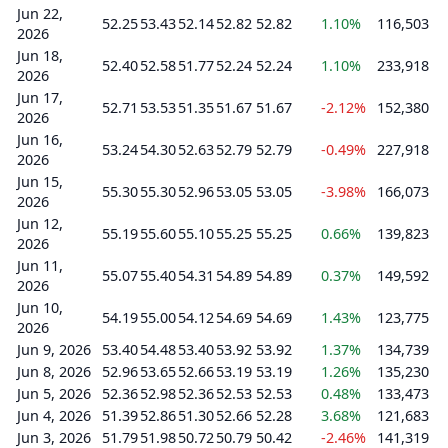
Jun 22,
52.25
53.43
52.14
52.82
52.82
1.10%
116,503
2026
Jun 18,
52.40
52.58
51.77
52.24
52.24
1.10%
233,918
2026
Jun 17,
52.71
53.53
51.35
51.67
51.67
-2.12%
152,380
2026
Jun 16,
53.24
54.30
52.63
52.79
52.79
-0.49%
227,918
2026
Jun 15,
55.30
55.30
52.96
53.05
53.05
-3.98%
166,073
2026
Jun 12,
55.19
55.60
55.10
55.25
55.25
0.66%
139,823
2026
Jun 11,
55.07
55.40
54.31
54.89
54.89
0.37%
149,592
2026
Jun 10,
54.19
55.00
54.12
54.69
54.69
1.43%
123,775
2026
Jun 9, 2026
53.40
54.48
53.40
53.92
53.92
1.37%
134,739
Jun 8, 2026
52.96
53.65
52.66
53.19
53.19
1.26%
135,230
Jun 5, 2026
52.36
52.98
52.36
52.53
52.53
0.48%
133,473
Jun 4, 2026
51.39
52.86
51.30
52.66
52.28
3.68%
121,683
Jun 3, 2026
51.79
51.98
50.72
50.79
50.42
-2.46%
141,319