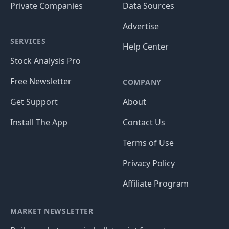
Private Companies
Data Sources
Advertise
SERVICES
Help Center
Stock Analysis Pro
Free Newsletter
COMPANY
Get Support
About
Install The App
Contact Us
Terms of Use
Privacy Policy
Affiliate Program
MARKET NEWSLETTER