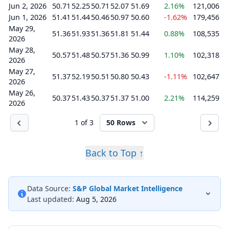
Jun 2, 2026
50.71
52.25
50.71
52.07
51.69
2.16%
121,006
Jun 1, 2026
51.41
51.44
50.46
50.97
50.60
-1.62%
179,456
May 29,
51.36
51.93
51.36
51.81
51.44
0.88%
108,535
2026
May 28,
50.57
51.48
50.57
51.36
50.99
1.10%
102,318
2026
May 27,
51.37
52.19
50.51
50.80
50.43
-1.11%
102,647
2026
May 26,
50.37
51.43
50.37
51.37
51.00
2.21%
114,259
2026
1 of 3
50 Rows
Back to Top ↑
Data Source:
S&P Global Market Intelligence
Last updated:
Aug 5, 2026