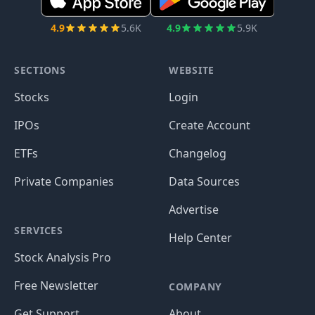
4.9
5.6K
4.9
5.9K
SECTIONS
WEBSITE
Stocks
Login
IPOs
Create Account
ETFs
Changelog
Private Companies
Data Sources
Advertise
SERVICES
Help Center
Stock Analysis Pro
Free Newsletter
COMPANY
Get Support
About