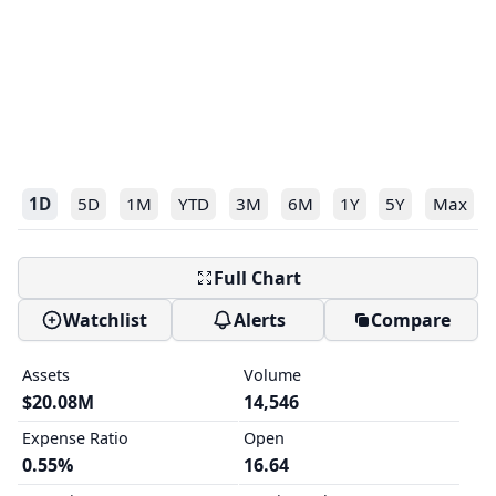
1D
5D
1M
YTD
3M
6M
1Y
5Y
Max
Full Chart
Watchlist
Alerts
Compare
Assets
Volume
$20.08M
14,546
Expense Ratio
Open
0.55%
16.64