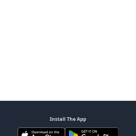
Install The App