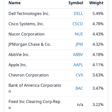
Name
Symbol
Weight
Dell Technologies Inc.
DELL
5.49%
Cisco Systems, Inc.
CSCO
4.78%
Nucor Corporation
NUE
4.43%
JPMorgan Chase & Co.
JPM
4.32%
AbbVie Inc.
ABBV
4.18%
Apple Inc.
AAPL
4.11%
Chevron Corporation
CVX
3.63%
Bank of America Corporatio
BAC
3.47%
n
Fixed Inc Clearing Corp.Rep
n/a
3.22%
o