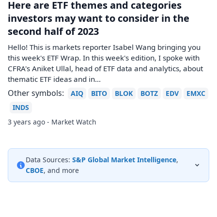
Here are ETF themes and categories
investors may want to consider in the
second half of 2023
Hello! This is markets reporter Isabel Wang bringing you
this week's ETF Wrap. In this week's edition, I spoke with
CFRA's Aniket Ullal, head of ETF data and analytics, about
thematic ETF ideas and in...
Other symbols:
AIQ
BITO
BLOK
BOTZ
EDV
EMXC
INDS
3 years ago - Market Watch
Data Sources:
S&P Global Market Intelligence
,
CBOE
, and more