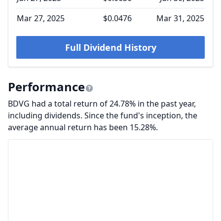
Mar 27, 2025
$0.0476
Mar 31, 2025
Full Dividend History
Performance
BDVG had a total return of 24.78% in the past year,
including dividends. Since the fund's inception, the
average annual return has been 15.28%.