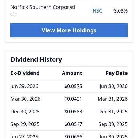
Norfolk Southern Corporati
NSC
3.03%
on
View More Holdings
Dividend History
Ex-Dividend
Amount
Pay Date
Jun 29, 2026
$0.0575
Jun 30, 2026
Mar 30, 2026
$0.0421
Mar 31, 2026
Dec 30, 2025
$0.0583
Dec 31, 2025
Sep 29, 2025
$0.0547
Sep 30, 2025
Jun 27, 2025
$0.0636
Jun 30, 2025