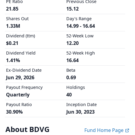
PE Ratio
Previous Close
21.85
15.12
Shares Out
Day's Range
1.33M
14.99 - 16.64
Dividend (ttm)
52-Week Low
$0.21
12.20
Dividend Yield
52-Week High
1.41%
16.64
Ex-Dividend Date
Beta
Jun 29, 2026
0.69
Payout Frequency
Holdings
Quarterly
40
Payout Ratio
Inception Date
30.90%
Jun 30, 2023
About BDVG
Fund Home Page