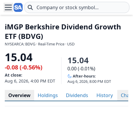
Skip to main content
iMGP Berkshire Dividend Growth
ETF (BDVG)
NYSEARCA: BDVG · Real-Time Price · USD
15.04
15.04
-0.08 (-0.56%)
0.00 (-0.01%)
At close:
After-hours:
Aug 6, 2026, 4:00 PM EDT
Aug 6, 2026, 8:00 PM EDT
Overview
Holdings
Dividends
History
Char