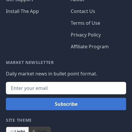
Install The App
Contact Us
Terms of Use
Privacy Policy
Affiliate Program
MARKET NEWSLETTER
Daily market news in bullet point format.
Subscribe
SITE THEME
Light
Dark