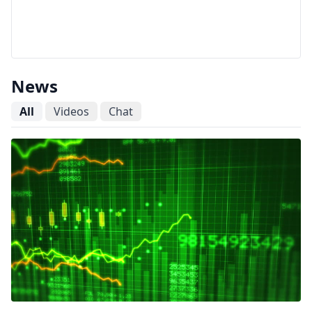
News
All
Videos
Chat