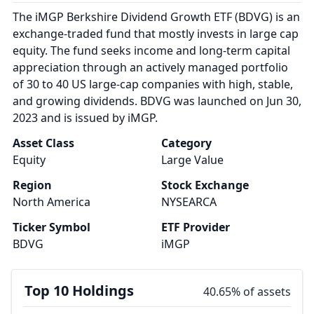
The iMGP Berkshire Dividend Growth ETF (BDVG) is an
exchange-traded fund that mostly invests in large cap
equity. The fund seeks income and long-term capital
appreciation through an actively managed portfolio
of 30 to 40 US large-cap companies with high, stable,
and growing dividends. BDVG was launched on Jun 30,
2023 and is issued by iMGP.
Asset Class
Category
Equity
Large Value
Region
Stock Exchange
North America
NYSEARCA
Ticker Symbol
ETF Provider
BDVG
iMGP
Top 10 Holdings
40.65% of assets