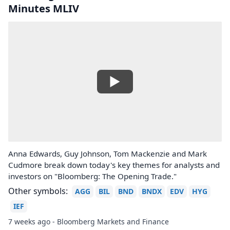
Minutes MLIV
Anna Edwards, Guy Johnson, Tom Mackenzie and Mark
Cudmore break down today's key themes for analysts and
investors on "Bloomberg: The Opening Trade."
Other symbols:
AGG
BIL
BND
BNDX
EDV
HYG
IEF
7 weeks ago - Bloomberg Markets and Finance