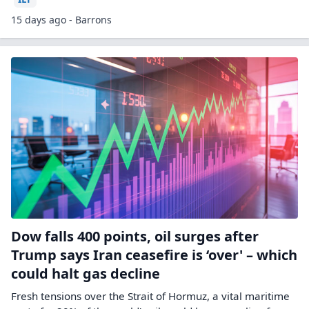
15 days ago - Barrons
Dow falls 400 points, oil surges after
Trump says Iran ceasefire is ‘over' – which
could halt gas decline
Fresh tensions over the Strait of Hormuz, a vital maritime