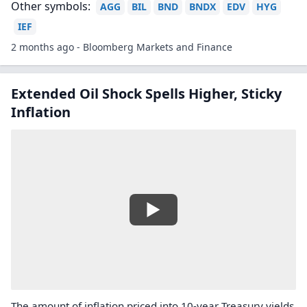
Other symbols:
AGG
BIL
BND
BNDX
EDV
HYG
IEF
2 months ago - Bloomberg Markets and Finance
Extended Oil Shock Spells Higher, Sticky
Inflation
The amount of inflation priced into 10-year Treasury yields