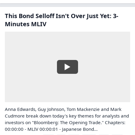
This Bond Selloff Isn't Over Just Yet: 3-
Minutes MLIV
Anna Edwards, Guy Johnson, Tom Mackenzie and Mark
Cudmore break down today's key themes for analysts and
investors on "Bloomberg: The Opening Trade." Chapters:
00:00:00 - MLIV 00:00:01 - Japanese Bond...