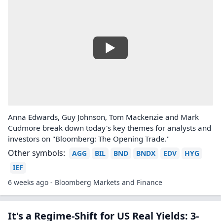
Anna Edwards, Guy Johnson, Tom Mackenzie and Mark
Cudmore break down today's key themes for analysts and
investors on "Bloomberg: The Opening Trade."
Other symbols:
AGG
BIL
BND
BNDX
EDV
HYG
IEF
6 weeks ago - Bloomberg Markets and Finance
It's a Regime-Shift for US Real Yields: 3-