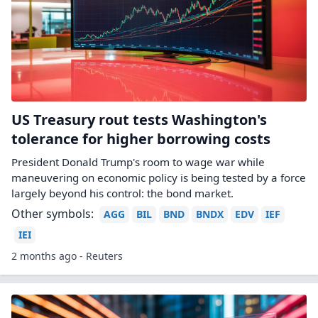
US Treasury rout tests Washington's
tolerance for higher borrowing costs
President Donald Trump's room to wage war while
maneuvering on economic policy is being tested by a force
largely beyond his control: the bond market.
Other symbols:
AGG
BIL
BND
BNDX
EDV
IEF
IEI
2 months ago - Reuters