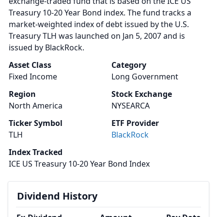
exchange-traded fund that is based on the ICE US
Treasury 10-20 Year Bond index. The fund tracks a
market-weighted index of debt issued by the U.S.
Treasury TLH was launched on Jan 5, 2007 and is
issued by BlackRock.
Asset Class
Category
Fixed Income
Long Government
Region
Stock Exchange
North America
NYSEARCA
Ticker Symbol
ETF Provider
TLH
BlackRock
Index Tracked
ICE US Treasury 10-20 Year Bond Index
Dividend History