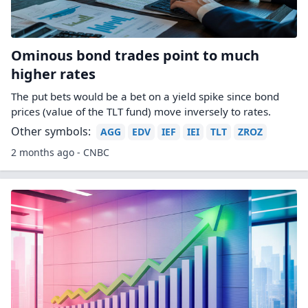
Ominous bond trades point to much
higher rates
The put bets would be a bet on a yield spike since bond
prices (value of the TLT fund) move inversely to rates.
Other symbols:
AGG
EDV
IEF
IEI
TLT
ZROZ
2 months ago - CNBC