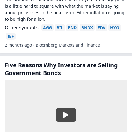
is a little hard to square with what the market is saying
about price rises in the near term. Either inflation is going
to be high for a lon...
Other symbols:
AGG
BIL
BND
BNDX
EDV
HYG
IEF
2 months ago - Bloomberg Markets and Finance
Five Reasons Why Investors are Selling
Government Bonds