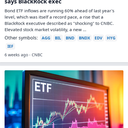
says BlackRock exec
Bond ETF inflows are running 60% ahead of last year's
level, which was itself a record pace, a rise that a
BlackRock executive described as "shocking" to CNBC.
Elevated stock market volatility, a new ...
Other symbols:
AGG
BIL
BND
BNDX
EDV
HYG
IEF
6 weeks ago - CNBC