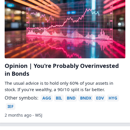
Opinion | You're Probably Overinvested
in Bonds
The usual advice is to hold only 60% of your assets in
stock. If you're wealthy, a 90/10 split is far better.
Other symbols:
AGG
BIL
BND
BNDX
EDV
HYG
IEF
2 months ago - WSJ