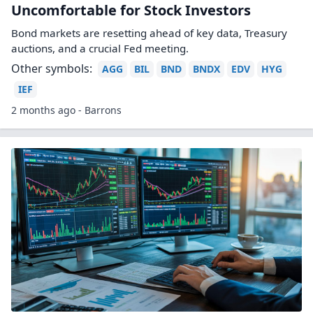
Uncomfortable for Stock Investors
Bond markets are resetting ahead of key data, Treasury
auctions, and a crucial Fed meeting.
Other symbols:
AGG
BIL
BND
BNDX
EDV
HYG
IEF
2 months ago - Barrons