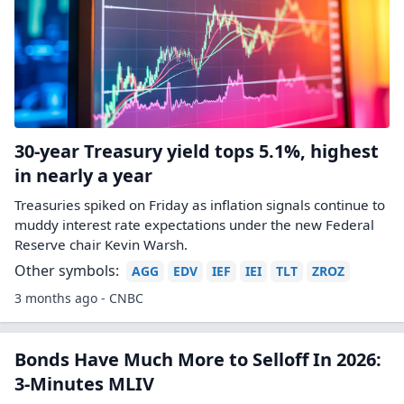
30-year Treasury yield tops 5.1%, highest
in nearly a year
Treasuries spiked on Friday as inflation signals continue to
muddy interest rate expectations under the new Federal
Reserve chair Kevin Warsh.
Other symbols:
AGG
EDV
IEF
IEI
TLT
ZROZ
3 months ago - CNBC
Bonds Have Much More to Selloff In 2026:
3-Minutes MLIV