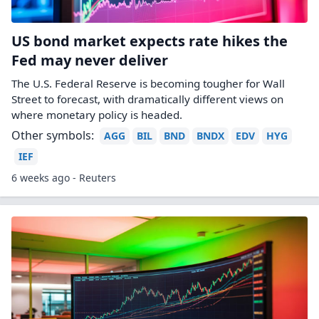
US bond market expects rate hikes the
Fed may never deliver
The U.S. Federal Reserve is becoming tougher for Wall
Street to forecast, with dramatically different views ​on
where monetary policy is headed.
Other symbols:
AGG
BIL
BND
BNDX
EDV
HYG
IEF
6 weeks ago - Reuters