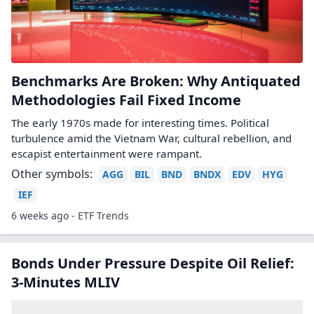
Benchmarks Are Broken: Why Antiquated
Methodologies Fail Fixed Income
The early 1970s made for interesting times. Political
turbulence amid the Vietnam War, cultural rebellion, and
escapist entertainment were rampant.
Other symbols:
AGG
BIL
BND
BNDX
EDV
HYG
IEF
6 weeks ago - ETF Trends
Bonds Under Pressure Despite Oil Relief:
3-Minutes MLIV