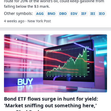
route for 20% of the world's oil, could keep gasoline from
falling below the $3 mark.
Other symbols:
AGG
BNO
DBO
EDV
IEF
IEI
IEO
4 weeks ago - New York Post
Bond ETF flows surge in hunt for yield:
'Market sniffing out something here,'