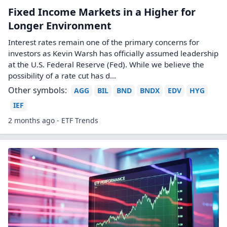
Fixed Income Markets in a Higher for
Longer Environment
Interest rates remain one of the primary concerns for
investors as Kevin Warsh has officially assumed leadership
at the U.S. Federal Reserve (Fed). While we believe the
possibility of a rate cut has d...
Other symbols:
AGG
BIL
BND
BNDX
EDV
HYG
IEF
2 months ago - ETF Trends