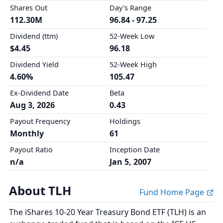
Shares Out
Day's Range
112.30M
96.84 - 97.25
Dividend (ttm)
52-Week Low
$4.45
96.18
Dividend Yield
52-Week High
4.60%
105.47
Ex-Dividend Date
Beta
Aug 3, 2026
0.43
Payout Frequency
Holdings
Monthly
61
Payout Ratio
Inception Date
n/a
Jan 5, 2007
About TLH
Fund Home Page
The iShares 10-20 Year Treasury Bond ETF (TLH) is an