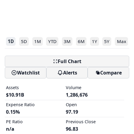
1D
5D
1M
YTD
3M
6M
1Y
5Y
Max
Full Chart
Watchlist
Alerts
Compare
Assets
Volume
$10.91B
1,286,676
Expense Ratio
Open
0.15%
97.19
PE Ratio
Previous Close
n/a
96.83