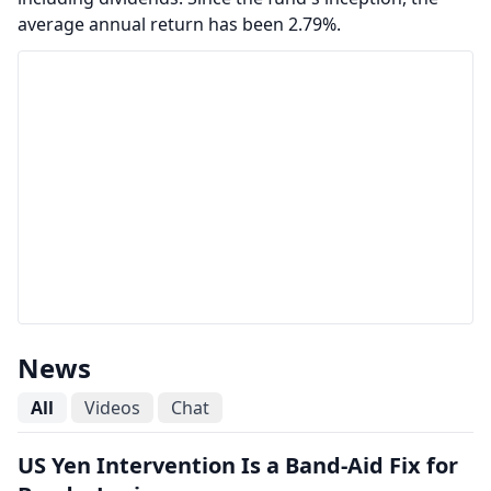
average annual return has been 2.79%.
News
All
Videos
Chat
US Yen Intervention Is a Band-Aid Fix for