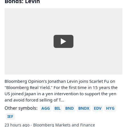
Bonds: Levin
Bloomberg Opinion's Jonathan Levin joins Scarlet Fu on
"Bloomberg Real Yield." For the first time in 15 years the
US joined Japan in a yen intervention to support the yen
and avoid forced selling of T...
Other symbols:
AGG
BIL
BND
BNDX
EDV
HYG
IEF
23 hours ago - Bloomberg Markets and Finance