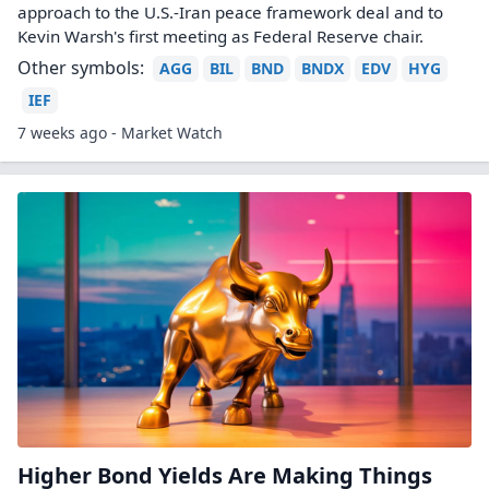
approach to the U.S.-Iran peace framework deal and to
Kevin Warsh's first meeting as Federal Reserve chair.
Other symbols:
AGG
BIL
BND
BNDX
EDV
HYG
IEF
7 weeks ago - Market Watch
Higher Bond Yields Are Making Things