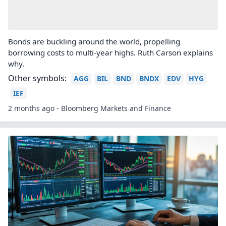
Bonds are buckling around the world, propelling
borrowing costs to multi-year highs. Ruth Carson explains
why.
Other symbols:
AGG
BIL
BND
BNDX
EDV
HYG
IEF
2 months ago - Bloomberg Markets and Finance