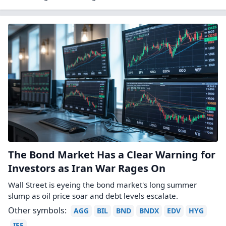
The Bond Market Has a Clear Warning for
Investors as Iran War Rages On
Wall Street is eyeing the bond market's long summer
slump as oil price soar and debt levels escalate.
Other symbols:
AGG
BIL
BND
BNDX
EDV
HYG
IEF