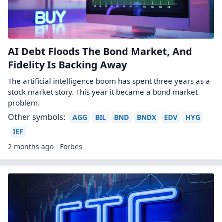
AI Debt Floods The Bond Market, And
Fidelity Is Backing Away
The artificial intelligence boom has spent three years as a
stock market story. This year it became a bond market
problem.
Other symbols:
AGG
BIL
BND
BNDX
EDV
HYG
IEF
2 months ago - Forbes