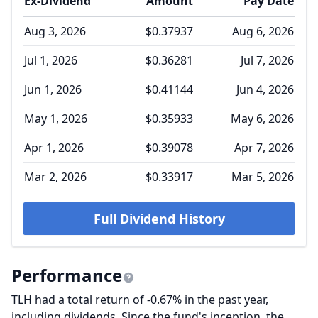
Ex-Dividend
Amount
Pay Date
Aug 3, 2026
$0.37937
Aug 6, 2026
Jul 1, 2026
$0.36281
Jul 7, 2026
Jun 1, 2026
$0.41144
Jun 4, 2026
May 1, 2026
$0.35933
May 6, 2026
Apr 1, 2026
$0.39078
Apr 7, 2026
Mar 2, 2026
$0.33917
Mar 5, 2026
Full Dividend History
Performance
TLH had a total return of -0.67% in the past year,
including dividends. Since the fund's inception, the