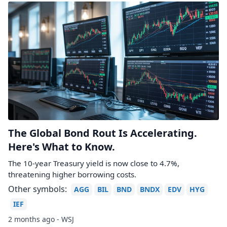
The Global Bond Rout Is Accelerating.
Here's What to Know.
The 10-year Treasury yield is now close to 4.7%,
threatening higher borrowing costs.
Other symbols:
AGG
BIL
BND
BNDX
EDV
HYG
IEF
2 months ago - WSJ