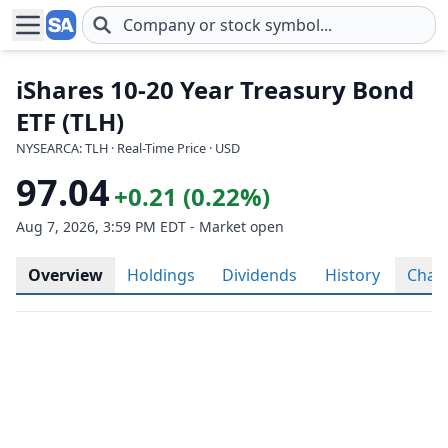
Skip to main content
iShares 10-20 Year Treasury Bond
ETF (TLH)
NYSEARCA: TLH · Real-Time Price · USD
97.04
+0.21 (0.22%)
Aug 7, 2026, 3:59 PM EDT - Market open
Overview
Holdings
Dividends
History
Char