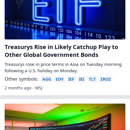
Treasurys Rise in Likely Catchup Play to
Other Global Government Bonds
Treasurys rose in price terms in Asia on Tuesday morning
following a U.S. holiday on Monday.
Other symbols:
AGG
EDV
IEF
IEI
TLT
ZROZ
2 months ago - WSJ