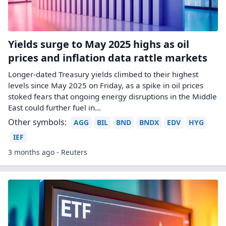
Yields surge to May 2025 highs as oil
prices and inflation data rattle markets
Longer-dated Treasury yields climbed to their highest
levels since May 2025 ​on Friday, as a spike in oil prices ​
stoked fears that ongoing energy disruptions in the Middle
⁠East could further fuel in...
Other symbols:
AGG
BIL
BND
BNDX
EDV
HYG
IEF
3 months ago - Reuters