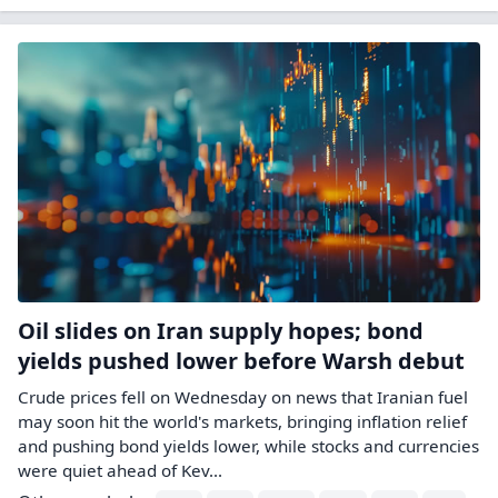
Oil slides on Iran supply hopes; bond
yields pushed lower before Warsh debut
Crude prices fell on Wednesday on news that Iranian fuel
may ​soon hit the world's markets, bringing inflation relief
and pushing bond yields lower, while stocks and currencies
were quiet ahead of Kev...