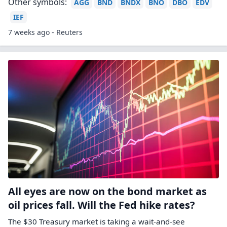
Other symbols:
AGG
BND
BNDX
BNO
DBO
EDV
IEF
7 weeks ago - Reuters
All eyes are now on the bond market as
oil prices fall. Will the Fed hike rates?
The $30 Treasury market is taking a wait-and-see