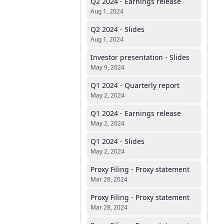
Q2 2024 - Earnings release
Aug 1, 2024
Q2 2024 - Slides
Aug 1, 2024
Investor presentation - Slides
May 9, 2024
Q1 2024 - Quarterly report
May 2, 2024
Q1 2024 - Earnings release
May 2, 2024
Q1 2024 - Slides
May 2, 2024
Proxy Filing - Proxy statement
Mar 28, 2024
Proxy Filing - Proxy statement
Mar 28, 2024