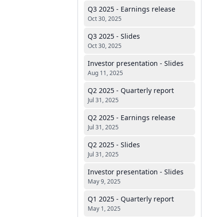
Q3 2025 - Earnings release
Oct 30, 2025
Q3 2025 - Slides
Oct 30, 2025
Investor presentation - Slides
Aug 11, 2025
Q2 2025 - Quarterly report
Jul 31, 2025
Q2 2025 - Earnings release
Jul 31, 2025
Q2 2025 - Slides
Jul 31, 2025
Investor presentation - Slides
May 9, 2025
Q1 2025 - Quarterly report
May 1, 2025