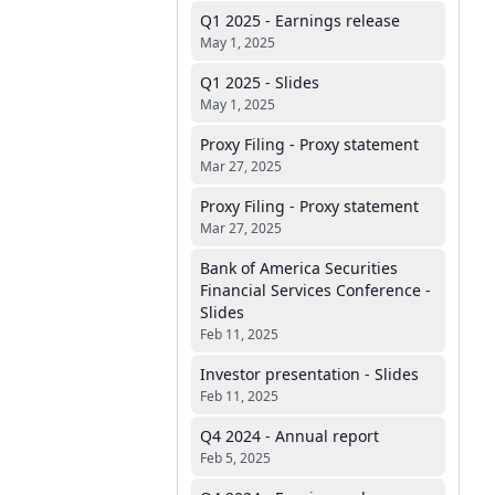
Q1 2025 - Earnings release
May 1, 2025
Q1 2025 - Slides
May 1, 2025
Proxy Filing - Proxy statement
Mar 27, 2025
Proxy Filing - Proxy statement
Mar 27, 2025
Bank of America Securities
Financial Services Conference -
Slides
Feb 11, 2025
Investor presentation - Slides
Feb 11, 2025
Q4 2024 - Annual report
Feb 5, 2025