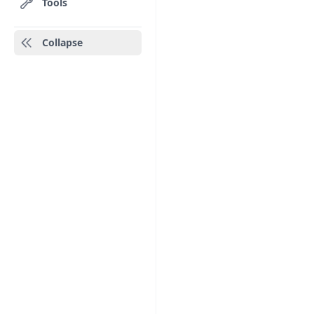
Tools
Collapse