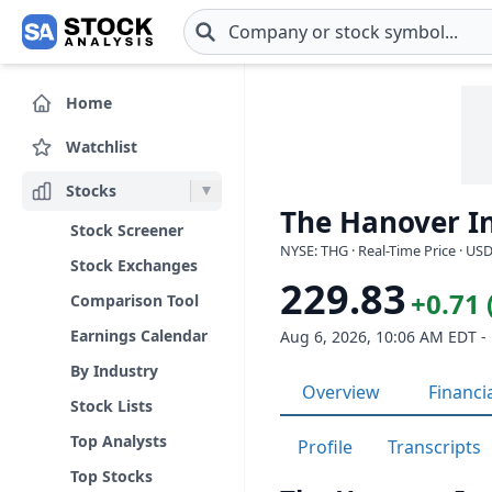
Skip to main content
Home
Watchlist
Stocks
The Hanover In
Stock Screener
NYSE: THG · Real-Time Price · US
Stock Exchanges
229.83
+0.71 
Comparison Tool
Earnings Calendar
Aug 6, 2026, 10:06 AM EDT -
By Industry
Overview
Financi
Stock Lists
Top Analysts
Profile
Transcripts
Top Stocks