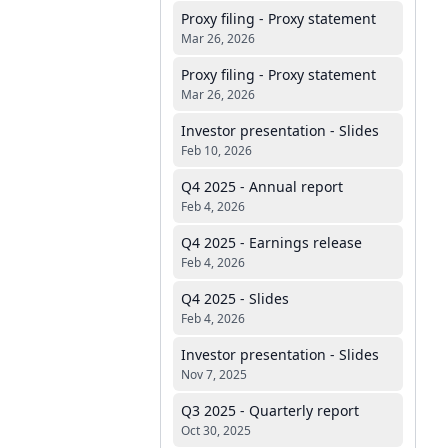
Proxy filing - Proxy statement
Mar 26, 2026
Proxy filing - Proxy statement
Mar 26, 2026
Investor presentation - Slides
Feb 10, 2026
Q4 2025 - Annual report
Feb 4, 2026
Q4 2025 - Earnings release
Feb 4, 2026
Q4 2025 - Slides
Feb 4, 2026
Investor presentation - Slides
Nov 7, 2025
Q3 2025 - Quarterly report
Oct 30, 2025