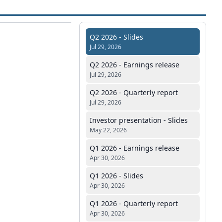
Q2 2026 - Slides
Jul 29, 2026
Q2 2026 - Earnings release
Jul 29, 2026
Q2 2026 - Quarterly report
Jul 29, 2026
Investor presentation - Slides
May 22, 2026
Q1 2026 - Earnings release
Apr 30, 2026
Q1 2026 - Slides
Apr 30, 2026
Q1 2026 - Quarterly report
Apr 30, 2026