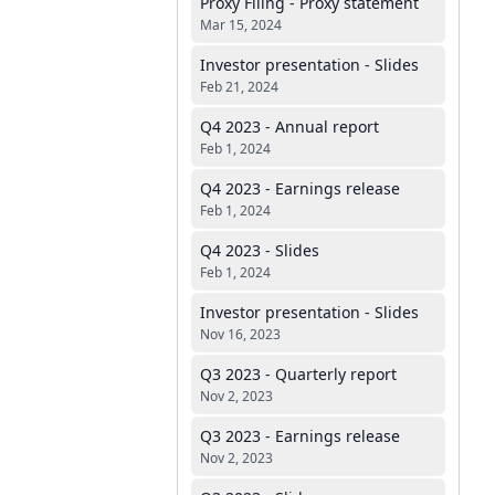
Proxy Filing - Proxy statement
Mar 15, 2024
Investor presentation - Slides
Feb 21, 2024
Q4 2023 - Annual report
Feb 1, 2024
Q4 2023 - Earnings release
Feb 1, 2024
Q4 2023 - Slides
Feb 1, 2024
Investor presentation - Slides
Nov 16, 2023
Q3 2023 - Quarterly report
Nov 2, 2023
Q3 2023 - Earnings release
Nov 2, 2023