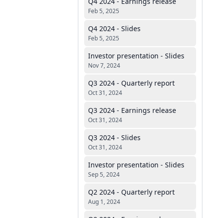
Q4 2024 - Earnings release
Feb 5, 2025
Q4 2024 - Slides
Feb 5, 2025
Investor presentation - Slides
Nov 7, 2024
Q3 2024 - Quarterly report
Oct 31, 2024
Q3 2024 - Earnings release
Oct 31, 2024
Q3 2024 - Slides
Oct 31, 2024
Investor presentation - Slides
Sep 5, 2024
Q2 2024 - Quarterly report
Aug 1, 2024