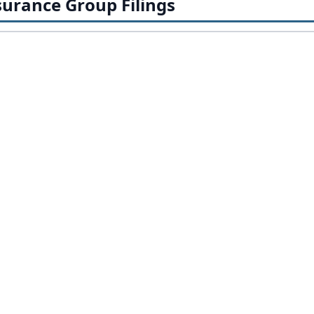
urance Group Filings