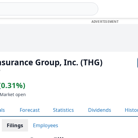
surance Group, Inc. (THG)
D
(0.31%)
 Market open
als
Forecast
Statistics
Dividends
Histo
Filings
Employees