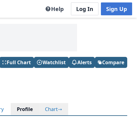
Help
Log In
Sign Up
Full Chart
Watchlist
Alerts
Compare
ry
Profile
Chart