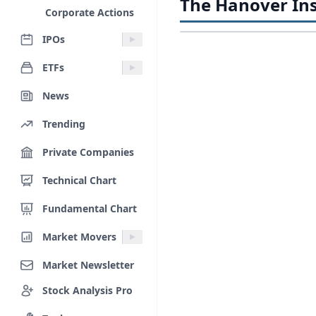
The Hanover Ins
Corporate Actions
IPOs
ETFs
News
Trending
Private Companies
Technical Chart
Fundamental Chart
Market Movers
Market Newsletter
Stock Analysis Pro