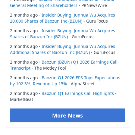
General Meeting of Shareholders
- PRNewsWire
2 months ago -
Insider Buying: Junhua Wu Acquires
20,000 Shares of Baozun Inc (BZUN)
- GuruFocus
2 months ago -
Insider Buying: Junhua Wu Acquires
Shares of Baozun Inc (BZUN)
- GuruFocus
2 months ago -
Insider Buying: Junhua Wu Acquires
Additional Shares of Baozun Inc (BZUN)
- GuruFocus
2 months ago -
Baozun (BZUN) Q1 2026 Earnings Call
Transcript
- The Motley Fool
2 months ago -
Baozun Q1 2026 EPS Tops Expectations
by 102.3%, Revenue Up 15%
- AlphaStreet
2 months ago -
Baozun Q1 Earnings Call Highlights
-
MarketBeat
More News