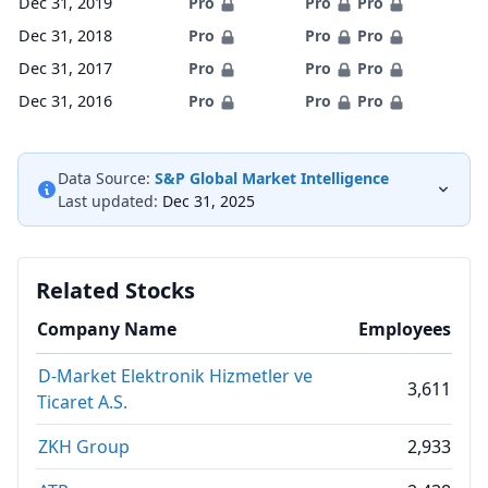
Dec 31, 2019
Pro
Pro
Pro
Dec 31, 2018
Pro
Pro
Pro
Dec 31, 2017
Pro
Pro
Pro
Dec 31, 2016
Pro
Pro
Pro
Data Source:
S&P Global Market Intelligence
Last updated:
Dec 31, 2025
Related Stocks
Company Name
Employees
D-Market Elektronik Hizmetler ve
3,611
Ticaret A.S.
ZKH Group
2,933