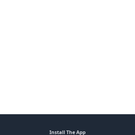
Install The App