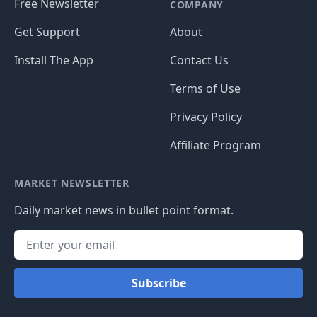
Free Newsletter
COMPANY
Get Support
About
Install The App
Contact Us
Terms of Use
Privacy Policy
Affiliate Program
MARKET NEWSLETTER
Daily market news in bullet point format.
Subscribe