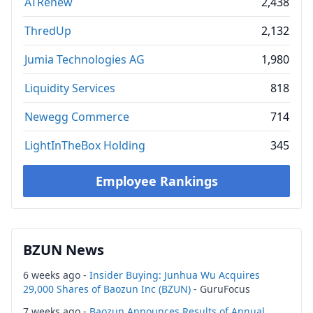
ATRenew
2,438
ThredUp
2,132
Jumia Technologies AG
1,980
Liquidity Services
818
Newegg Commerce
714
LightInTheBox Holding
345
Employee Rankings
BZUN News
6 weeks ago -
Insider Buying: Junhua Wu Acquires
29,000 Shares of Baozun Inc (BZUN)
- GuruFocus
7 weeks ago -
Baozun Announces Results of Annual