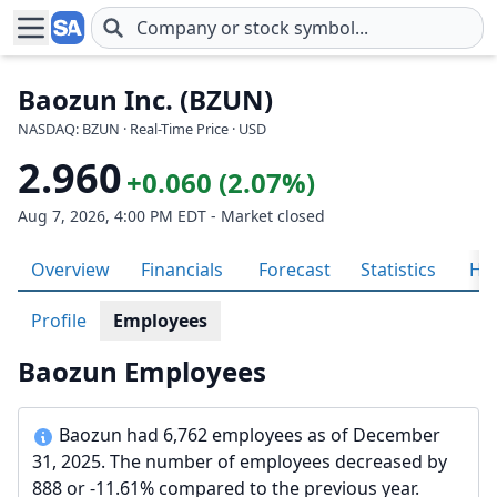
Skip to main content
Baozun Inc. (BZUN)
NASDAQ: BZUN · Real-Time Price · USD
2.960
+0.060 (2.07%)
Aug 7, 2026, 4:00 PM EDT - Market closed
Overview
Financials
Forecast
Statistics
His
Profile
Employees
Baozun Employees
Baozun had 6,762 employees as of December
31, 2025. The number of employees decreased by
888 or -11.61% compared to the previous year.