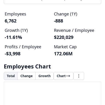
Employees
Change (1Y)
6,762
-888
Growth (1Y)
Revenue / Employee
-11.61%
$220,029
Profits / Employee
Market Cap
-$3,998
172.06M
Employees Chart
Total
Change
Growth
Chart