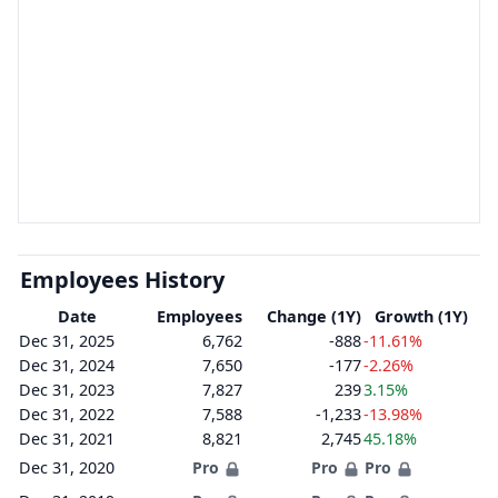
Employees History
Date
Employees
Change (1Y)
Growth (1Y)
Dec 31, 2025
6,762
-888
-11.61%
Dec 31, 2024
7,650
-177
-2.26%
Dec 31, 2023
7,827
239
3.15%
Dec 31, 2022
7,588
-1,233
-13.98%
Dec 31, 2021
8,821
2,745
45.18%
Dec 31, 2020
Pro
Pro
Pro