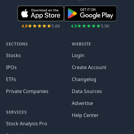
4.9
5.6K
4.9
5.9K
SECTIONS
WEBSITE
Stocks
Login
IPOs
Create Account
ETFs
Changelog
Private Companies
Data Sources
Advertise
SERVICES
Help Center
Stock Analysis Pro