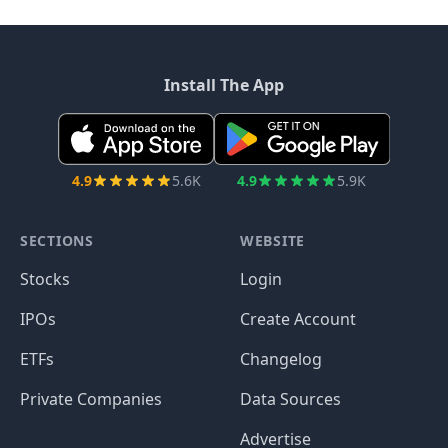
Install The App
4.9
5.6K
4.9
5.9K
SECTIONS
WEBSITE
Stocks
Login
IPOs
Create Account
ETFs
Changelog
Private Companies
Data Sources
Advertise