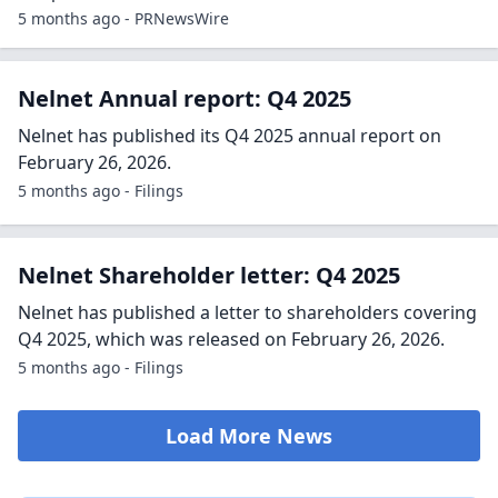
5 months ago - PRNewsWire
Nelnet Annual report: Q4 2025
Nelnet has published its Q4 2025 annual report on
February 26, 2026.
5 months ago - Filings
Nelnet Shareholder letter: Q4 2025
Nelnet has published a letter to shareholders covering
Q4 2025, which was released on February 26, 2026.
5 months ago - Filings
Load More News