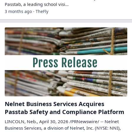
Passtab, a leading school visi...
3 months ago - TheFly
Nelnet Business Services Acquires
Passtab Safety and Compliance Platform
LINCOLN, Neb., April 30, 2026 /PRNewswire/ -- Nelnet
Business Services, a division of Nelnet, Inc. (NYSE: NNI),