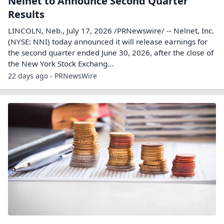
Nelnet to Announce Second Quarter
Results
LINCOLN, Neb., July 17, 2026 /PRNewswire/ -- Nelnet, Inc.
(NYSE: NNI) today announced it will release earnings for
the second quarter ended June 30, 2026, after the close of
the New York Stock Exchang...
22 days ago - PRNewsWire