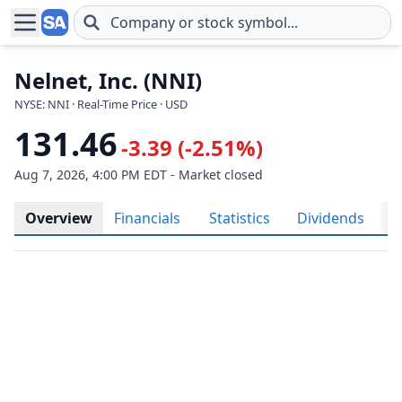
Skip to main content
Nelnet, Inc. (NNI)
NYSE: NNI · Real-Time Price · USD
131.46
-3.39 (-2.51%)
Aug 7, 2026, 4:00 PM EDT - Market closed
Overview
Financials
Statistics
Dividends
H