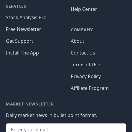
SERVICES
Help Center
Stock Analysis Pro
Free Newsletter
COMPANY
Get Support
About
Install The App
Contact Us
Terms of Use
Privacy Policy
Affiliate Program
MARKET NEWSLETTER
Daily market news in bullet point format.