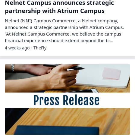
Nelnet Campus announces strategic
partnership with Atrium Campus
Nelnet (NNI) Campus Commerce, a Nelnet company,
announced a strategic partnership with Atrium Campus.
“At Nelnet Campus Commerce, we believe the campus
financial experience should extend beyond the bi...
4 weeks ago - TheFly