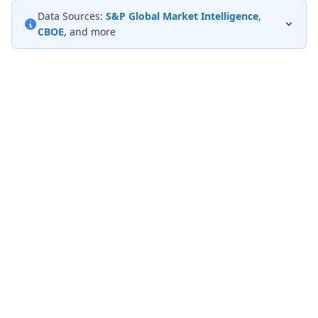
Data Sources:
S&P Global Market Intelligence
,
CBOE
, and more