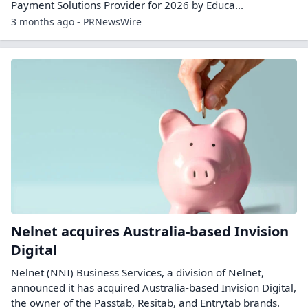
Payment Solutions Provider for 2026 by Educa...
3 months ago - PRNewsWire
Nelnet acquires Australia-based Invision
Digital
Nelnet (NNI) Business Services, a division of Nelnet,
announced it has acquired Australia-based Invision Digital,
the owner of the Passtab, Resitab, and Entrytab brands.