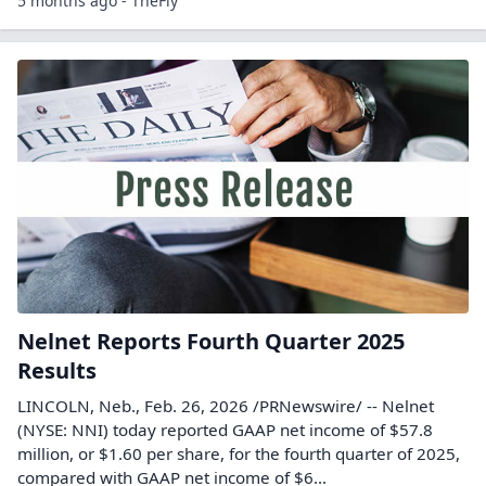
5 months ago - TheFly
Nelnet Reports Fourth Quarter 2025
Results
LINCOLN, Neb., Feb. 26, 2026 /PRNewswire/ -- Nelnet
(NYSE: NNI) today reported GAAP net income of $57.8
million, or $1.60 per share, for the fourth quarter of 2025,
compared with GAAP net income of $6...