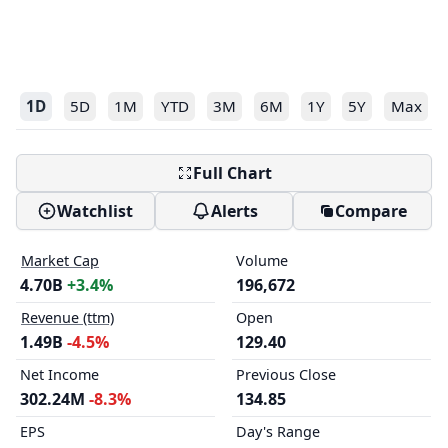
1D
5D
1M
YTD
3M
6M
1Y
5Y
Max
Full Chart
Watchlist
Alerts
Compare
Market Cap
Volume
4.70B
+3.4%
196,672
Revenue (ttm)
Open
1.49B
-4.5%
129.40
Net Income
Previous Close
302.24M
-8.3%
134.85
EPS
Day's Range