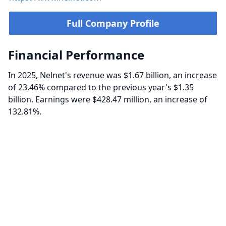
Full Company Profile
Financial Performance
In 2025, Nelnet's revenue was $1.67 billion, an increase
of 23.46% compared to the previous year's $1.35
billion. Earnings were $428.47 million, an increase of
132.81%.