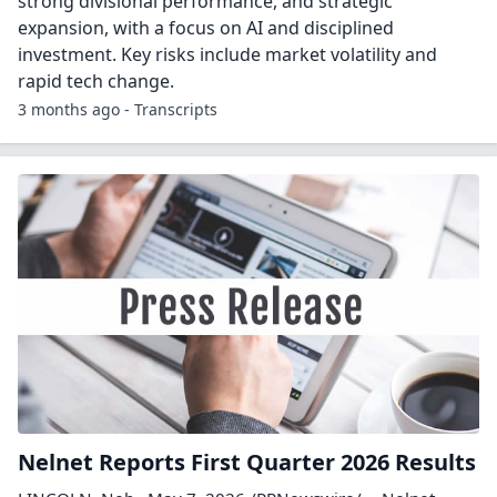
strong divisional performance, and strategic
expansion, with a focus on AI and disciplined
investment. Key risks include market volatility and
rapid tech change.
3 months ago - Transcripts
Nelnet Reports First Quarter 2026 Results