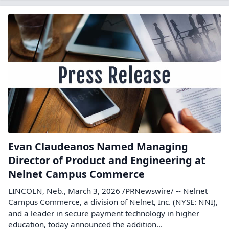
Evan Claudeanos Named Managing
Director of Product and Engineering at
Nelnet Campus Commerce
LINCOLN, Neb., March 3, 2026 /PRNewswire/ -- Nelnet
Campus Commerce, a division of Nelnet, Inc. (NYSE: NNI),
and a leader in secure payment technology in higher
education, today announced the addition...