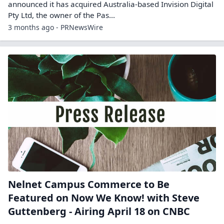
announced it has acquired Australia‑based Invision Digital
Pty Ltd, the owner of the Pas...
3 months ago - PRNewsWire
Nelnet Campus Commerce to Be
Featured on Now We Know! with Steve
Guttenberg - Airing April 18 on CNBC