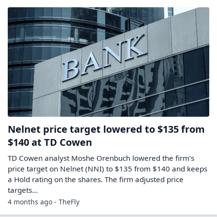
Nelnet price target lowered to $135 from
$140 at TD Cowen
TD Cowen analyst Moshe Orenbuch lowered the firm’s
price target on Nelnet (NNI) to $135 from $140 and keeps
a Hold rating on the shares. The firm adjusted price
targets…
4 months ago - TheFly