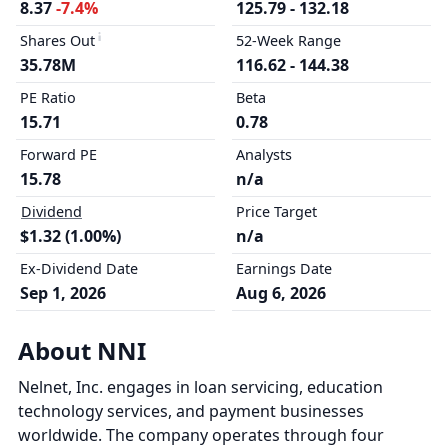
8.37
-7.4%
125.79 - 132.18
Shares Out
52-Week Range
35.78M
116.62 - 144.38
PE Ratio
Beta
15.71
0.78
Forward PE
Analysts
15.78
n/a
Dividend
Price Target
$1.32 (1.00%)
n/a
Ex-Dividend Date
Earnings Date
Sep 1, 2026
Aug 6, 2026
About NNI
Nelnet, Inc. engages in loan servicing, education
technology services, and payment businesses
worldwide. The company operates through four