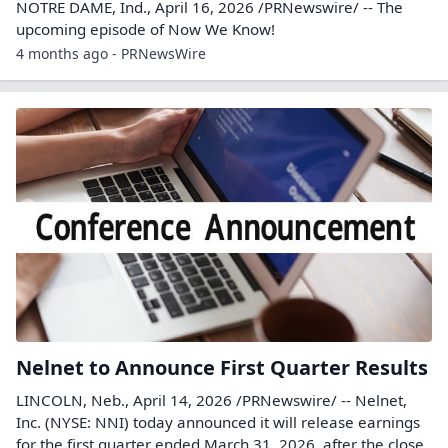
NOTRE DAME, Ind., April 16, 2026 /PRNewswire/ -- The
upcoming episode of Now We Know!
4 months ago - PRNewsWire
Nelnet to Announce First Quarter Results
LINCOLN, Neb., April 14, 2026 /PRNewswire/ -- Nelnet,
Inc. (NYSE: NNI) today announced it will release earnings
for the first quarter ended March 31, 2026, after the close