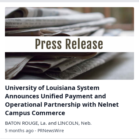
University of Louisiana System
Announces Unified Payment and
Operational Partnership with Nelnet
Campus Commerce
BATON ROUGE, La. and LINCOLN, Neb.
5 months ago - PRNewsWire