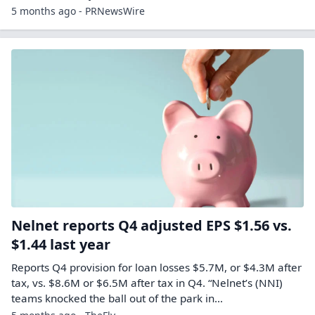
5 months ago - PRNewsWire
Nelnet reports Q4 adjusted EPS $1.56 vs.
$1.44 last year
Reports Q4 provision for loan losses $5.7M, or $4.3M after
tax, vs. $8.6M or $6.5M after tax in Q4. “Nelnet’s (NNI)
teams knocked the ball out of the park in…