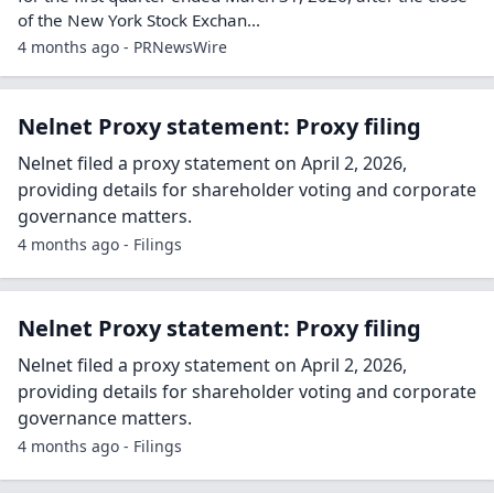
of the New York Stock Exchan...
4 months ago - PRNewsWire
Nelnet Proxy statement: Proxy filing
Nelnet filed a proxy statement on April 2, 2026,
providing details for shareholder voting and corporate
governance matters.
4 months ago - Filings
Nelnet Proxy statement: Proxy filing
Nelnet filed a proxy statement on April 2, 2026,
providing details for shareholder voting and corporate
governance matters.
4 months ago - Filings