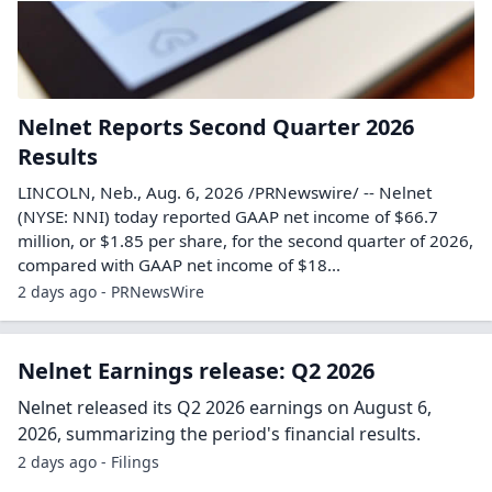
Nelnet Reports Second Quarter 2026
Results
LINCOLN, Neb., Aug. 6, 2026 /PRNewswire/ -- Nelnet
(NYSE: NNI) today reported GAAP net income of $66.7
million, or $1.85 per share, for the second quarter of 2026,
compared with GAAP net income of $18...
2 days ago - PRNewsWire
Nelnet Earnings release: Q2 2026
Nelnet released its Q2 2026 earnings on August 6,
2026, summarizing the period's financial results.
2 days ago - Filings