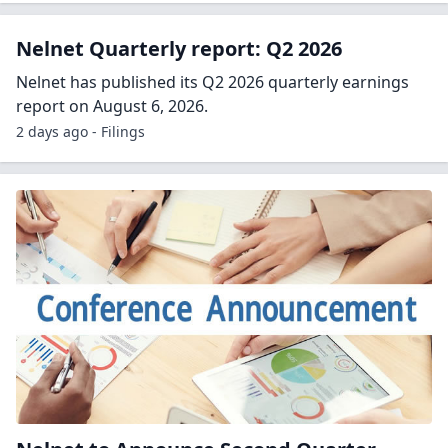
Nelnet Quarterly report: Q2 2026
Nelnet has published its Q2 2026 quarterly earnings
report on August 6, 2026.
2 days ago - Filings