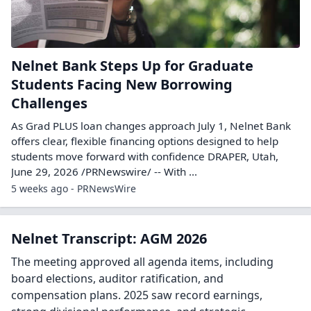
Nelnet Bank Steps Up for Graduate
Students Facing New Borrowing
Challenges
As Grad PLUS loan changes approach July 1, Nelnet Bank
offers clear, flexible financing options designed to help
students move forward with confidence DRAPER, Utah,
June 29, 2026 /PRNewswire/ -- With ...
5 weeks ago - PRNewsWire
Nelnet Transcript: AGM 2026
The meeting approved all agenda items, including
board elections, auditor ratification, and
compensation plans. 2025 saw record earnings,