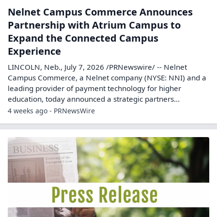
Nelnet Campus Commerce Announces
Partnership with Atrium Campus to
Expand the Connected Campus
Experience
LINCOLN, Neb., July 7, 2026 /PRNewswire/ -- Nelnet
Campus Commerce, a Nelnet company (NYSE: NNI) and a
leading provider of payment technology for higher
education, today announced a strategic partners...
4 weeks ago - PRNewsWire