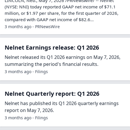
LINCOLN, Neb., May 7, 2026 /PRNewswire/ -- Nelnet
(NYSE: NNI) today reported GAAP net income of $71.1
million, or $1.97 per share, for the first quarter of 2026,
compared with GAAP net income of $82.6...
3 months ago - PRNewsWire
Nelnet Earnings release: Q1 2026
Nelnet released its Q1 2026 earnings on May 7, 2026,
summarizing the period's financial results.
3 months ago - Filings
Nelnet Quarterly report: Q1 2026
Nelnet has published its Q1 2026 quarterly earnings
report on May 7, 2026.
3 months ago - Filings