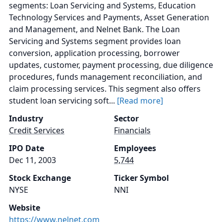
segments: Loan Servicing and Systems, Education
Technology Services and Payments, Asset Generation
and Management, and Nelnet Bank. The Loan
Servicing and Systems segment provides loan
conversion, application processing, borrower
updates, customer, payment processing, due diligence
procedures, funds management reconciliation, and
claim processing services. This segment also offers
student loan servicing soft...
[Read more]
Industry
Sector
Credit Services
Financials
IPO Date
Employees
Dec 11, 2003
5,744
Stock Exchange
Ticker Symbol
NYSE
NNI
Website
https://www.nelnet.com