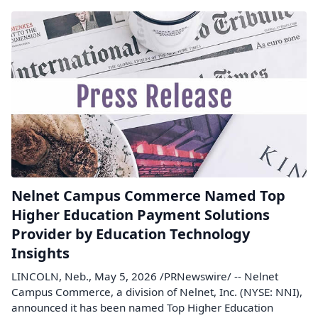
Nelnet Campus Commerce Named Top
Higher Education Payment Solutions
Provider by Education Technology
Insights
LINCOLN, Neb., May 5, 2026 /PRNewswire/ -- Nelnet
Campus Commerce, a division of Nelnet, Inc. (NYSE: NNI),
announced it has been named Top Higher Education