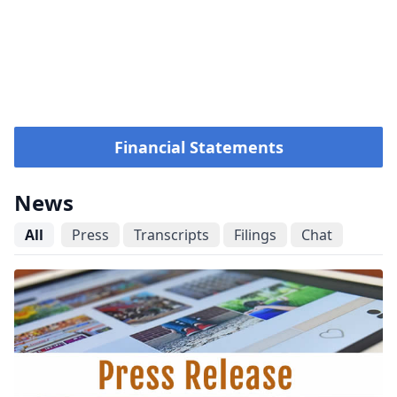
Financial Statements
News
All
Press
Transcripts
Filings
Chat