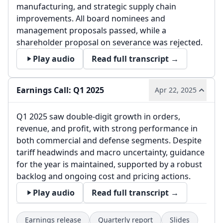
manufacturing, and strategic supply chain
improvements. All board nominees and
management proposals passed, while a
shareholder proposal on severance was rejected.
Play audio
Read full transcript →
Earnings Call: Q1 2025
Apr 22, 2025
Q1 2025 saw double-digit growth in orders,
revenue, and profit, with strong performance in
both commercial and defense segments. Despite
tariff headwinds and macro uncertainty, guidance
for the year is maintained, supported by a robust
backlog and ongoing cost and pricing actions.
Play audio
Read full transcript →
Earnings release
Quarterly report
Slides