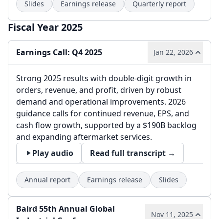
Slides
Earnings release
Quarterly report
Fiscal Year 2025
Earnings Call: Q4 2025
Jan 22, 2026
Strong 2025 results with double-digit growth in
orders, revenue, and profit, driven by robust
demand and operational improvements. 2026
guidance calls for continued revenue, EPS, and
cash flow growth, supported by a $190B backlog
and expanding aftermarket services.
Play audio
Read full transcript →
Annual report
Earnings release
Slides
Baird 55th Annual Global
Nov 11, 2025