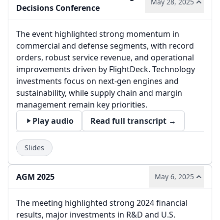
May 28, 2025
Decisions Conference
The event highlighted strong momentum in
commercial and defense segments, with record
orders, robust service revenue, and operational
improvements driven by FlightDeck. Technology
investments focus on next-gen engines and
sustainability, while supply chain and margin
management remain key priorities.
Play audio
Read full transcript →
Slides
AGM 2025
May 6, 2025
The meeting highlighted strong 2024 financial
results, major investments in R&D and U.S.