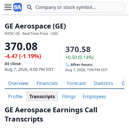
Skip to main content
GE Aerospace (GE)
NYSE: GE · Real-Time Price · USD
370.08
370.58
-4.47 (-1.19%)
+0.50 (0.14%)
At close:
After-hours:
Aug 7, 2026, 4:00 PM EDT
Aug 7, 2026, 7:59 PM EDT
Overview
Financials
Forecast
Statistics
Div
Profile
Transcripts
Filings
Employees
GE Aerospace Earnings Call
Transcripts