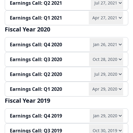
Earnings Call: Q2 2021
Jul 27, 2021
Play audio
Read full transcript →
Press release
Slides
Earnings Call: Q1 2021
Apr 27, 2021
Play audio
Read full transcript →
Quarterly report
Earnings release
Slides
Fiscal Year 2020
Play audio
Read full transcript →
Quarterly report
Earnings release
Slides
Earnings Call: Q4 2020
Jan 26, 2021
Earnings release
Quarterly report
Slides
Earnings Call: Q3 2020
Oct 28, 2020
Play audio
Read full transcript →
Earnings Call: Q2 2020
Jul 29, 2020
Play audio
Read full transcript →
Annual report
Earnings release
Slides
Earnings Call: Q1 2020
Apr 29, 2020
Play audio
Read full transcript →
Quarterly report
Earnings release
Slides
Fiscal Year 2019
Play audio
Read full transcript →
Quarterly report
Earnings release
Slides
Earnings Call: Q4 2019
Jan 29, 2020
Quarterly report
Earnings release
Slides
Earnings Call: Q3 2019
Oct 30, 2019