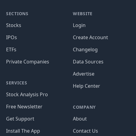
SECTIONS
WEBSITE
Stocks
Login
IPOs
Create Account
ETFs
Changelog
Private Companies
Data Sources
Advertise
SERVICES
Help Center
Stock Analysis Pro
Free Newsletter
COMPANY
Get Support
About
Install The App
Contact Us