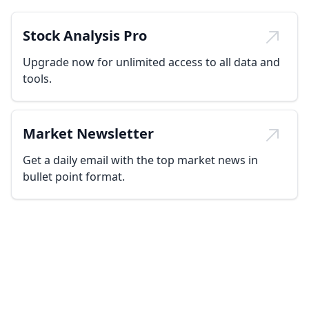
Stock Analysis Pro
Upgrade now for unlimited access to all data and
tools.
Market Newsletter
Get a daily email with the top market news in
bullet point format.