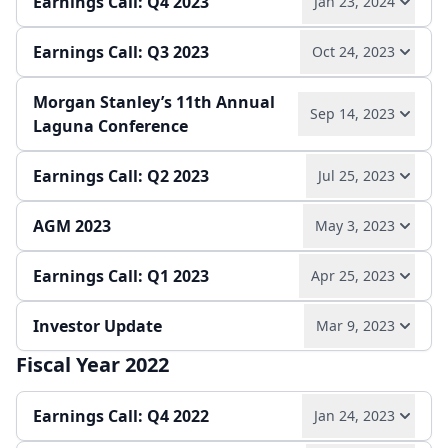
Earnings Call: Q4 2023
Jan 23, 2024
Press release
Slides
Earnings Call: Q3 2023
Oct 24, 2023
Play audio
Read full transcript →
Morgan Stanley’s 11th Annual
Play audio
Read full transcript →
Sep 14, 2023
Annual report
Earnings release
Slides
Laguna Conference
Quarterly report
Earnings release
Slides
Earnings Call: Q2 2023
Jul 25, 2023
Play audio
Read full transcript →
AGM 2023
May 3, 2023
Play audio
Read full transcript →
Earnings Call: Q1 2023
Apr 25, 2023
Play audio
Read full transcript →
Quarterly report
Earnings release
Slides
Investor Update
Mar 9, 2023
Play audio
Read full transcript →
Slides
Fiscal Year 2022
Play audio
Read full transcript →
Quarterly report
Earnings release
Slides
Earnings Call: Q4 2022
Jan 24, 2023
Press release
Slides