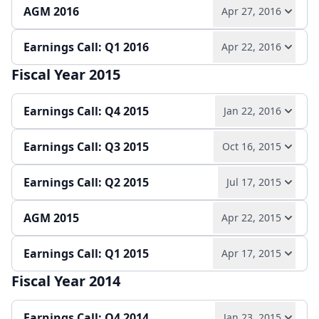
AGM 2016
Apr 27, 2016
Play audio
Read full transcript →
Quarterly report
Earnings release
Slides
Earnings Call: Q1 2016
Apr 22, 2016
Play audio
Read full transcript →
Quarterly report
Earnings release
Slides
Fiscal Year 2015
Play audio
Read full transcript →
Slides
Earnings Call: Q4 2015
Jan 22, 2016
Quarterly report
Earnings release
Slides
Earnings Call: Q3 2015
Oct 16, 2015
Play audio
Read full transcript →
Earnings Call: Q2 2015
Jul 17, 2015
Play audio
Read full transcript →
Annual report
Earnings release
Slides
AGM 2015
Apr 22, 2015
Play audio
Read full transcript →
Quarterly report
Earnings release
Slides
Earnings Call: Q1 2015
Apr 17, 2015
Play audio
Read full transcript →
Quarterly report
Earnings release
Slides
Fiscal Year 2014
Play audio
Read full transcript →
Slides
Earnings Call: Q4 2014
Jan 23, 2015