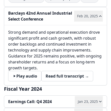
Barclays 42nd Annual Industrial
Feb 20, 2025
Select Conference
Strong demand and operational execution drove
significant profit and cash growth, with robust
order backlogs and continued investment in
technology and supply chain improvements.
Guidance for 2025 remains positive, with ongoing
shareholder returns and a focus on long-term
growth targets.
Play audio
Read full transcript →
Fiscal Year 2024
Earnings Call: Q4 2024
Jan 23, 2025