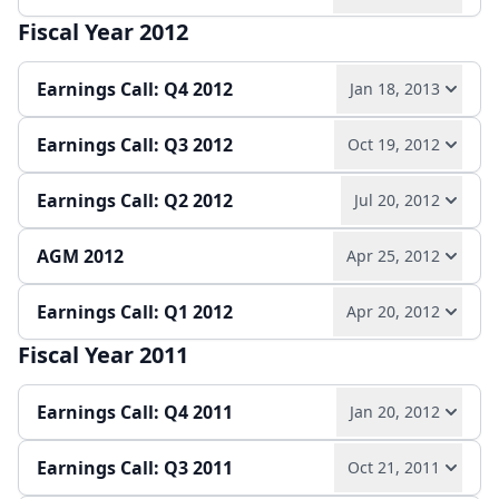
Play audio
Read full transcript →
Quarterly report
Earnings release
Slides
Fiscal Year 2012
Play audio
Read full transcript →
Slides
Earnings Call: Q4 2012
Jan 18, 2013
Quarterly report
Earnings release
Slides
Earnings Call: Q3 2012
Oct 19, 2012
Play audio
Read full transcript →
Earnings Call: Q2 2012
Jul 20, 2012
Play audio
Read full transcript →
Annual report
Earnings release
Slides
AGM 2012
Apr 25, 2012
Play audio
Read full transcript →
Quarterly report
Earnings release
Slides
Earnings Call: Q1 2012
Apr 20, 2012
Play audio
Read full transcript →
Quarterly report
Earnings release
Slides
Fiscal Year 2011
Play audio
Read full transcript →
Slides
Earnings Call: Q4 2011
Jan 20, 2012
Quarterly report
Earnings release
Slides
Earnings Call: Q3 2011
Oct 21, 2011
Play audio
Read full transcript →