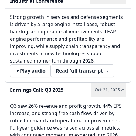
Industrial Conference
Strong growth in services and defense segments
is driven by a large engine install base, robust
backlog, and operational improvements. LEAP
engine performance and profitability are
improving, while supply chain transparency and
investments in new technologies support
sustained momentum through 2028.
Play audio
Read full transcript →
Earnings Call: Q3 2025
Oct 21, 2025
Q3 saw 26% revenue and profit growth, 44% EPS
increase, and strong free cash flow, driven by
robust demand and operational improvements.
Full-year guidance was raised across all metrics,
with continued momentum expected into 2026.