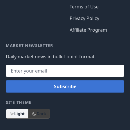
Terms of Use
Privacy Policy
Affiliate Program
MARKET NEWSLETTER
Daily market news in bullet point format.
Subscribe
SITE THEME
Light
Dark