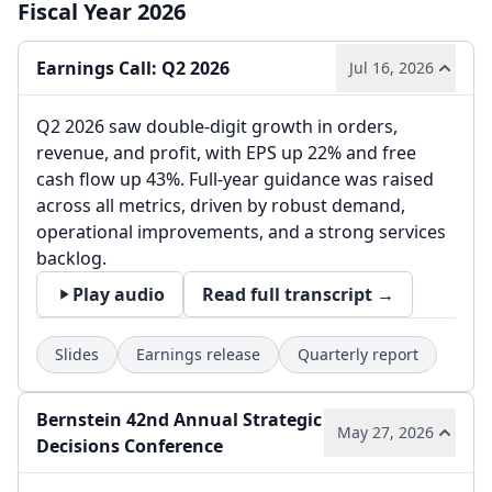
Fiscal Year 2026
Earnings Call: Q2 2026
Jul 16, 2026
Q2 2026 saw double-digit growth in orders,
revenue, and profit, with EPS up 22% and free
cash flow up 43%. Full-year guidance was raised
across all metrics, driven by robust demand,
operational improvements, and a strong services
backlog.
Play audio
Read full transcript →
Slides
Earnings release
Quarterly report
Bernstein 42nd Annual Strategic
May 27, 2026
Decisions Conference