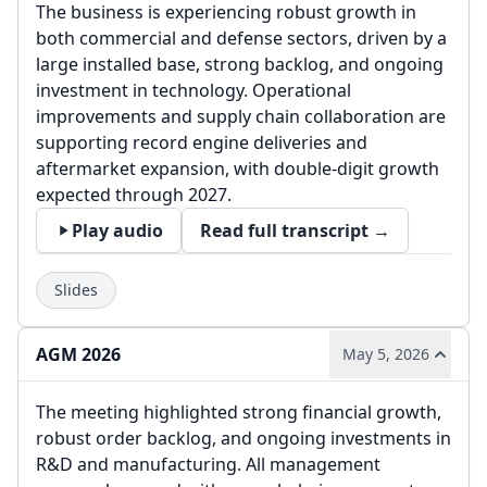
The business is experiencing robust growth in
both commercial and defense sectors, driven by a
large installed base, strong backlog, and ongoing
investment in technology. Operational
improvements and supply chain collaboration are
supporting record engine deliveries and
aftermarket expansion, with double-digit growth
expected through 2027.
Play audio
Read full transcript →
Slides
AGM 2026
May 5, 2026
The meeting highlighted strong financial growth,
robust order backlog, and ongoing investments in
R&D and manufacturing. All management