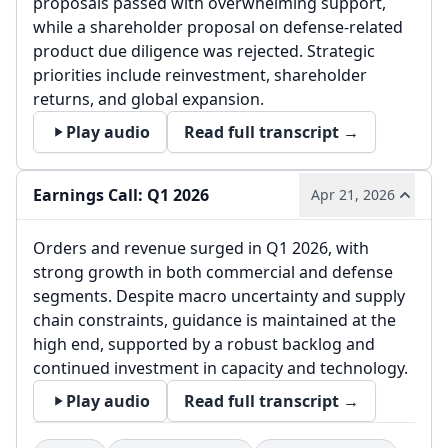
proposals passed with overwhelming support,
while a shareholder proposal on defense-related
product due diligence was rejected. Strategic
priorities include reinvestment, shareholder
returns, and global expansion.
Play audio
Read full transcript →
Earnings Call: Q1 2026
Apr 21, 2026
Orders and revenue surged in Q1 2026, with
strong growth in both commercial and defense
segments. Despite macro uncertainty and supply
chain constraints, guidance is maintained at the
high end, supported by a robust backlog and
continued investment in capacity and technology.
Play audio
Read full transcript →