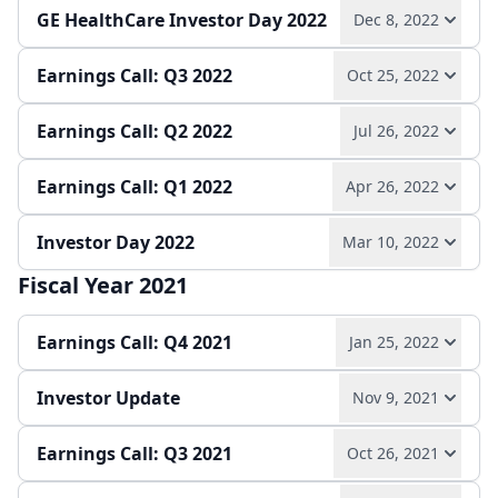
GE HealthCare Investor Day 2022
Dec 8, 2022
Play audio
Read full transcript →
Earnings Call: Q3 2022
Oct 25, 2022
Play audio
Read full transcript →
Annual report
Earnings release
Slides
Earnings Call: Q2 2022
Jul 26, 2022
Play audio
Read full transcript →
Press release
Slides
Earnings Call: Q1 2022
Apr 26, 2022
Play audio
Read full transcript →
Quarterly report
Earnings release
Slides
Investor Day 2022
Mar 10, 2022
Play audio
Read full transcript →
Quarterly report
Earnings release
Slides
Fiscal Year 2021
Play audio
Read full transcript →
Quarterly report
Earnings release
Slides
Earnings Call: Q4 2021
Jan 25, 2022
Press release
Slides
Investor Update
Nov 9, 2021
Play audio
Read full transcript →
Earnings Call: Q3 2021
Oct 26, 2021
Play audio
Read full transcript →
Annual report
Earnings release
Slides