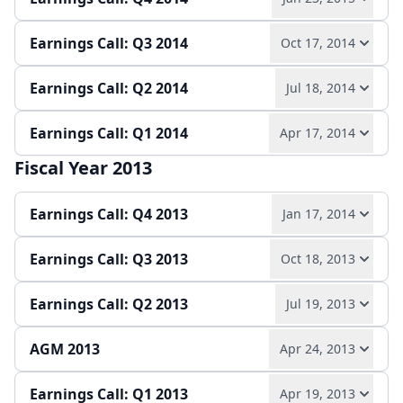
Quarterly report
Earnings release
Slides
Earnings Call: Q3 2014
Oct 17, 2014
Play audio
Read full transcript →
Earnings Call: Q2 2014
Jul 18, 2014
Play audio
Read full transcript →
Annual report
Earnings release
Slides
Earnings Call: Q1 2014
Apr 17, 2014
Play audio
Read full transcript →
Quarterly report
Earnings release
Slides
Fiscal Year 2013
Play audio
Read full transcript →
Quarterly report
Earnings release
Slides
Earnings Call: Q4 2013
Jan 17, 2014
Quarterly report
Earnings release
Slides
Earnings Call: Q3 2013
Oct 18, 2013
Play audio
Read full transcript →
Earnings Call: Q2 2013
Jul 19, 2013
Play audio
Read full transcript →
Annual report
Earnings release
Slides
AGM 2013
Apr 24, 2013
Play audio
Read full transcript →
Quarterly report
Earnings release
Slides
Earnings Call: Q1 2013
Apr 19, 2013