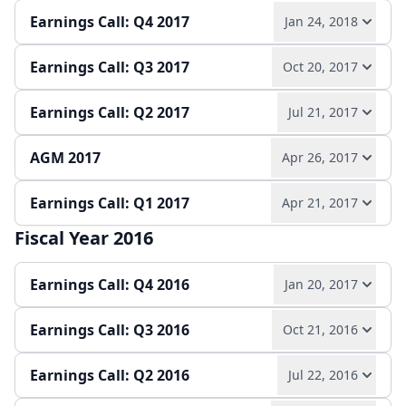
Slides
Earnings Call: Q4 2017
Jan 24, 2018
Quarterly report
Earnings release
Slides
Earnings Call: Q3 2017
Oct 20, 2017
Play audio
Read full transcript →
Earnings Call: Q2 2017
Jul 21, 2017
Play audio
Read full transcript →
Earnings release
Annual report
Slides
AGM 2017
Apr 26, 2017
Play audio
Read full transcript →
Quarterly report
Earnings release
Slides
Earnings Call: Q1 2017
Apr 21, 2017
Play audio
Read full transcript →
Quarterly report
Earnings release
Slides
Fiscal Year 2016
Play audio
Read full transcript →
Slides
Earnings Call: Q4 2016
Jan 20, 2017
Quarterly report
Earnings release
Slides
Earnings Call: Q3 2016
Oct 21, 2016
Play audio
Read full transcript →
Earnings Call: Q2 2016
Jul 22, 2016
Play audio
Read full transcript →
Annual report
Earnings release
Slides