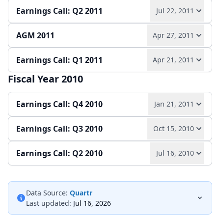
Earnings Call: Q2 2011
Jul 22, 2011
Play audio
Read full transcript →
Annual report
Earnings release
Slides
AGM 2011
Apr 27, 2011
Play audio
Read full transcript →
Quarterly report
Earnings release
Slides
Earnings Call: Q1 2011
Apr 21, 2011
Play audio
Read full transcript →
Quarterly report
Earnings release
Slides
Fiscal Year 2010
Play audio
Read full transcript →
Slides
Earnings Call: Q4 2010
Jan 21, 2011
Quarterly report
Earnings release
Slides
Earnings Call: Q3 2010
Oct 15, 2010
Play audio
Read full transcript →
Earnings Call: Q2 2010
Jul 16, 2010
Play audio
Read full transcript →
Annual report
Earnings release
Slides
Play audio
Read full transcript →
Quarterly report
Earnings release
Slides
Data Source:
Quartr
Last updated:
Jul 16, 2026
Quarterly report
Earnings release
Slides