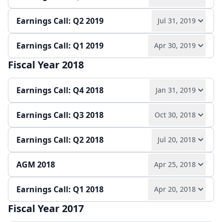
Play audio
Read full transcript →
Earnings Call: Q2 2019
Jul 31, 2019
Play audio
Read full transcript →
Annual report
Earnings release
Slides
Earnings Call: Q1 2019
Apr 30, 2019
Play audio
Read full transcript →
Quarterly report
Earnings release
Slides
Fiscal Year 2018
Play audio
Read full transcript →
Quarterly report
Earnings release
Slides
Earnings Call: Q4 2018
Jan 31, 2019
Quarterly report
Slides
Earnings Call: Q3 2018
Oct 30, 2018
Play audio
Read full transcript →
Earnings Call: Q2 2018
Jul 20, 2018
Play audio
Read full transcript →
Earnings release
Annual report
Slides
AGM 2018
Apr 25, 2018
Play audio
Read full transcript →
Quarterly report
Earnings release
Slides
Earnings Call: Q1 2018
Apr 20, 2018
Play audio
Read full transcript →
Quarterly report
Earnings release
Slides
Fiscal Year 2017
Play audio
Read full transcript →