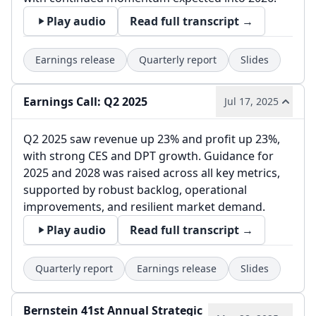
Play audio
Read full transcript →
Earnings release
Quarterly report
Slides
Earnings Call: Q2 2025
Jul 17, 2025
Q2 2025 saw revenue up 23% and profit up 23%,
with strong CES and DPT growth. Guidance for
2025 and 2028 was raised across all key metrics,
supported by robust backlog, operational
improvements, and resilient market demand.
Play audio
Read full transcript →
Quarterly report
Earnings release
Slides
Bernstein 41st Annual Strategic