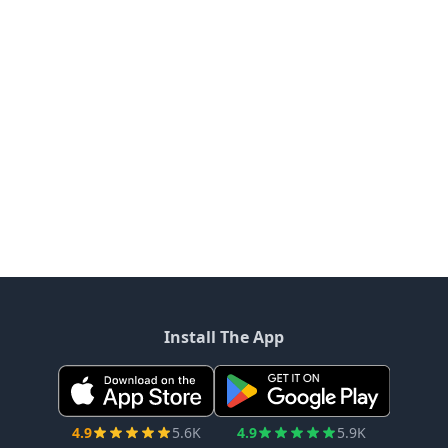
Install The App
4.9
5.6K
4.9
5.9K